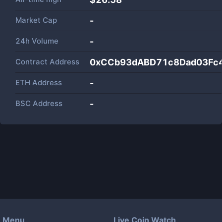
Market Cap
-
24h Volume
-
Contract Address
0xCCb93dABD71c8Dad03Fc
ETH Address
-
BSC Address
-
Menu
Live Coin Watch