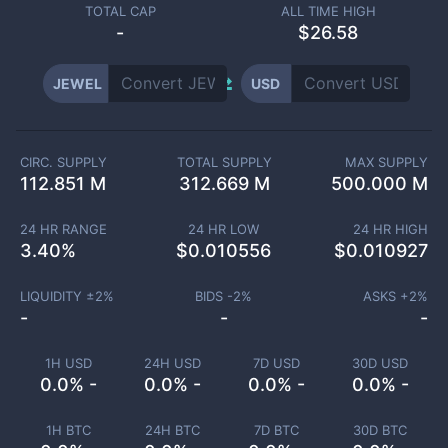
TOTAL CAP
ALL TIME HIGH
-
$26.58
JEWEL
USD
CIRC. SUPPLY
TOTAL SUPPLY
MAX SUPPLY
112.851 M
312.669 M
500.000 M
24 HR RANGE
24 HR LOW
24 HR HIGH
3.40
%
$
0.010556
$
0.010927
LIQUIDITY ±
2
%
BIDS -
2
%
ASKS +
2
%
-
-
-
1H USD
24H USD
7D USD
30D USD
0.0% -
0.0% -
0.0% -
0.0% -
1H BTC
24H BTC
7D BTC
30D BTC