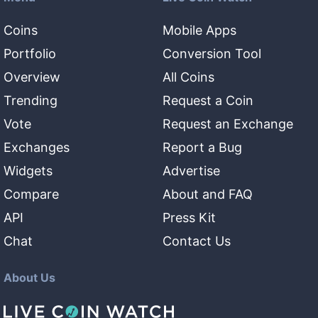
Coins
Mobile Apps
Portfolio
Conversion Tool
Overview
All Coins
Trending
Request a Coin
Vote
Request an Exchange
Exchanges
Report a Bug
Widgets
Advertise
Compare
About and FAQ
API
Press Kit
Chat
Contact Us
About Us