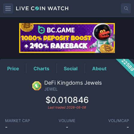
JEWEL
Price
2258
Price
Charts
Social
About
DeFi Kingdoms Jewels
JEWEL
$0.010846
Last traded
2026-08-08
MARKET CAP
VOLUME
VOL/MCAP
-
-
-