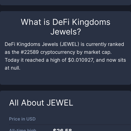
What is
DeFi Kingdoms
Jewels
?
DeFi Kingdoms Jewels (JEWEL) is currently ranked
as the #22589 cryptocurrency by market cap.
Today it reached a high of $0.010927, and now sits
at null.
All About
JEWEL
Price in
USD
All-time high
$26.58