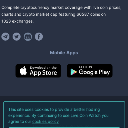
Complete cryptocurrency market coverage with live coin prices,
charts and crypto market cap featuring
60587
coins
on
1023
exchanges
.
Mobile Apps
©
2026
Live Coin Watch LLC.
This site uses cookies to provide a better hodling
experience. By continuing to use Live Coin Watch you
All Rights Reserved.
agree to our
cookies policy
Terms of Service
Privacy Policy