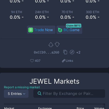
0.0% -
0.0% -
0.0% -
0.0% -
1H ETH
24H ETH
7D ETH
30D ETH
0.0% -
0.0% -
0.0% -
0.0% -
Claim 5BTC
Trade Now
BC.Game
+
2
0xCCb9...a260
407
Links
JEWEL
Markets
Report a missing market
5 Entries
Market
Exchange
Price
Volume 2