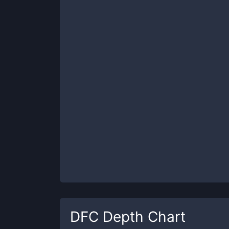
DFC
Depth Chart