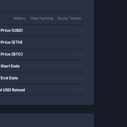
Wallets
Yield Farming
Social Tokens
 Price (USD)
-
 Price (ETH)
-
 Price (BTC)
-
 Start Date
-
 End Date
-
al USD Raised
-