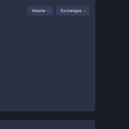
Volume
Exchanges