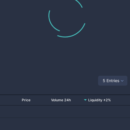
5 Entries
Price
Volume 24h
Liquidity ±2%