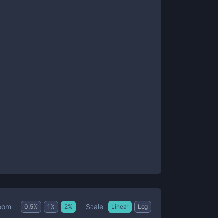
Scale
oom
0.5
%
1
%
2
%
Linear
Log