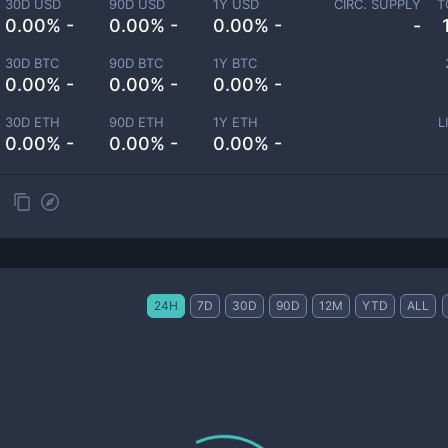
30D USD
90D USD
1Y USD
CIRC. SUPPLY
T
0.00% -
0.00% -
0.00% -
-
30D BTC
90D BTC
1Y BTC
0.00% -
0.00% -
0.00% -
30D ETH
90D ETH
1Y ETH
L
0.00% -
0.00% -
0.00% -
24H
7D
30D
90D
12M
YTD
ALL