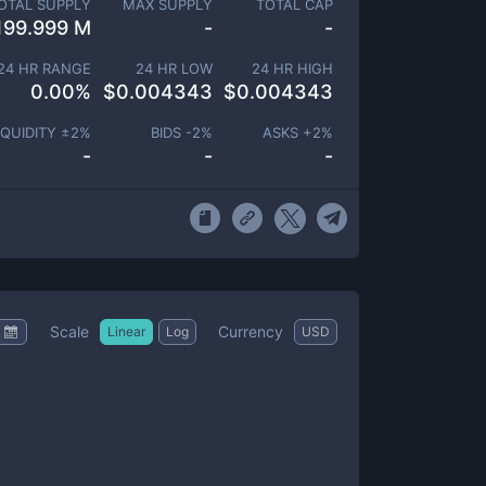
OTAL SUPPLY
MAX SUPPLY
TOTAL CAP
199.999 M
-
-
24 HR RANGE
24 HR LOW
24 HR HIGH
0.00
%
$
0.004343
$
0.004343
IQUIDITY ±
2
%
BIDS -
2
%
ASKS +
2
%
-
-
-
Scale
Currency
Linear
Log
USD