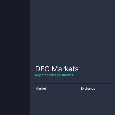
DFC
Markets
Report a missing market
Market
Exchange