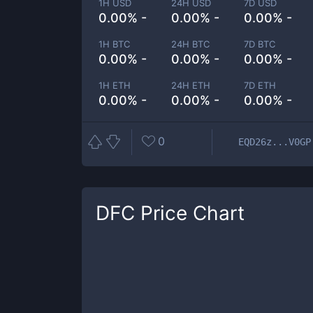
1H USD
24H USD
7D USD
0.00% -
0.00% -
0.00% -
1H BTC
24H BTC
7D BTC
0.00% -
0.00% -
0.00% -
1H ETH
24H ETH
7D ETH
0.00% -
0.00% -
0.00% -
0
EQD26z...V0GP
DFC
Price Chart