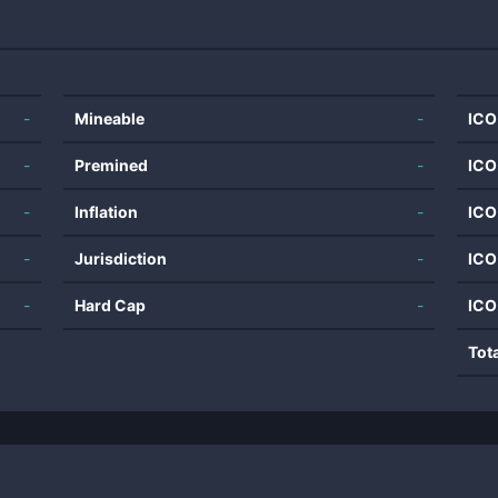
-
Mineable
-
ICO
-
Premined
-
ICO
-
Inflation
-
ICO
-
Jurisdiction
-
ICO
-
Hard Cap
-
ICO
Tot