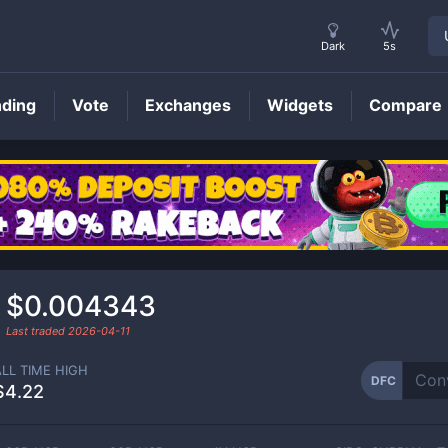
Dark
5s
nding
Vote
Exchanges
Widgets
Compare
DFC
Price
$0.004343
Last traded
2026-04-11
ALL TIME HIGH
DFC
$4.22