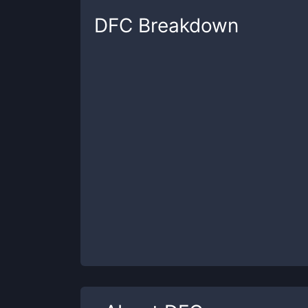
DFC
Breakdown