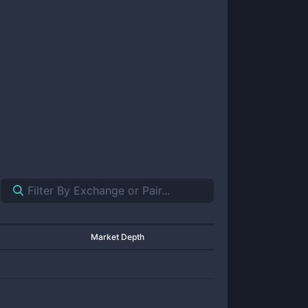
Market Depth