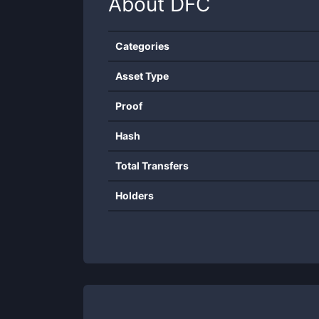
About
DFC
Categories
Asset Type
Proof
Hash
Total Transfers
Holders