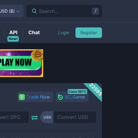
/
Search...
USD
(
$
)
API
Chat
Login
Register
New!
22595
Claim 5BTC
Trade Now
BC.Game
USD