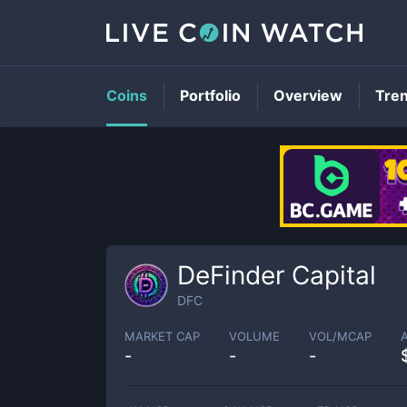
Coins
Portfolio
Overview
Tre
DeFinder Capital
DFC
MARKET CAP
VOLUME
VOL/MCAP
-
-
-