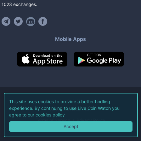
1023
exchanges
.
Mobile Apps
©
2026
Live Coin Watch LLC.
This site uses cookies to provide a better hodling
experience. By continuing to use Live Coin Watch you
All Rights Reserved.
agree to our
cookies policy
Terms of Service
Privacy Policy
Accept