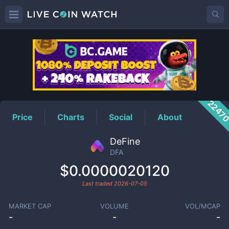
DFA
Price
2247
Price
Charts
Social
About
DeFine
DFA
$0.0000020120
Last traded
2026-07-05
MARKET CAP
VOLUME
VOL/MCAP
-
-
-