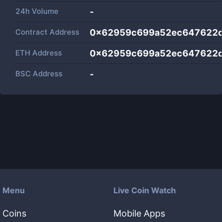
24h Volume
-
Contract Address
0x62959c699a52ec647622
ETH Address
0x62959c699a52ec647622
BSC Address
-
Menu
Live Coin Watch
Coins
Mobile Apps