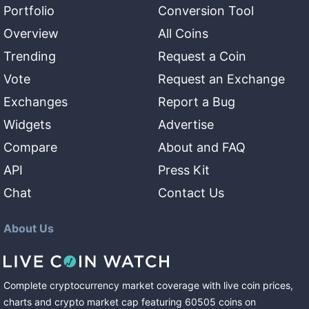
Portfolio
Conversion Tool
Overview
All Coins
Trending
Request a Coin
Vote
Request an Exchange
Exchanges
Report a Bug
Widgets
Advertise
Compare
About and FAQ
API
Press Kit
Chat
Contact Us
About Us
Complete cryptocurrency market coverage with live coin prices,
charts and crypto market cap featuring
60505
coins
on