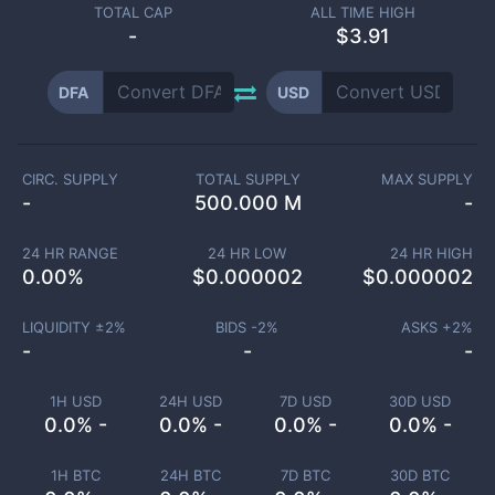
TOTAL CAP
ALL TIME HIGH
-
$3.91
DFA
USD
CIRC. SUPPLY
TOTAL SUPPLY
MAX SUPPLY
-
500.000 M
-
24 HR RANGE
24 HR LOW
24 HR HIGH
0.00
%
$
0.000002
$
0.000002
LIQUIDITY ±
2
%
BIDS -
2
%
ASKS +
2
%
-
-
-
1H USD
24H USD
7D USD
30D USD
0.0% -
0.0% -
0.0% -
0.0% -
1H BTC
24H BTC
7D BTC
30D BTC