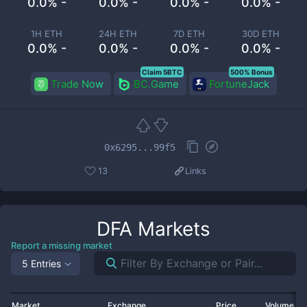
0.0% -
0.0% -
0.0% -
0.0% -
1H ETH
24H ETH
7D ETH
30D ETH
0.0% -
0.0% -
0.0% -
0.0% -
Claim 5BTC
500% Bonus
Trade Now
BC.Game
FortuneJack
0x6295...99f5
13
Links
DFA
Markets
Report a missing market
5 Entries
Market
Exchange
Price
Volume 2