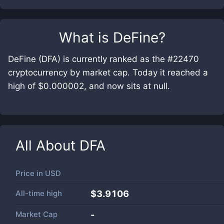
What is
DeFine
?
DeFine (DFA) is currently ranked as the #22470
cryptocurrency by market cap. Today it reached a
high of $0.000002, and now sits at null.
All About
DFA
Price in
USD
All-time high
$3.9106
Market Cap
-