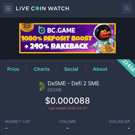
DESME
Price
2245
Price
Charts
Social
About
DeSME - Defi 2 SME
DESME
$0.000088
Last traded
2026-04-07
MARKET CAP
VOLUME
VOL/MCAP
-
-
-