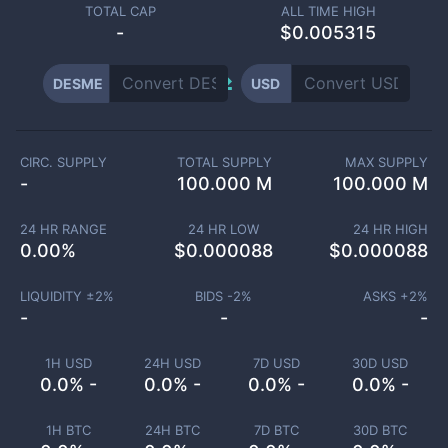
TOTAL CAP
ALL TIME HIGH
-
$0.005315
DESME
USD
CIRC. SUPPLY
TOTAL SUPPLY
MAX SUPPLY
-
100.000 M
100.000 M
24 HR RANGE
24 HR LOW
24 HR HIGH
0.00
%
$
0.000088
$
0.000088
LIQUIDITY ±
2
%
BIDS -
2
%
ASKS +
2
%
-
-
-
1H USD
24H USD
7D USD
30D USD
0.0% -
0.0% -
0.0% -
0.0% -
1H BTC
24H BTC
7D BTC
30D BTC