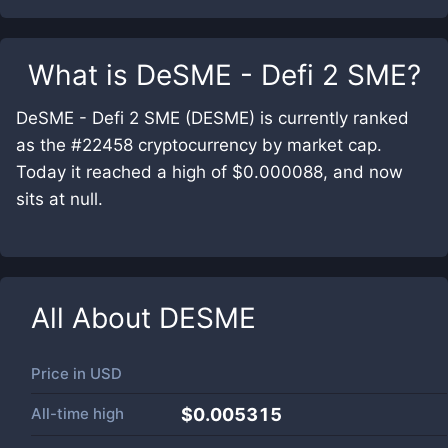
What is
DeSME - Defi 2 SME
?
DeSME - Defi 2 SME (DESME) is currently ranked
as the #22458 cryptocurrency by market cap.
Today it reached a high of $0.000088, and now
sits at null.
All About
DESME
Price in
USD
All-time high
$0.005315