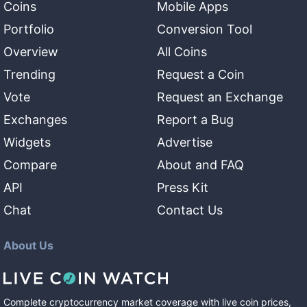
Coins
Mobile Apps
Portfolio
Conversion Tool
Overview
All Coins
Trending
Request a Coin
Vote
Request an Exchange
Exchanges
Report a Bug
Widgets
Advertise
Compare
About and FAQ
API
Press Kit
Chat
Contact Us
About Us
Complete cryptocurrency market coverage with live coin prices,