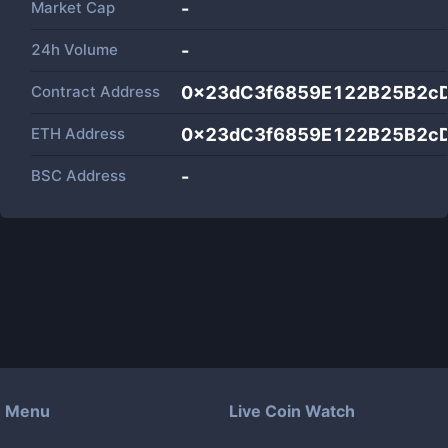
Market Cap
-
24h Volume
-
Contract Address
0x23dC3f6859E122B25B2c
ETH Address
0x23dC3f6859E122B25B2c
BSC Address
-
Menu
Live Coin Watch