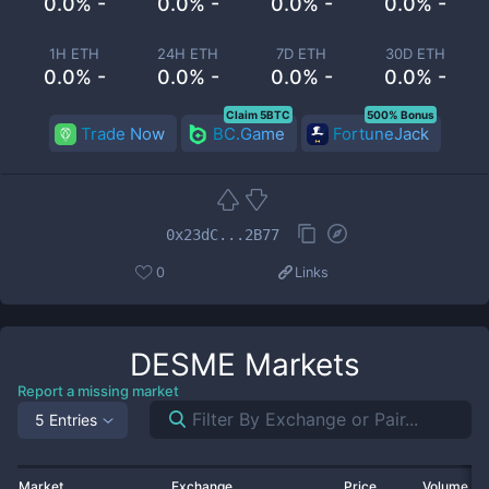
0.0% -
0.0% -
0.0% -
0.0% -
1H ETH
24H ETH
7D ETH
30D ETH
0.0% -
0.0% -
0.0% -
0.0% -
Claim 5BTC
500% Bonus
Trade Now
BC.Game
FortuneJack
0x23dC...2B77
0
Links
DESME
Markets
Report a missing market
5 Entries
Market
Exchange
Price
Volume 2