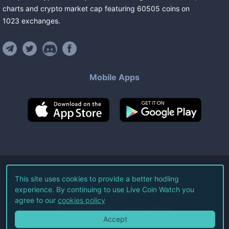
charts and crypto market cap featuring
60505
coins
on
1023
exchanges
.
Mobile Apps
©
2026
Live Coin Watch LLC.
This site uses cookies to provide a better hodling
experience. By continuing to use Live Coin Watch you
All Rights Reserved.
agree to our
cookies policy
Terms of Service
Privacy Policy
Accept