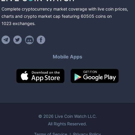
Complete cryptocurrency market coverage with live coin prices,
charts and crypto market cap featuring
60505
coins
on
1023
exchanges
.
Mobile Apps
©
2026
Live Coin Watch LLC.
All Rights Reserved.
Terms of Service
Privacy Policy