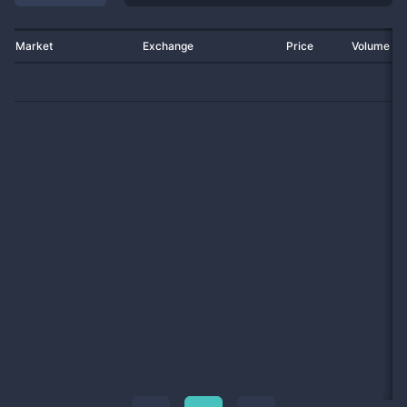
Market
Exchange
Price
Volume 2