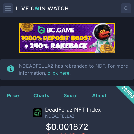
NDEADFELLAZ
Price
NDEADFELLAZ has rebranded to NDF. For more
information,
click here
.
2259
Price
Charts
Social
About
DeadFellaz NFT Index
NDEADFELLAZ
$0.001872