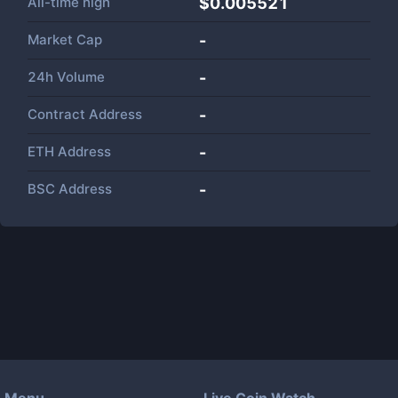
All-time high
$0.005521
Market Cap
-
24h Volume
-
Contract Address
-
ETH Address
-
BSC Address
-