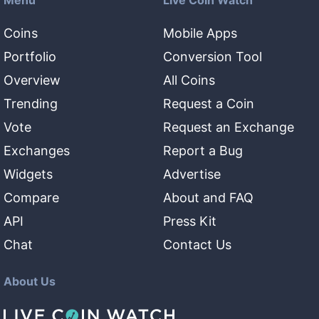
Menu
Live Coin Watch
Coins
Mobile Apps
Portfolio
Conversion Tool
Overview
All Coins
Trending
Request a Coin
Vote
Request an Exchange
Exchanges
Report a Bug
Widgets
Advertise
Compare
About and FAQ
API
Press Kit
Chat
Contact Us
About Us