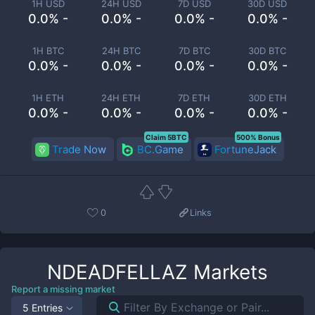
1H USD
24H USD
7D USD
30D USD
0.0% -
0.0% -
0.0% -
0.0% -
1H BTC
24H BTC
7D BTC
30D BTC
0.0% -
0.0% -
0.0% -
0.0% -
1H ETH
24H ETH
7D ETH
30D ETH
0.0% -
0.0% -
0.0% -
0.0% -
Claim 5BTC
500% Bonus
Trade Now
BC.Game
FortuneJack
0
Links
NDEADFELLAZ
Markets
Report a missing market
5 Entries