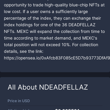
opportunity to trade high-quality blue-chip NFTs at
low cost. If a user owns a sufficiently large
percentage of the index, they can exchange their
index holdings for one of the 36 DEADFELLAZ
NFTs. MEXC will expand the collection from time to
time according to market demand, and MEXC's
total position will not exceed 10%. For collection
details, see the link:
https://opensea.io/0xAfcb83F085cE5D7b93773DfA
All About
NDEADFELLAZ
Price in
USD