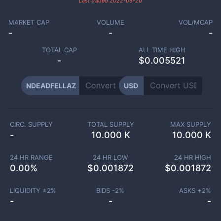
Last traded
2022-05-20
MARKET CAP
VOLUME
VOL/MCAP
-
-
-
TOTAL CAP
ALL TIME HIGH
-
$0.005521
NDEADFELLAZ
USD
CIRC. SUPPLY
TOTAL SUPPLY
MAX SUPPLY
-
10.000 K
10.000 K
24 HR RANGE
24 HR LOW
24 HR HIGH
0.00
%
$
0.001872
$
0.001872
LIQUIDITY ±
2
%
BIDS -
2
%
ASKS +
2
%
-
-
-