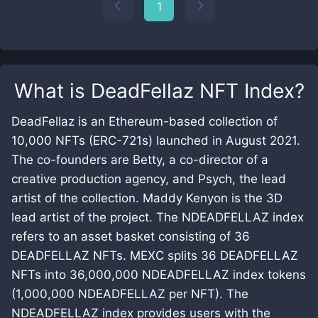
1
What is
DeadFellaz NFT Index
?
DeadFellaz is an Ethereum-based collection of
10,000 NFTs (ERC-721s) launched in August 2021.
The co-founders are Betty, a co-director of a
creative production agency, and Psych, the lead
artist of the collection. Maddy Kenyon is the 3D
lead artist of the project. The NDEADFELLAZ index
refers to an asset basket consisting of 36
DEADFELLAZ NFTs. MEXC splits 36 DEADFELLAZ
NFTs into 36,000,000 NDEADFELLAZ index tokens
(1,000,000 NDEADFELLAZ per NFT). The
NDEADFELLAZ index provides users with the