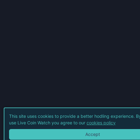
This site uses cookies to provide a better hodling experience. B
use Live Coin Watch you agree to our
cookies policy
Accept