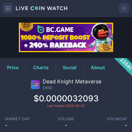
DKM
Price
2254
Price
Charts
Social
About
Dead Knight Metaverse
DKM
$0.0000032093
Last traded
2026-08-02
MARKET CAP
VOLUME
VOL/MCAP
-
-
-