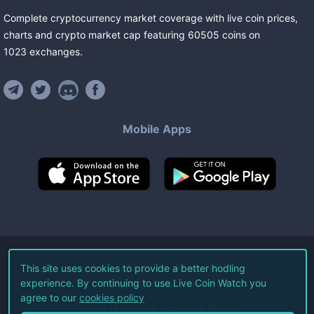
Complete cryptocurrency market coverage with live coin prices,
charts and crypto market cap featuring
60505
coins
on
1023
exchanges
.
Mobile Apps
©
2026
Live Coin Watch LLC.
This site uses cookies to provide a better hodling
experience. By continuing to use Live Coin Watch you
All Rights Reserved.
agree to our
cookies policy
Terms of Service
Privacy Policy