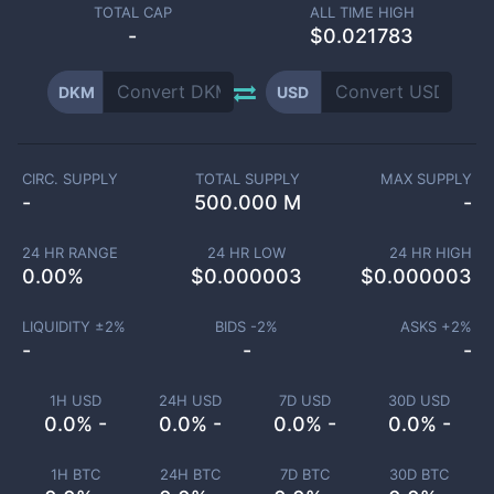
TOTAL CAP
ALL TIME HIGH
-
$0.021783
DKM
USD
CIRC. SUPPLY
TOTAL SUPPLY
MAX SUPPLY
-
500.000 M
-
24 HR RANGE
24 HR LOW
24 HR HIGH
0.00
%
$
0.000003
$
0.000003
LIQUIDITY ±
2
%
BIDS -
2
%
ASKS +
2
%
-
-
-
1H USD
24H USD
7D USD
30D USD
0.0% -
0.0% -
0.0% -
0.0% -
1H BTC
24H BTC
7D BTC
30D BTC