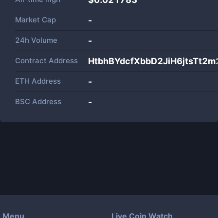
Market Cap
-
24h Volume
-
Contract Address
HtbhBYdcfXbbD2JiH6jtsTt2
ETH Address
-
BSC Address
-
Menu
Live Coin Watch