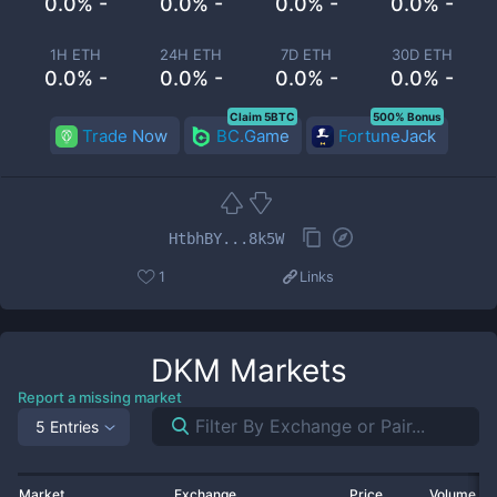
0.0% -
0.0% -
0.0% -
0.0% -
1H ETH
24H ETH
7D ETH
30D ETH
0.0% -
0.0% -
0.0% -
0.0% -
Claim 5BTC
500% Bonus
Trade Now
BC.Game
FortuneJack
HtbhBY...8k5W
1
Links
DKM
Markets
Report a missing market
5 Entries
Market
Exchange
Price
Volume 2