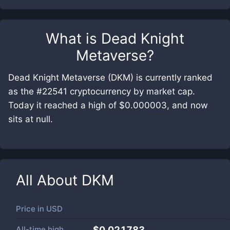
What is
Dead Knight
Metaverse
?
Dead Knight Metaverse (DKM) is currently ranked
as the #22541 cryptocurrency by market cap.
Today it reached a high of $0.000003, and now
sits at null.
All About
DKM
Price in
USD
All-time high
$0.021783