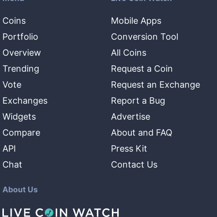
Coins
Mobile Apps
Portfolio
Conversion Tool
Overview
All Coins
Trending
Request a Coin
Vote
Request an Exchange
Exchanges
Report a Bug
Widgets
Advertise
Compare
About and FAQ
API
Press Kit
Chat
Contact Us
About Us