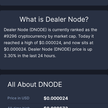
What is
Dealer Node
?
Dealer Node (DNODE) is currently ranked as the
#9296 cryptocurrency by market cap. Today it
reached a high of $0.000024, and now sits at
$0.000024. Dealer Node (DNODE) price is up
3.30% in the last 24 hours.
All About
DNODE
Price in
USD
$0.000024