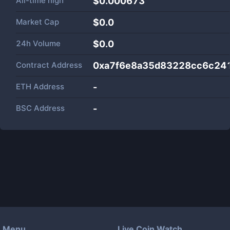
All-time high
$0.000673
Market Cap
$
0.0
24h Volume
$
0.0
Contract Address
0xa7f6e8a35d83228cc6c24
ETH Address
-
BSC Address
-
Menu
Live Coin Watch