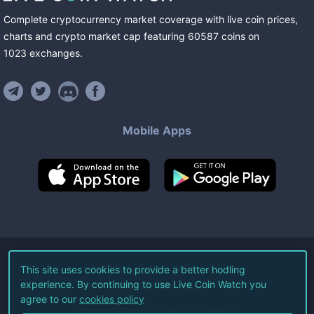
Complete cryptocurrency market coverage with live coin prices,
charts and crypto market cap featuring
60587
coins
on
1023
exchanges
.
Mobile Apps
©
2026
Live Coin Watch LLC.
This site uses cookies to provide a better hodling
experience. By continuing to use Live Coin Watch you
All Rights Reserved.
agree to our
cookies policy
Terms of Service
Privacy Policy