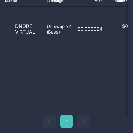
Market
Exchange
Price
Volume 2
DNODE
$
0.0
Uniswap v2
$0.000024
VIRTUAL
(Base)
0
1