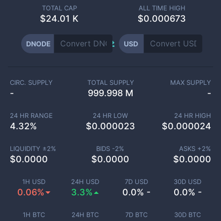
TOTAL CAP
ALL TIME HIGH
$
24.01 K
$0.000673
DNODE
USD
CIRC. SUPPLY
TOTAL SUPPLY
MAX SUPPLY
-
999.998 M
-
24 HR RANGE
24 HR LOW
24 HR HIGH
4.32
%
$
0.000023
$
0.000024
LIQUIDITY ±
2
%
BIDS -
2
%
ASKS +
2
%
$
0.0000
$
0.0000
$
0.0000
1H USD
24H USD
7D USD
30D USD
0.06%
3.3%
0.0% -
0.0% -
1H BTC
24H BTC
7D BTC
30D BTC