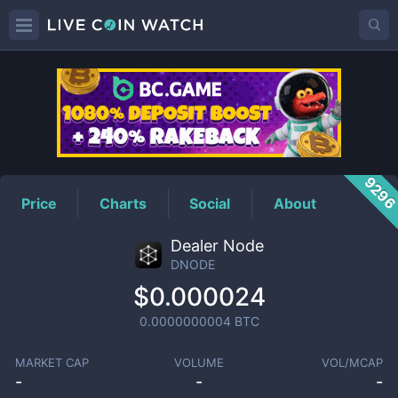
DNODE
Price
929
Price
Charts
Social
About
Dealer Node
DNODE
$0.000024
0.0000000004
BTC
MARKET CAP
VOLUME
VOL/MCAP
-
-
-