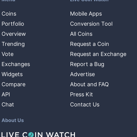
Coins
Mobile Apps
Portfolio
Conversion Tool
Overview
All Coins
Trending
Request a Coin
Vote
Request an Exchange
Exchanges
Report a Bug
Widgets
Advertise
Compare
About and FAQ
API
Press Kit
Chat
Contact Us
About Us