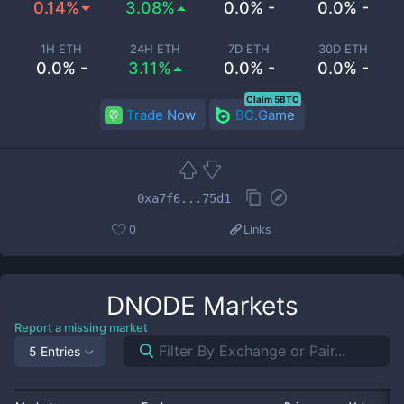
0.14%
3.08%
0.0% -
0.0% -
1H ETH
24H ETH
7D ETH
30D ETH
0.0% -
3.11%
0.0% -
0.0% -
Claim 5BTC
Trade Now
BC.Game
0xa7f6...75d1
0
Links
DNODE
Markets
Report a missing market
5 Entries