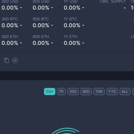
30D USD
90D USD
1Y USD
CIRC. SUPPLY
T
0.00% -
0.00% -
0.00% -
-
1
30D BTC
90D BTC
1Y BTC
0.00% -
0.00% -
0.00% -
30D ETH
90D ETH
1Y ETH
L
0.00% -
0.00% -
0.00% -
24H
7D
30D
90D
12M
YTD
ALL