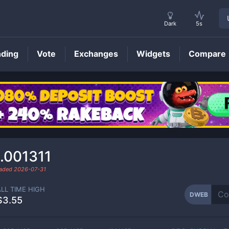
Dark
5s
nding
Vote
Exchanges
Widgets
Compare
DWEB
Price
.001311
raded
2026-07-31
ALL TIME HIGH
DWEB
$3.55