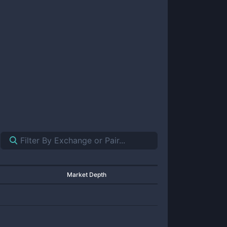
Market Depth