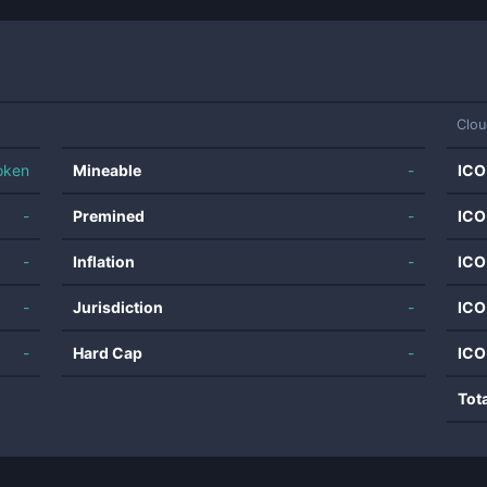
Clou
oken
Mineable
-
ICO
-
Premined
-
ICO
-
Inflation
-
ICO
-
Jurisdiction
-
ICO
-
Hard Cap
-
ICO
Tot