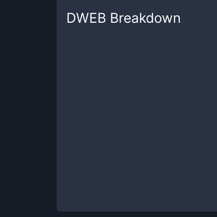
DWEB
Breakdown