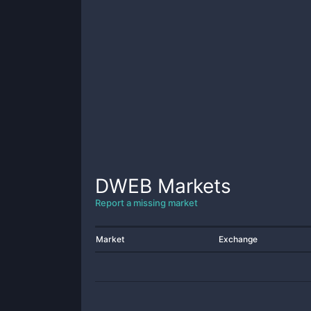
DWEB
Markets
Report a missing market
Market
Exchange