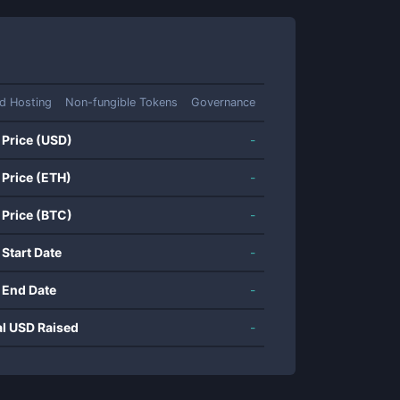
d Hosting
Non-fungible Tokens
Governance
 Price (USD)
-
 Price (ETH)
-
 Price (BTC)
-
 Start Date
-
 End Date
-
al USD Raised
-