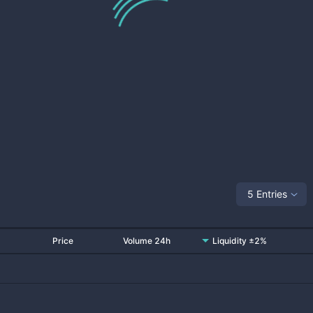
5 Entries
Price
Volume 24h
Liquidity ±2%