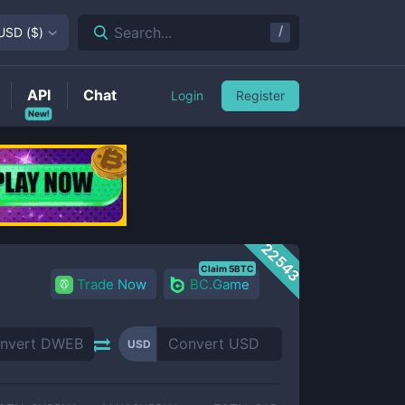
/
Search...
USD
(
$
)
API
Chat
Login
Register
New!
22543
Claim 5BTC
Trade Now
BC.Game
USD