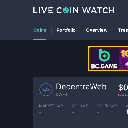
Coins
Portfolio
Overview
Tre
DecentraWeb
$0
DWEB
Last t
MARKET CAP
VOLUME
VOL/MCAP
-
-
-