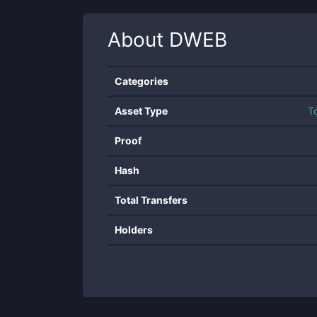
About
DWEB
Categories
Asset Type
T
Proof
Hash
Total Transfers
Holders