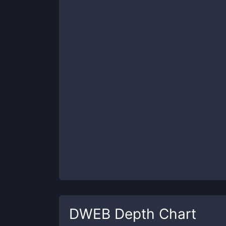
DWEB
Depth Chart