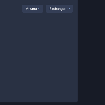
Volume
Exchanges