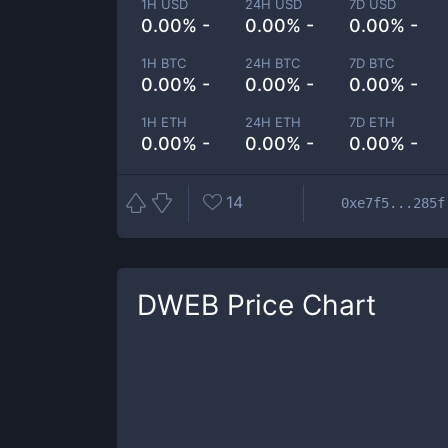
1H USD
24H USD
7D USD
0.00% -
0.00% -
0.00% -
1H BTC
24H BTC
7D BTC
0.00% -
0.00% -
0.00% -
1H ETH
24H ETH
7D ETH
0.00% -
0.00% -
0.00% -
14
0xe7f5...285f
DWEB
Price Chart