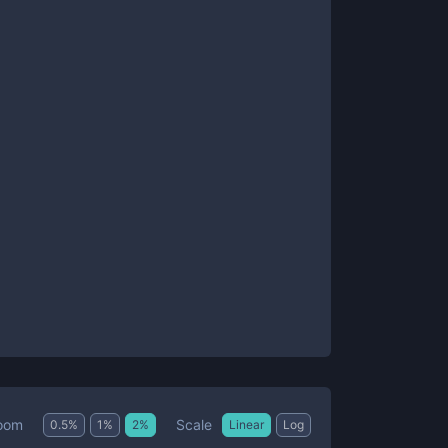
Scale
oom
0.5
%
1
%
2
%
Linear
Log