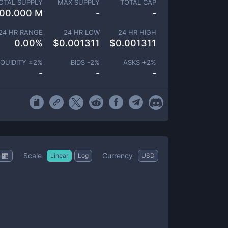
OTAL SUPPLY
MAX SUPPLY
TOTAL CAP
00.000 M
-
-
24 HR RANGE
24 HR LOW
24 HR HIGH
0.00
%
$
0.001311
$
0.001311
IQUIDITY ±
2
%
BIDS -
2
%
ASKS +
2
%
-
-
-
Scale
Currency
Linear
Log
USD