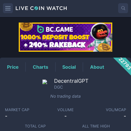
DGC
Price
2279
Price
Charts
Social
About
DecentralGPT
DGC
No trading data
MARKET CAP
VOLUME
VOL/MCAP
-
-
-
TOTAL CAP
ALL TIME HIGH