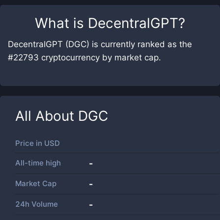
What is
DecentralGPT
?
DecentralGPT (DGC) is currently ranked as the
#22793 cryptocurrency by market cap.
All About
DGC
Price in
USD
All-time high
-
Market Cap
-
24h Volume
-