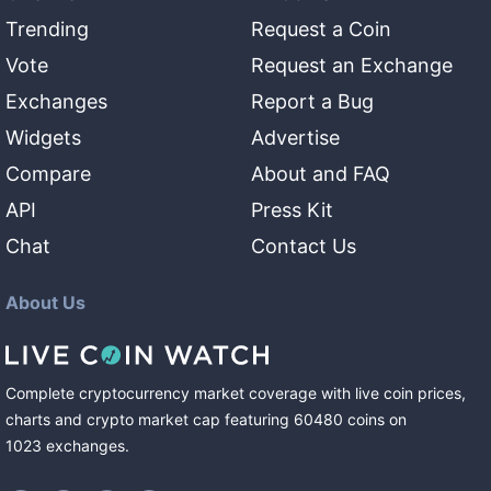
Trending
Request a Coin
Vote
Request an Exchange
Exchanges
Report a Bug
Widgets
Advertise
Compare
About and FAQ
API
Press Kit
Chat
Contact Us
About Us
Complete cryptocurrency market coverage with live coin prices,
charts and crypto market cap featuring
60480
coins
on
1023
exchanges
.