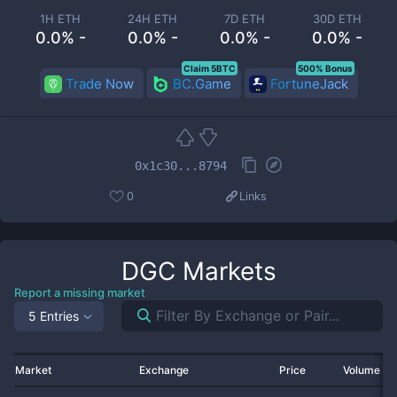
1H ETH
24H ETH
7D ETH
30D ETH
0.0% -
0.0% -
0.0% -
0.0% -
Claim 5BTC
500% Bonus
Trade Now
BC.Game
FortuneJack
0x1c30...8794
0
Links
DGC
Markets
Report a missing market
5 Entries
Market
Exchange
Price
Volume 2