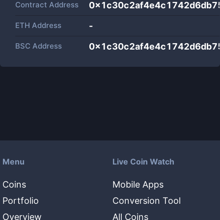
Contract Address
0x1c30c2af4e4c1742d6db7
ETH Address
-
BSC Address
0x1c30c2af4e4c1742d6db7
Menu
Live Coin Watch
Coins
Mobile Apps
Portfolio
Conversion Tool
Overview
All Coins