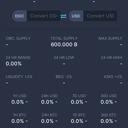
-
-
DGC
USD
CIRC. SUPPLY
TOTAL SUPPLY
MAX SUPPLY
-
600.000 B
-
24 HR RANGE
24 HR LOW
24 HR HIGH
0.00
%
-
-
LIQUIDITY ±
2
%
BIDS -
2
%
ASKS +
2
%
-
-
-
1H USD
24H USD
7D USD
30D USD
0.0% -
0.0% -
0.0% -
0.0% -
1H BTC
24H BTC
7D BTC
30D BTC
0.0% -
0.0% -
0.0% -
0.0% -