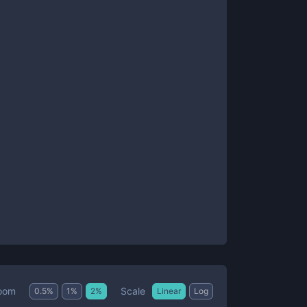
Scale
oom
0.5
%
1
%
2
%
Linear
Log