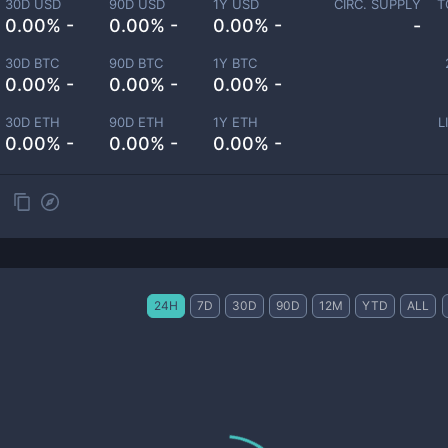
30D USD
90D USD
1Y USD
CIRC. SUPPLY
T
0.00% -
0.00% -
0.00% -
-
30D BTC
90D BTC
1Y BTC
0.00% -
0.00% -
0.00% -
30D ETH
90D ETH
1Y ETH
L
0.00% -
0.00% -
0.00% -
24H
7D
30D
90D
12M
YTD
ALL