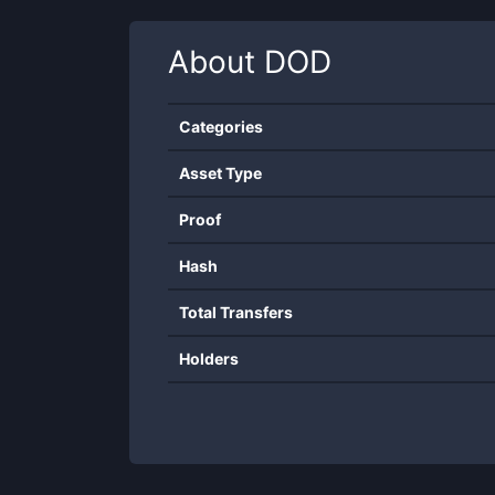
About
DOD
Categories
Asset Type
Proof
Hash
Total Transfers
Holders