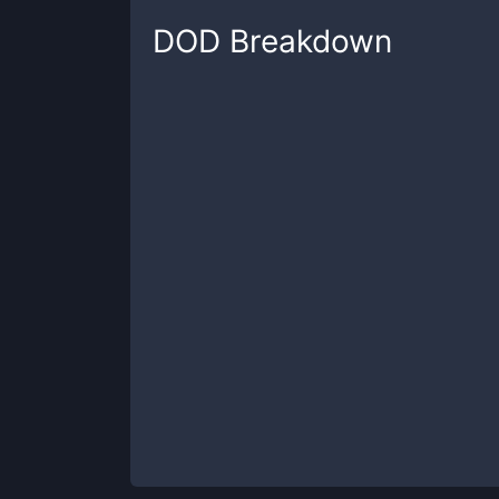
DOD
Breakdown