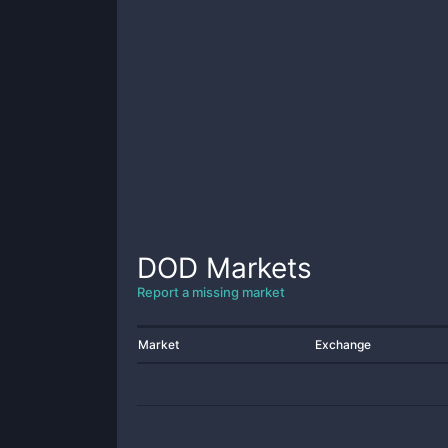
DOD
Markets
Report a missing market
Market
Exchange