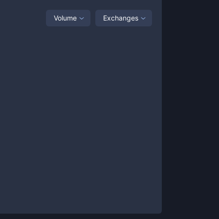
Volume
Exchanges