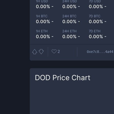
1H USD
24H USD
7D USD
0.00% -
0.00% -
0.00% -
1H BTC
24H BTC
7D BTC
0.00% -
0.00% -
0.00% -
1H ETH
24H ETH
7D ETH
0.00% -
0.00% -
0.00% -
2
0xe7c8...4a44
DOD
Price Chart