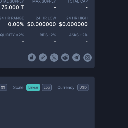
OTAL SUPPLY
MAX SUPPLY
TOTAL CAP
75.000 T
-
-
24 HR RANGE
24 HR LOW
24 HR HIGH
0.00
%
$
0.000000
$
0.000000
IQUIDITY ±
2
%
BIDS -
2
%
ASKS +
2
%
-
-
-
Scale
Currency
Linear
Log
USD