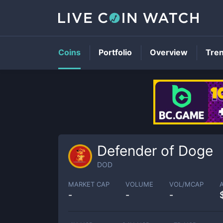
Coins
Portfolio
Overview
Tre
Defender of Doge
DOD
MARKET CAP
VOLUME
VOL/MCAP
-
-
-