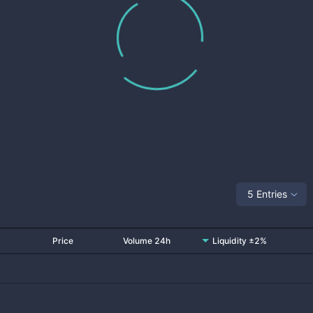
5 Entries
Price
Volume 24h
Liquidity ±2%