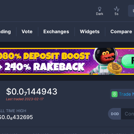
Dark
5s
nding
Vote
Exchanges
Widgets
Compare
DOD
Price
$0.0₇144943
Trade
Last traded
2023-02-17
ALL TIME HIGH
DOD
$0.0₆432695