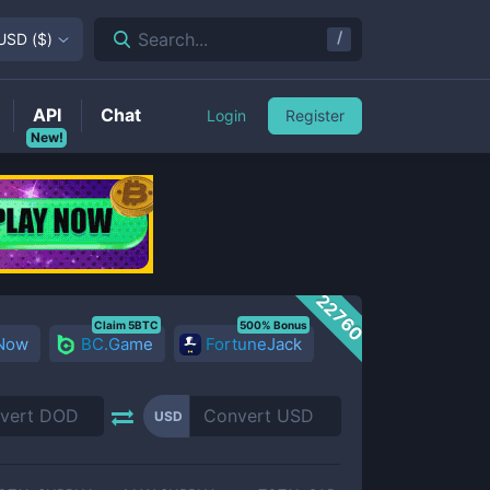
/
Search...
USD
(
$
)
API
Chat
Login
Register
New!
22760
Claim 5BTC
500% Bonus
 Now
BC.Game
FortuneJack
USD