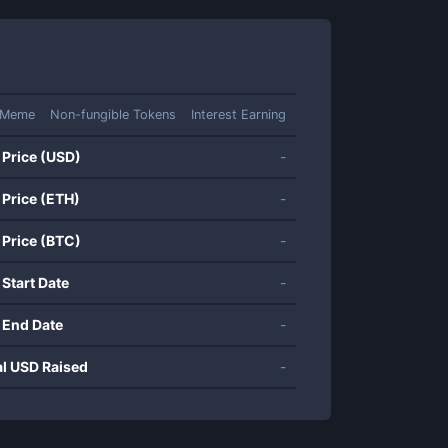
Meme
Non-fungible Tokens
Interest Earning
 Price (USD)
-
 Price (ETH)
-
 Price (BTC)
-
 Start Date
-
 End Date
-
al USD Raised
-