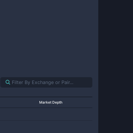
Market Depth