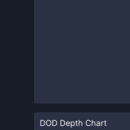
DOD
Depth Chart