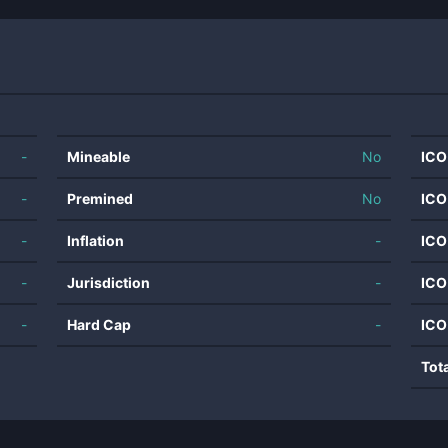
-
Mineable
No
ICO
-
Premined
No
ICO
-
Inflation
-
ICO
-
Jurisdiction
-
ICO
-
Hard Cap
-
ICO
Tot