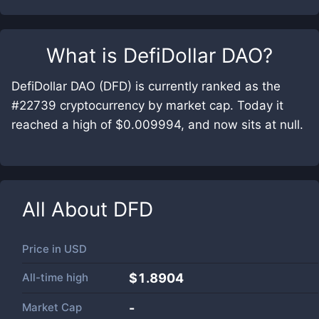
What is
DefiDollar DAO
?
DefiDollar DAO (DFD) is currently ranked as the
#22739 cryptocurrency by market cap. Today it
reached a high of $0.009994, and now sits at null.
All About
DFD
Price in
USD
All-time high
$1.8904
Market Cap
-