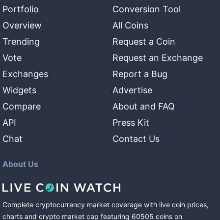
Portfolio
Conversion Tool
Overview
All Coins
Trending
Request a Coin
Vote
Request an Exchange
Exchanges
Report a Bug
Widgets
Advertise
Compare
About and FAQ
API
Press Kit
Chat
Contact Us
About Us
Complete cryptocurrency market coverage with live coin prices,
charts and crypto market cap featuring
60505
coins
on