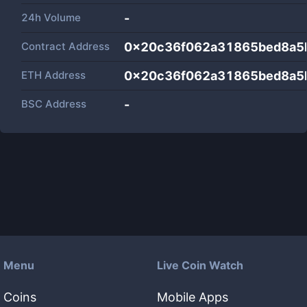
24h Volume
-
Contract Address
0x20c36f062a31865bed8a5
ETH Address
0x20c36f062a31865bed8a5
BSC Address
-
Menu
Live Coin Watch
Coins
Mobile Apps