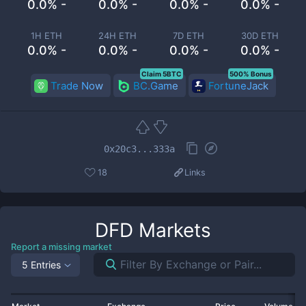
0.0% -
0.0% -
0.0% -
0.0% -
1H ETH
24H ETH
7D ETH
30D ETH
0.0% -
0.0% -
0.0% -
0.0% -
Claim 5BTC
500% Bonus
Trade Now
BC.Game
FortuneJack
0x20c3...333a
18
Links
DFD
Markets
Report a missing market
5 Entries