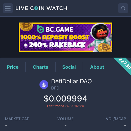
DFD
Price
2273
Price
Charts
Social
About
DefiDollar DAO
DFD
$0.009994
Last traded
2026-07-25
MARKET CAP
VOLUME
VOL/MCAP
-
-
-