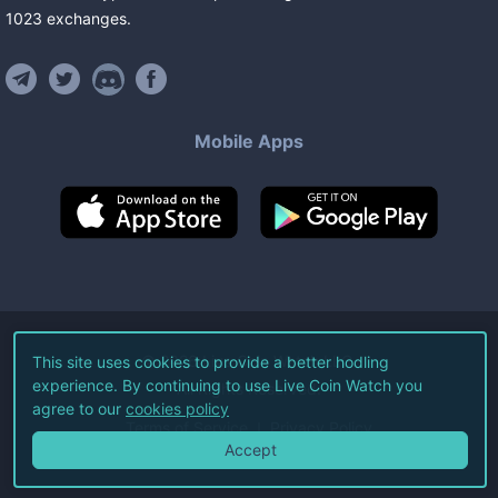
1023
exchanges
.
Mobile Apps
©
2026
Live Coin Watch LLC.
This site uses cookies to provide a better hodling
experience. By continuing to use Live Coin Watch you
All Rights Reserved.
agree to our
cookies policy
Terms of Service
Privacy Policy
Accept