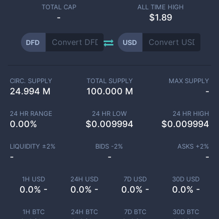
TOTAL CAP
ALL TIME HIGH
-
$1.89
DFD
USD
CIRC. SUPPLY
TOTAL SUPPLY
MAX SUPPLY
24.994 M
100.000 M
-
24 HR RANGE
24 HR LOW
24 HR HIGH
0.00
%
$
0.009994
$
0.009994
LIQUIDITY ±
2
%
BIDS -
2
%
ASKS +
2
%
-
-
-
1H USD
24H USD
7D USD
30D USD
0.0% -
0.0% -
0.0% -
0.0% -
1H BTC
24H BTC
7D BTC
30D BTC