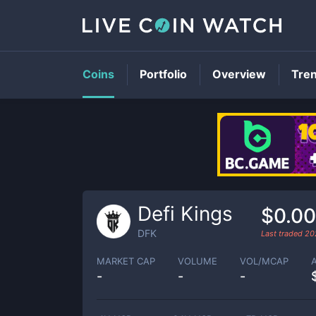
Coins
Portfolio
Overview
Tre
Defi Kings
$0.0
DFK
Last traded
20
MARKET CAP
VOLUME
VOL/MCAP
-
-
-