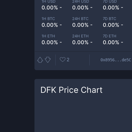
1H USD
24H USD
7D USD
0.00% -
0.00% -
0.00% -
1H BTC
24H BTC
7D BTC
0.00% -
0.00% -
0.00% -
1H ETH
24H ETH
7D ETH
0.00% -
0.00% -
0.00% -
2
0x8956...de5C
DFK
Price Chart