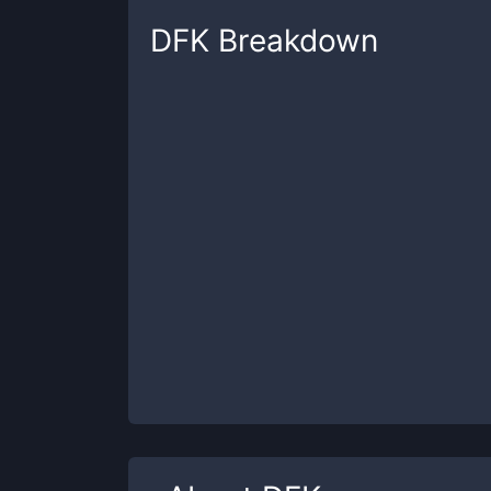
DFK
Breakdown