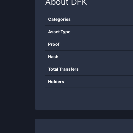
About
DFK
Categories
Asset Type
Proof
Hash
Total Transfers
Holders