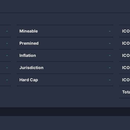
-
Mineable
-
ICO
-
Premined
-
ICO
-
Inflation
-
ICO
-
Jurisdiction
-
ICO
-
Hard Cap
-
ICO
Tot