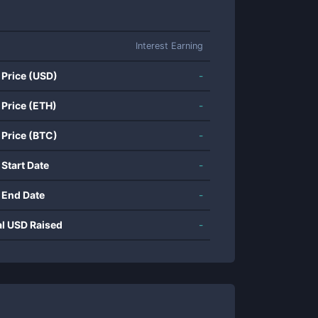
Interest Earning
 Price (USD)
-
 Price (ETH)
-
 Price (BTC)
-
 Start Date
-
 End Date
-
al USD Raised
-