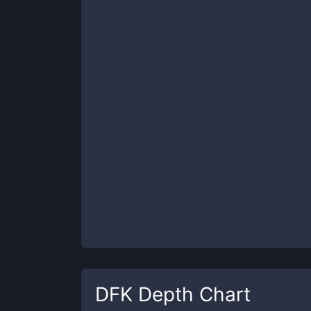
DFK
Depth Chart