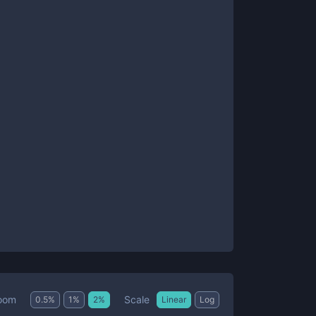
Scale
oom
0.5
%
1
%
2
%
Linear
Log