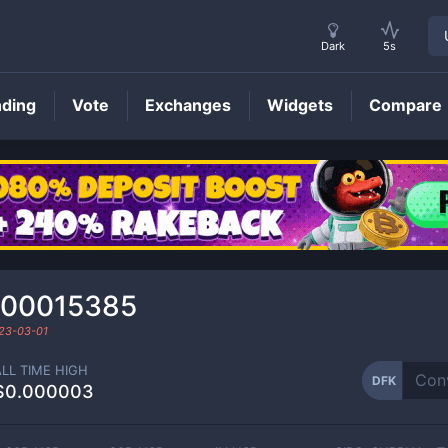
Dark
5s
nding
Vote
Exchanges
Widgets
Compare
DFK
Price
000015385
23-03-01
ALL TIME HIGH
DFK
$0.000003