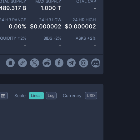
OTAL SUPPLY
MAX SUPPLY
TOTAL CAP
489.317 B
1.000 T
-
24 HR RANGE
24 HR LOW
24 HR HIGH
0.00
%
$
0.000002
$
0.000002
IQUIDITY ±
2
%
BIDS -
2
%
ASKS +
2
%
-
-
-
Scale
Currency
Linear
Log
USD