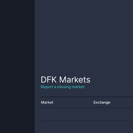
DFK
Markets
Report a missing market
Market
Exchange