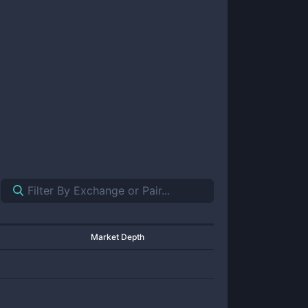
Market Depth