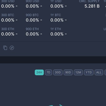
30D USD
90D USD
1Y USD
CIRC. SUPPLY
T
0.00% -
0.00% -
0.00% -
5.281 B
30D BTC
90D BTC
1Y BTC
0.00% -
0.00% -
0.00% -
30D ETH
90D ETH
1Y ETH
L
0.00% -
0.00% -
0.00% -
24H
7D
30D
90D
12M
YTD
ALL