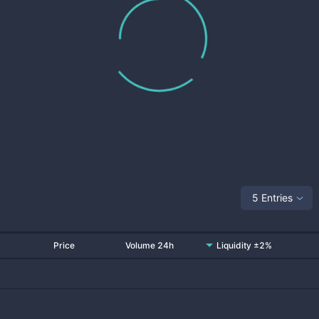
5 Entries
Price
Volume 24h
Liquidity ±2%