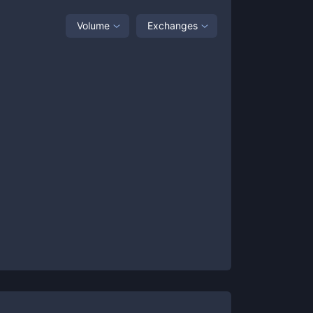
Volume
Exchanges