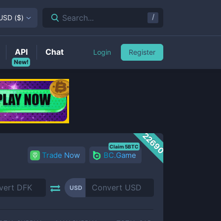
/
Search...
USD
(
$
)
API
Chat
Login
Register
New!
22690
Claim 5BTC
Trade Now
BC.Game
USD