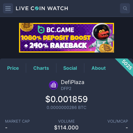
DFP2
Price
502
Price
Charts
Social
About
DefiPlaza
DFP2
$0.001859
0.0000000286
BTC
MARKET CAP
VOLUME
VOL/MCAP
-
$
114.000
-