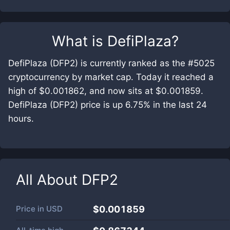
What is
DefiPlaza
?
DefiPlaza (DFP2) is currently ranked as the #5025
cryptocurrency by market cap. Today it reached a
high of $0.001862, and now sits at $0.001859.
DefiPlaza (DFP2) price is up 6.75% in the last 24
hours.
All About
DFP2
Price in
USD
$0.001859