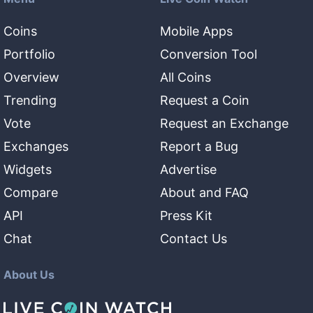
Coins
Mobile Apps
Portfolio
Conversion Tool
Overview
All Coins
Trending
Request a Coin
Vote
Request an Exchange
Exchanges
Report a Bug
Widgets
Advertise
Compare
About and FAQ
API
Press Kit
Chat
Contact Us
About Us