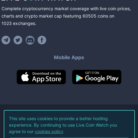
Complete cryptocurrency market coverage with live coin prices,
charts and crypto market cap featuring
60505
coins
on
1023
exchanges
.
Mobile Apps
©
2026
Live Coin Watch LLC.
This site uses cookies to provide a better hodling
experience. By continuing to use Live Coin Watch you
All Rights Reserved.
agree to our
cookies policy
Terms of Service
Privacy Policy