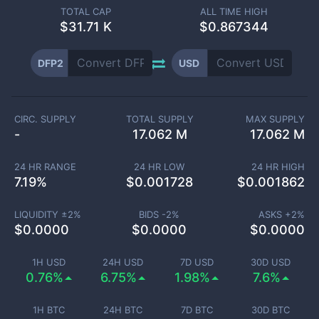
TOTAL CAP
ALL TIME HIGH
$
31.71 K
$0.867344
DFP2
USD
CIRC. SUPPLY
TOTAL SUPPLY
MAX SUPPLY
-
17.062 M
17.062 M
24 HR RANGE
24 HR LOW
24 HR HIGH
7.19
%
$
0.001728
$
0.001862
LIQUIDITY ±
2
%
BIDS -
2
%
ASKS +
2
%
$
0.0000
$
0.0000
$
0.0000
1H USD
24H USD
7D USD
30D USD
0.76%
6.75%
1.98%
7.6%
1H BTC
24H BTC
7D BTC
30D BTC