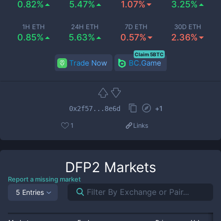
0.82%
5.47%
1.07%
3.25%
1H ETH
24H ETH
7D ETH
30D ETH
0.85%
5.63%
0.57%
2.36%
Claim 5BTC
Trade Now
BC.Game
+
1
0x2f57...8e6d
1
Links
DFP2
Markets
Report a missing market
5 Entries