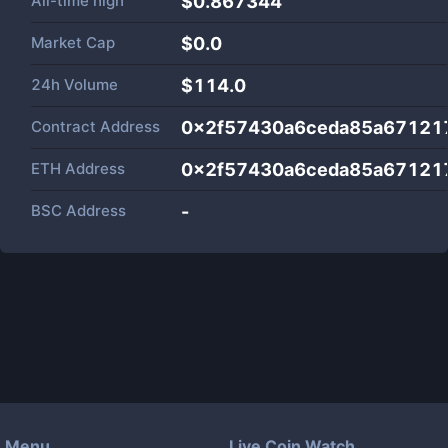
All-time high
$0.867344
Market Cap
$
0.0
24h Volume
$
114.0
Contract Address
0x2f57430a6ceda85a67121
ETH Address
0x2f57430a6ceda85a67121
BSC Address
-
Menu
Live Coin Watch