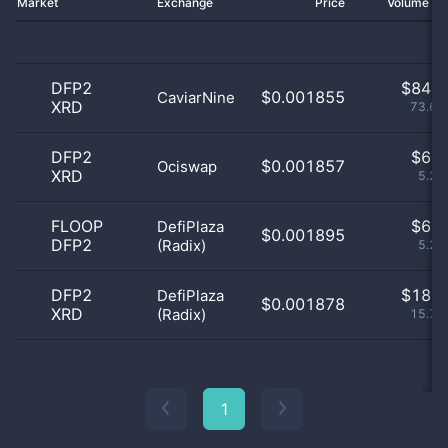
Market
Exchange
Price
Volume 2
DFP2
$
84.0
$0.001855
CaviarNine
XRD
73.68
DFP2
$
6.0
$0.001857
Ociswap
XRD
5.26
FLOOP
$
6.0
DefiPlaza
$0.001895
DFP2
(Radix)
5.26
DFP2
$
18.0
DefiPlaza
$0.001878
XRD
(Radix)
15.79
1