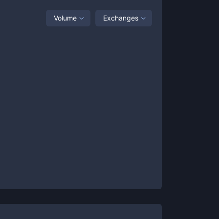
Volume
Exchanges