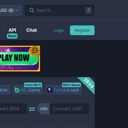
/
Search...
USD
(
$
)
API
Chat
Login
Register
New!
2839
Claim 5BTC
500% Bonus
 Now
BC.Game
FortuneJack
USD