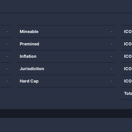
-
Mineable
-
ICO
-
Premined
-
ICO
-
Inflation
-
ICO
-
Jurisdiction
-
ICO
-
Hard Cap
-
ICO
Tot