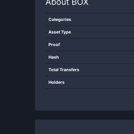
About
BOX
Categories
Asset Type
Proof
Hash
Total Transfers
Holders