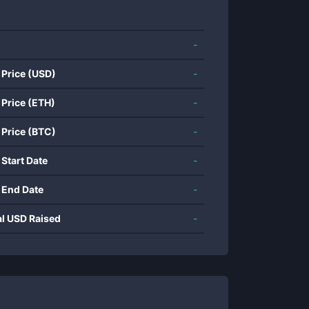
-
 Price (USD)
-
 Price (ETH)
-
 Price (BTC)
-
 Start Date
-
 End Date
-
al USD Raised
-