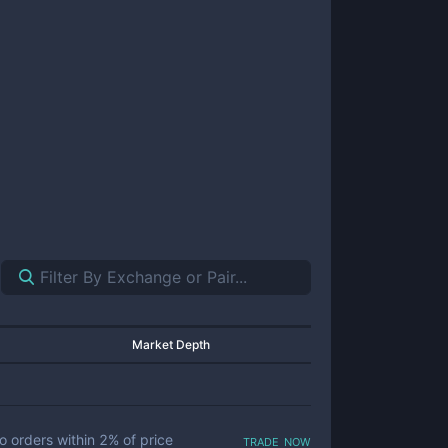
Market Depth
trade now
o orders within
2
% of price