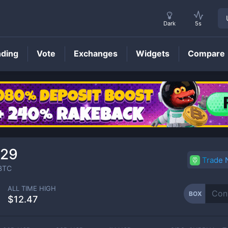
Dark
5s
nding
Vote
Exchanges
Widgets
Compare
BOX
Price
329
Trade
BTC
ALL TIME HIGH
BOX
$12.47