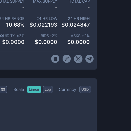
OTAL SUPPLY
MAX SUPPLY
TOTAL CAP
-
-
-
24 HR RANGE
24 HR LOW
24 HR HIGH
10.68
%
$
0.022193
$
0.024847
IQUIDITY ±
2
%
BIDS -
2
%
ASKS +
2
%
$
0.0000
$
0.0000
$
0.0000
Scale
Currency
Linear
Log
USD