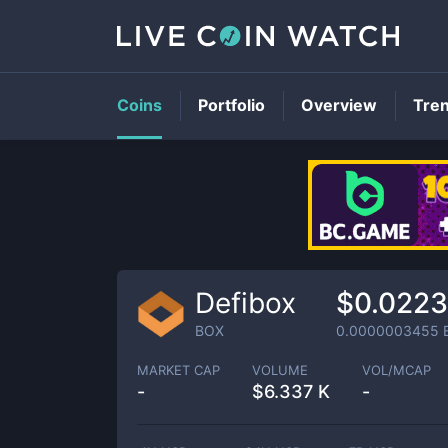
Coins
Portfolio
Overview
Tre
Defibox
$0.022
BOX
0.0000003455
MARKET CAP
VOLUME
VOL/MCAP
-
$
6.337 K
-