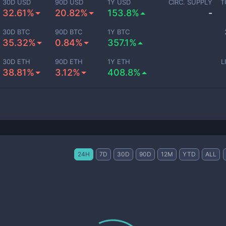
30D USD
90D USD
1Y USD
CIRC. SUPPLY
T
32.61%
20.82%
153.8%
-
30D BTC
90D BTC
1Y BTC
35.32%
0.84%
357.1%
30D ETH
90D ETH
1Y ETH
L
38.81%
3.12%
408.8%
24H
7D
30D
90D
12M
YTD
ALL