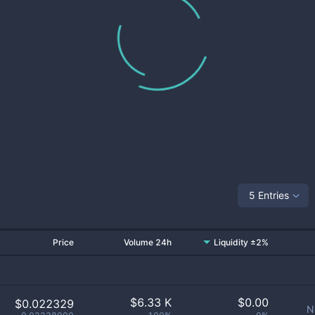
5 Entries
Price
Volume 24h
Liquidity ±2%
$
6.33 K
$
0.00
$0.022329
N