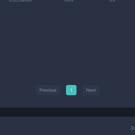
0.02238000
100%
0%
Previous
1
Next
Z