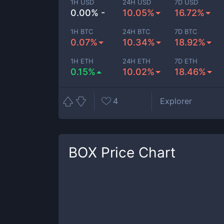
1H USD
24H USD
7D USD
0.00% -
10.05%
16.72%
1H BTC
24H BTC
7D BTC
0.07%
10.34%
18.92%
1H ETH
24H ETH
7D ETH
0.15%
10.02%
18.46%
4
Explorer
BOX
Price Chart