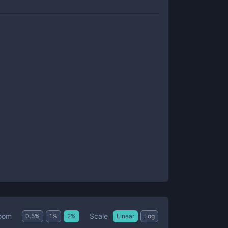
Scale
oom
0.5
%
1
%
2
%
Linear
Log