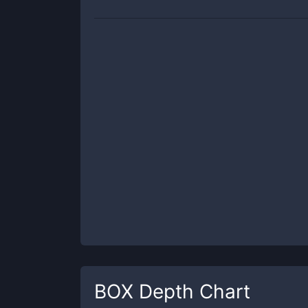
BOX
Depth Chart