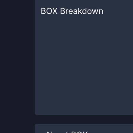
BOX
Breakdown