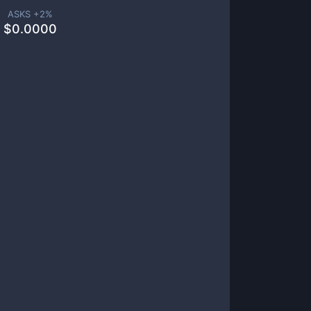
ASKS +
2
%
$
0.0000