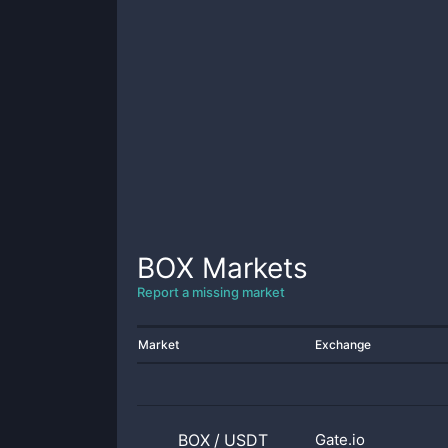
BOX
Markets
Report a missing market
Market
Exchange
BOX
/
USDT
Gate.io