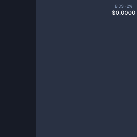
BIDS -
2
%
$
0.0000