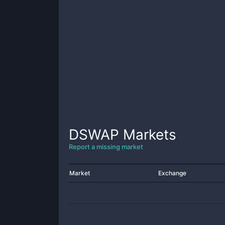
DSWAP
Markets
Report a missing market
Market
Exchange