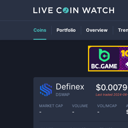
Coins
Portfolio
Overview
Tre
Definex
$0.007
DSWAP
Last traded
2024-06
MARKET CAP
VOLUME
VOL/MCAP
-
-
-