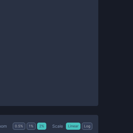
Scale
oom
0.5
%
1
%
2
%
Linear
Log