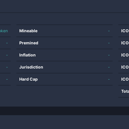
oken
Mineable
-
ICO
-
Premined
-
ICO
-
Inflation
-
ICO
-
Jurisdiction
-
ICO
-
Hard Cap
-
ICO
Tot