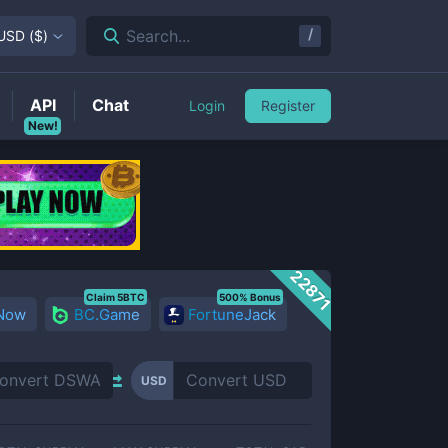
/
Search...
USD
(
$
)
API
Chat
Login
Register
New!
22871
Claim 5BTC
500% Bonus
 Now
BC.Game
FortuneJack
USD