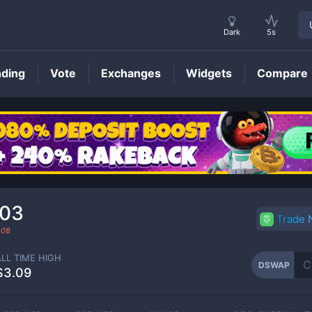
Dark
5s
nding
Vote
Exchanges
Widgets
Compare
DSWAP
Price
903
Trade
-08
ALL TIME HIGH
DSWAP
$3.09