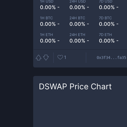
1H USD
24H USD
7D USD
0.00% -
0.00% -
0.00% -
1H BTC
24H BTC
7D BTC
0.00% -
0.00% -
0.00% -
1H ETH
24H ETH
7D ETH
0.00% -
0.00% -
0.00% -
1
0x3f34...fa35
DSWAP
Price Chart