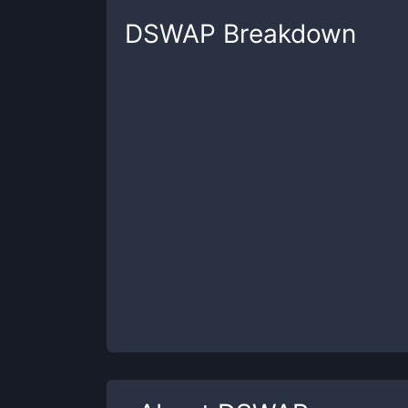
DSWAP
Breakdown