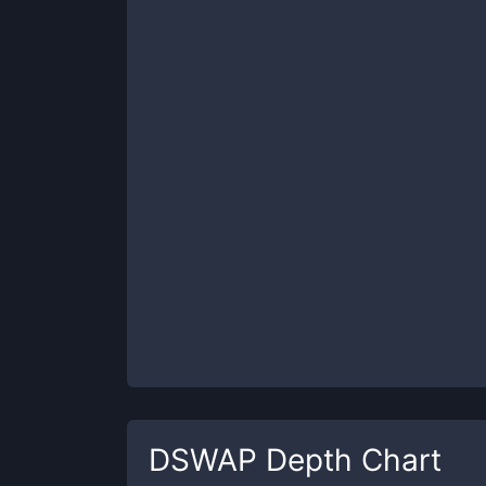
DSWAP
Depth Chart