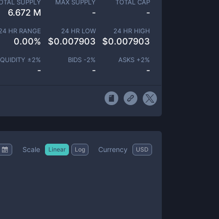
OTAL SUPPLY
MAX SUPPLY
TOTAL CAP
6.672 M
-
-
24 HR RANGE
24 HR LOW
24 HR HIGH
0.00
%
$
0.007903
$
0.007903
IQUIDITY ±
2
%
BIDS -
2
%
ASKS +
2
%
-
-
-
Scale
Currency
Linear
Log
USD