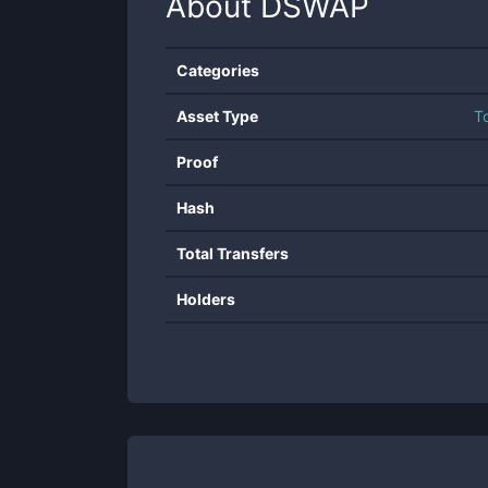
About
DSWAP
Categories
Asset Type
T
Proof
Hash
Total Transfers
Holders