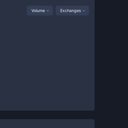
Volume
Exchanges