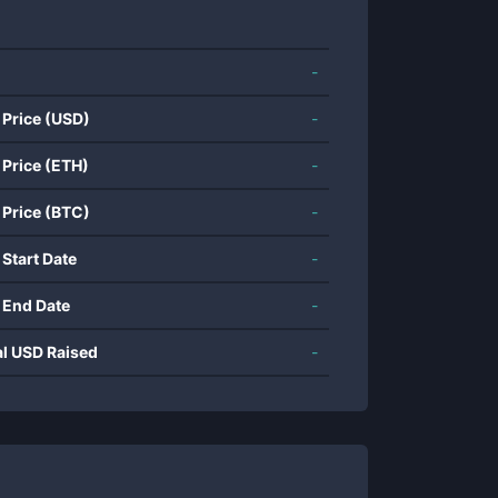
-
 Price (USD)
-
 Price (ETH)
-
 Price (BTC)
-
 Start Date
-
 End Date
-
al USD Raised
-