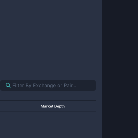
Market Depth