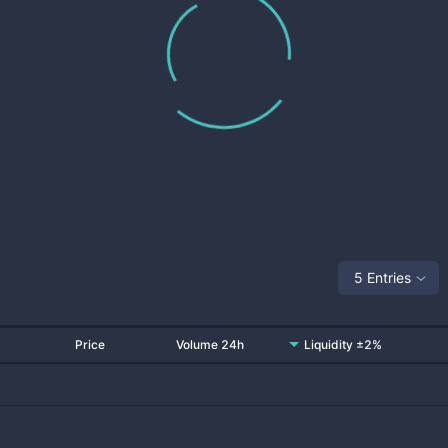
5 Entries
Price
Volume 24h
Liquidity ±2%