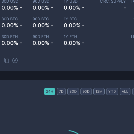
30D USD
90D USD
1Y USD
CIRC. SUPPLY
T
0.00% -
0.00% -
0.00% -
-
30D BTC
90D BTC
1Y BTC
0.00% -
0.00% -
0.00% -
30D ETH
90D ETH
1Y ETH
L
0.00% -
0.00% -
0.00% -
24H
7D
30D
90D
12M
YTD
ALL