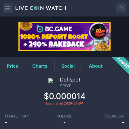
SPOT
Price
2299
Price
Charts
Social
About
Defispot
SPOT
$0.000014
Last traded
2026-08-04
MARKET CAP
VOLUME
VOL/MCAP
-
-
-