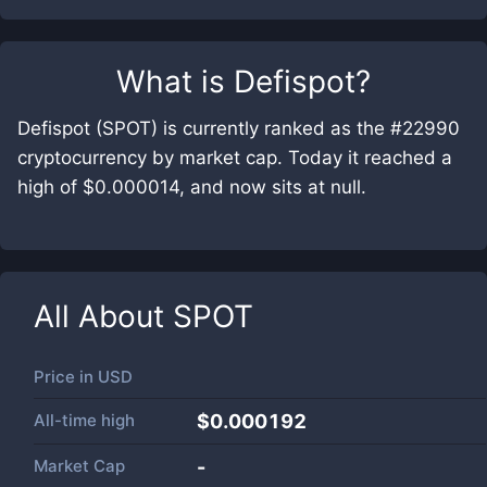
What is
Defispot
?
Defispot (SPOT) is currently ranked as the #22990
cryptocurrency by market cap. Today it reached a
high of $0.000014, and now sits at null.
All About
SPOT
Price in
USD
All-time high
$0.000192
Market Cap
-