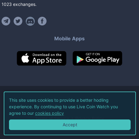
1023
exchanges
.
Mobile Apps
©
2026
Live Coin Watch LLC.
This site uses cookies to provide a better hodling
experience. By continuing to use Live Coin Watch you
All Rights Reserved.
agree to our
cookies policy
Terms of Service
Privacy Policy
Accept