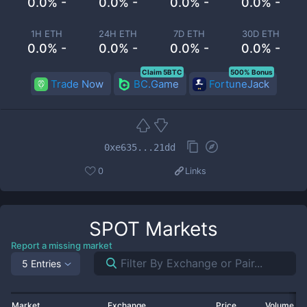
0.0% -
0.0% -
0.0% -
0.0% -
1H ETH
24H ETH
7D ETH
30D ETH
0.0% -
0.0% -
0.0% -
0.0% -
Claim 5BTC
500% Bonus
Trade Now
BC.Game
FortuneJack
0xe635...21dd
0
Links
SPOT
Markets
Report a missing market
5 Entries
Market
Exchange
Price
Volume 2