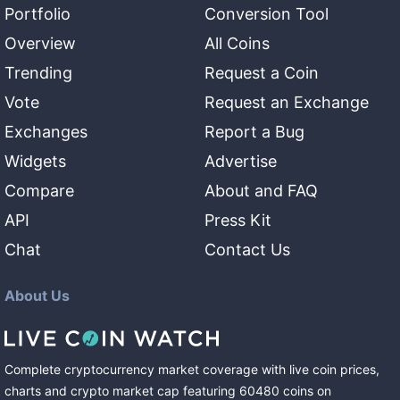
Portfolio
Conversion Tool
Overview
All Coins
Trending
Request a Coin
Vote
Request an Exchange
Exchanges
Report a Bug
Widgets
Advertise
Compare
About and FAQ
API
Press Kit
Chat
Contact Us
About Us
Complete cryptocurrency market coverage with live coin prices,
charts and crypto market cap featuring
60480
coins
on