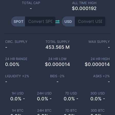
TOTAL CAP
ALL TIME HIGH
-
$0.000192
SPOT
USD
CIRC. SUPPLY
TOTAL SUPPLY
MAX SUPPLY
-
453.565 M
-
24 HR RANGE
24 HR LOW
24 HR HIGH
0.00
%
$
0.000014
$
0.000014
LIQUIDITY ±
2
%
BIDS -
2
%
ASKS +
2
%
-
-
-
1H USD
24H USD
7D USD
30D USD
0.0% -
0.0% -
0.0% -
0.0% -
1H BTC
24H BTC
7D BTC
30D BTC