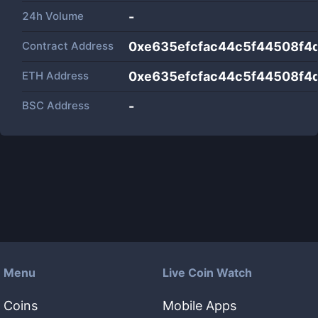
24h Volume
-
Contract Address
0xe635efcfac44c5f44508f4
ETH Address
0xe635efcfac44c5f44508f4
BSC Address
-
Menu
Live Coin Watch
Coins
Mobile Apps