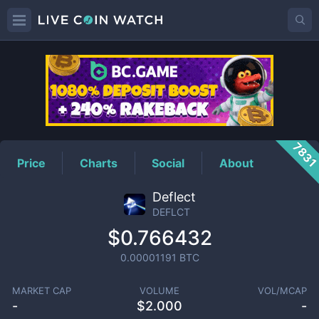
DEFLCT
Price
783
Price
Charts
Social
About
Deflect
DEFLCT
$0.766432
0.00001191
BTC
MARKET CAP
VOLUME
VOL/MCAP
-
$
2.000
-