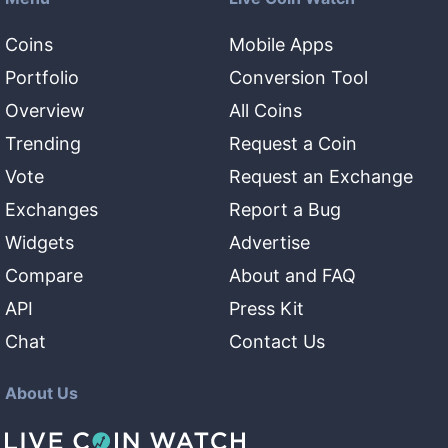
Coins
Mobile Apps
Portfolio
Conversion Tool
Overview
All Coins
Trending
Request a Coin
Vote
Request an Exchange
Exchanges
Report a Bug
Widgets
Advertise
Compare
About and FAQ
API
Press Kit
Chat
Contact Us
About Us