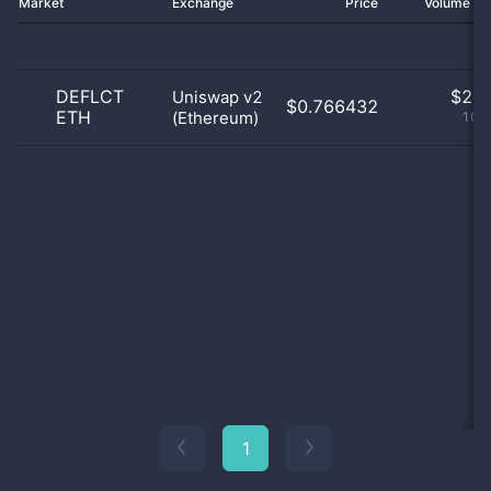
Market
Exchange
Price
Volume 2
DEFLCT
$
2.0
Uniswap v2
$0.766432
ETH
(Ethereum)
100
1