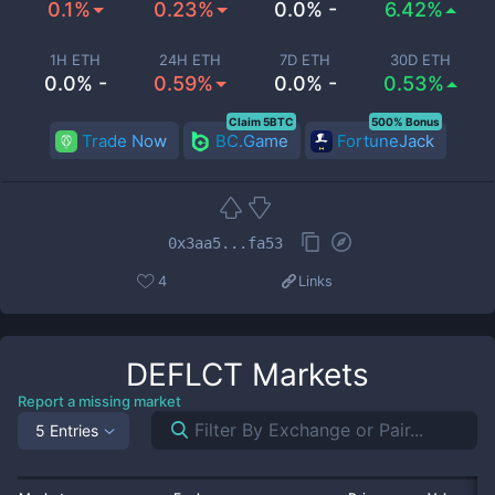
0.1%
0.23%
0.0% -
6.42%
1H ETH
24H ETH
7D ETH
30D ETH
0.0% -
0.59%
0.0% -
0.53%
Claim 5BTC
500% Bonus
Trade Now
BC.Game
FortuneJack
0x3aa5...fa53
4
Links
DEFLCT
Markets
Report a missing market
5 Entries