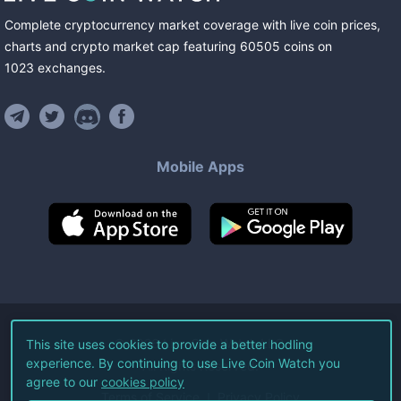
Complete cryptocurrency market coverage with live coin prices,
charts and crypto market cap featuring
60505
coins
on
1023
exchanges
.
Mobile Apps
©
2026
Live Coin Watch LLC.
This site uses cookies to provide a better hodling
experience. By continuing to use Live Coin Watch you
All Rights Reserved.
agree to our
cookies policy
Terms of Service
Privacy Policy