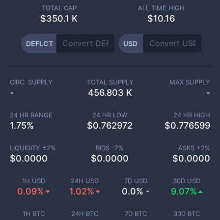
TOTAL CAP
ALL TIME HIGH
$
350.1 K
$10.16
DEFLCT
USD
CIRC. SUPPLY
TOTAL SUPPLY
MAX SUPPLY
-
456.803 K
-
24 HR RANGE
24 HR LOW
24 HR HIGH
1.75
%
$
0.762972
$
0.776599
LIQUIDITY ±
2
%
BIDS -
2
%
ASKS +
2
%
$
0.0000
$
0.0000
$
0.0000
1H USD
24H USD
7D USD
30D USD
0.09%
1.02%
0.0% -
9.07%
1H BTC
24H BTC
7D BTC
30D BTC