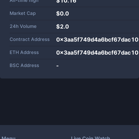
All-time high
$10.16
Market Cap
$
0.0
24h Volume
$
2.0
Contract Address
0x3aa5f749d4a6bcf67dac10
ETH Address
0x3aa5f749d4a6bcf67dac10
BSC Address
-
Menu
Live Coin Watch