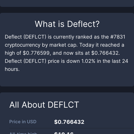
What is
Deflect
?
Deflect (DEFLCT) is currently ranked as the #7831
cryptocurrency by market cap. Today it reached a
high of $0.776599, and now sits at $0.766432.
Deflect (DEFLCT) price is down 1.02% in the last 24
hours.
All About
DEFLCT
Price in
USD
$0.766432