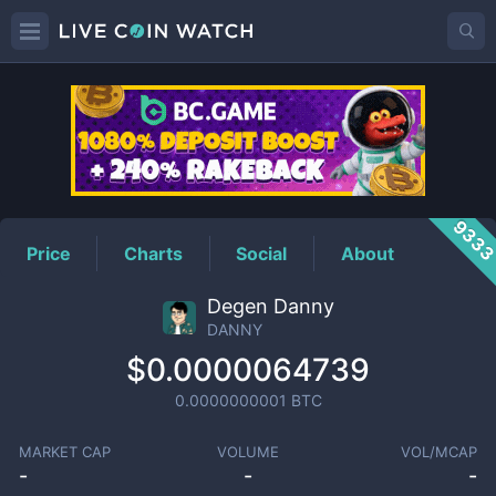
DANNY
Price
933
Price
Charts
Social
About
Degen Danny
DANNY
$0.0000064739
0.0000000001
BTC
MARKET CAP
VOLUME
VOL/MCAP
-
-
-