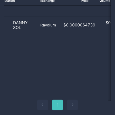
Market
Exchange
Price
Volume 2
DANNY
$
0.0
$0.0000064739
Raydium
SOL
0
1