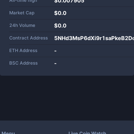
All-time high
$0.007905
Market Cap
$
0.0
24h Volume
$
0.0
Contract Address
5NHd3MsP6dXi9r1saPkeB2D
ETH Address
-
BSC Address
-
Menu
Live Coin Watch