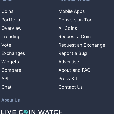
Coins
Mobile Apps
Portfolio
Conversion Tool
Overview
All Coins
Trending
Request a Coin
Vote
Request an Exchange
Exchanges
Report a Bug
Widgets
Advertise
Compare
About and FAQ
API
Press Kit
Chat
Contact Us
About Us