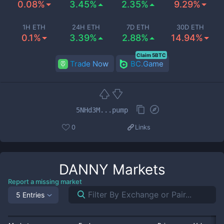
0.08%
3.45%
2.35%
9.29%
1H ETH
24H ETH
7D ETH
30D ETH
0.1%
3.39%
2.88%
14.94%
Claim 5BTC
Trade Now
BC.Game
5NHd3M...pump
0
Links
DANNY
Markets
Report a missing market
5 Entries