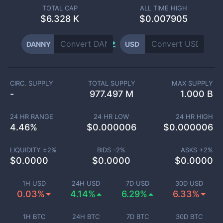
TOTAL CAP
ALL TIME HIGH
$
6.328 K
$0.007905
DANNY
USD
CIRC. SUPPLY
TOTAL SUPPLY
MAX SUPPLY
-
977.497 M
1.000 B
24 HR RANGE
24 HR LOW
24 HR HIGH
4.46
%
$
0.000006
$
0.000006
LIQUIDITY ±
2
%
BIDS -
2
%
ASKS +
2
%
$
0.0000
$
0.0000
$
0.0000
1H USD
24H USD
7D USD
30D USD
0.03%
4.14%
6.29%
6.33%
1H BTC
24H BTC
7D BTC
30D BTC