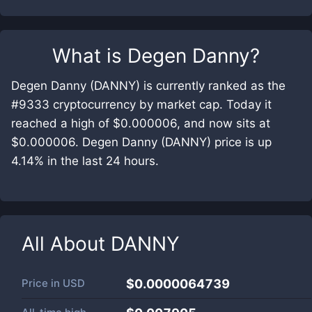
What is
Degen Danny
?
Degen Danny (DANNY) is currently ranked as the
#9333 cryptocurrency by market cap. Today it
reached a high of $0.000006, and now sits at
$0.000006. Degen Danny (DANNY) price is up
4.14% in the last 24 hours.
All About
DANNY
Price in
USD
$0.0000064739