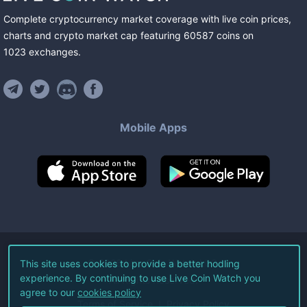
Complete cryptocurrency market coverage with live coin prices,
charts and crypto market cap featuring
60587
coins
on
1023
exchanges
.
Mobile Apps
©
2026
Live Coin Watch LLC.
This site uses cookies to provide a better hodling
experience. By continuing to use Live Coin Watch you
All Rights Reserved.
agree to our
cookies policy
Terms of Service
Privacy Policy