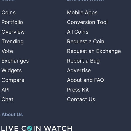
Coins
Mobile Apps
Portfolio
Conversion Tool
Overview
All Coins
Trending
Request a Coin
Vote
Request an Exchange
Exchanges
Report a Bug
Widgets
Advertise
Compare
About and FAQ
API
Press Kit
Chat
Contact Us
About Us