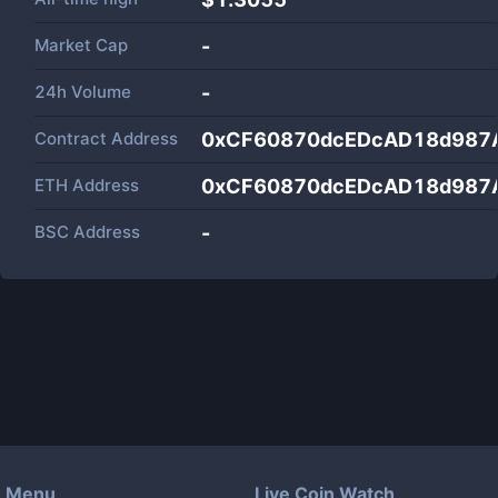
Market Cap
-
24h Volume
-
Contract Address
0xCF60870dcEDcAD18d987
ETH Address
0xCF60870dcEDcAD18d987
BSC Address
-
Menu
Live Coin Watch