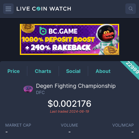
DFC
Price
2299
Price
Charts
Social
About
Degen Fighting Championship
DFC
$0.002176
Last traded
2024-06-19
MARKET CAP
VOLUME
VOL/MCAP
-
-
-