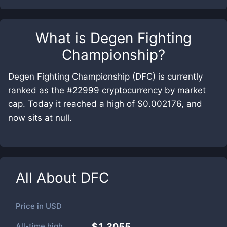
What is
Degen Fighting
Championship
?
Degen Fighting Championship (DFC) is currently
ranked as the #22999 cryptocurrency by market
cap. Today it reached a high of $0.002176, and
now sits at null.
All About
DFC
Price in
USD
All-time high
$1.3055