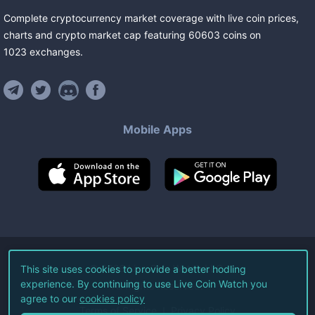
Complete cryptocurrency market coverage with live coin prices,
charts and crypto market cap featuring
60603
coins
on
1023
exchanges
.
Mobile Apps
©
2026
Live Coin Watch LLC.
This site uses cookies to provide a better hodling
experience. By continuing to use Live Coin Watch you
All Rights Reserved.
agree to our
cookies policy
Terms of Service
Privacy Policy