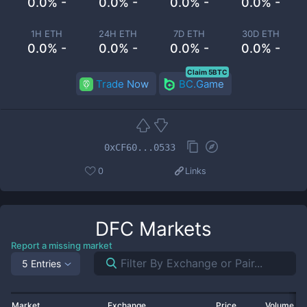
0.0% -
0.0% -
0.0% -
0.0% -
1H ETH
24H ETH
7D ETH
30D ETH
0.0% -
0.0% -
0.0% -
0.0% -
Claim 5BTC
Trade Now
BC.Game
0xCF60...0533
0
Links
DFC
Markets
Report a missing market
5 Entries
Market
Exchange
Price
Volume 2