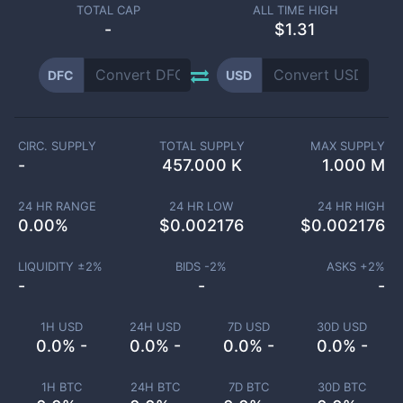
TOTAL CAP
ALL TIME HIGH
-
$1.31
DFC
USD
CIRC. SUPPLY
TOTAL SUPPLY
MAX SUPPLY
-
457.000 K
1.000 M
24 HR RANGE
24 HR LOW
24 HR HIGH
0.00
%
$
0.002176
$
0.002176
LIQUIDITY ±
2
%
BIDS -
2
%
ASKS +
2
%
-
-
-
1H USD
24H USD
7D USD
30D USD
0.0% -
0.0% -
0.0% -
0.0% -
1H BTC
24H BTC
7D BTC
30D BTC