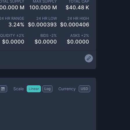
OTAL SUPPLY
MAX SUPPLY
TOTAL CAP
00.000 M
100.000 M
$
40.48 K
24 HR RANGE
24 HR LOW
24 HR HIGH
3.24
%
$
0.000393
$
0.000406
IQUIDITY ±
2
%
BIDS -
2
%
ASKS +
2
%
$
0.0000
$
0.0000
$
0.0000
Scale
Currency
Linear
Log
USD