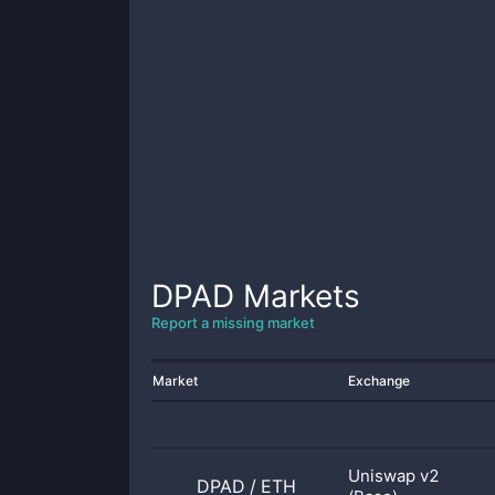
DPAD
Markets
Report a missing market
Market
Exchange
Uniswap v2
DPAD
/
ETH