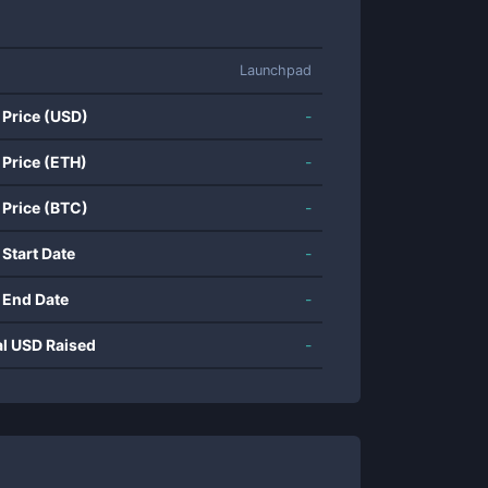
Launchpad
 Price (USD)
-
 Price (ETH)
-
 Price (BTC)
-
 Start Date
-
 End Date
-
al USD Raised
-