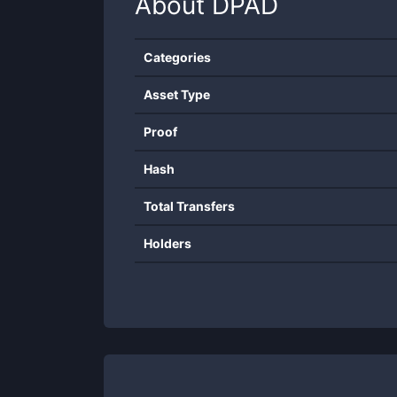
About
DPAD
Categories
Asset Type
Proof
Hash
Total Transfers
Holders