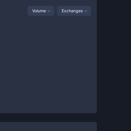
Volume
Exchanges