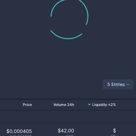
5 Entries
Price
Volume 24h
Liquidity ±2%
$
42.00
$
$0.000405