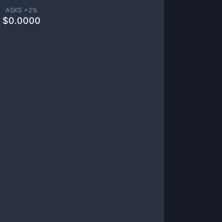
ASKS +
2
%
$
0.0000