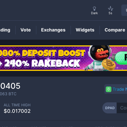
Dark
5s
nding
Vote
Exchanges
Widgets
Compare
DPAD
Price
00405
Trade
0063
BTC
ALL TIME HIGH
DPAD
$0.017002