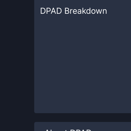
DPAD
Breakdown