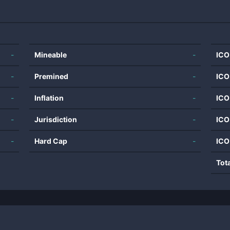
-
Mineable
-
ICO
-
Premined
-
ICO
-
Inflation
-
ICO
-
Jurisdiction
-
ICO
-
Hard Cap
-
ICO
Tot