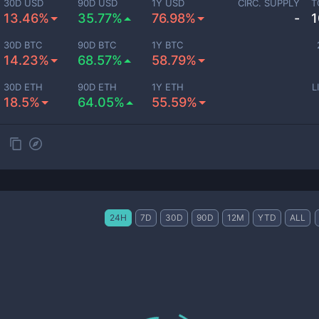
30D USD
90D USD
1Y USD
CIRC. SUPPLY
T
13.46%
35.77%
76.98%
-
1
30D BTC
90D BTC
1Y BTC
14.23%
68.57%
58.79%
30D ETH
90D ETH
1Y ETH
L
18.5%
64.05%
55.59%
24H
7D
30D
90D
12M
YTD
ALL