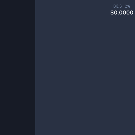
BIDS -
2
%
$
0.0000