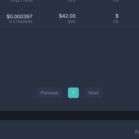
0.0₆211606
50%
0%
$
42.00
$
$0.000397
0.31580645
50%
0%
Previous
1
Next
Z