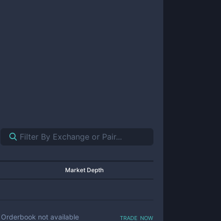
Market Depth
trade now
Orderbook not available