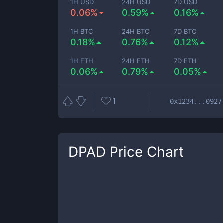
1H USD
24H USD
7D USD
0.06%
0.59%
0.16%
1H BTC
24H BTC
7D BTC
0.18%
0.76%
0.12%
1H ETH
24H ETH
7D ETH
0.06%
0.79%
0.05%
1
0x1234...0927
DPAD
Price Chart