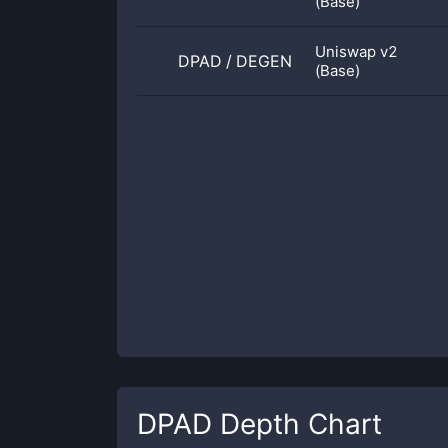
(Base)
Uniswap v2
DPAD
/
DEGEN
(Base)
DPAD
Depth Chart