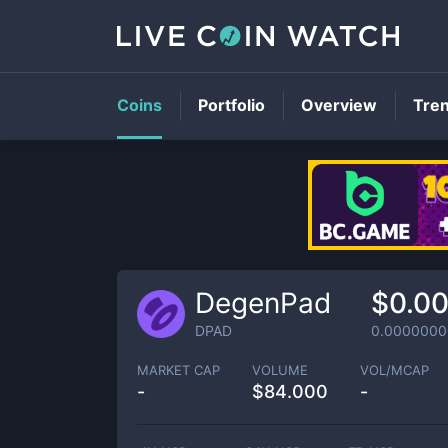
Coins
Portfolio
Overview
Tre
DegenPad
$0.0
DPAD
0.000000
MARKET CAP
VOLUME
VOL/MCAP
-
$
84.000
-