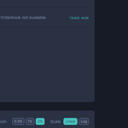
trade now
Orderbook not available
Scale
oom
0.5
%
1
%
2
%
Linear
Log