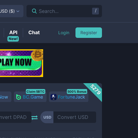
/
Search...
USD
(
$
)
API
Chat
Login
Register
New!
5279
Claim 5BTC
500% Bonus
 Now
BC.Game
FortuneJack
USD