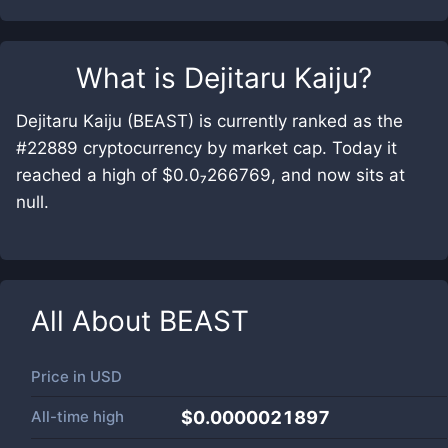
What is
Dejitaru Kaiju
?
Dejitaru Kaiju (BEAST) is currently ranked as the
#22889 cryptocurrency by market cap. Today it
reached a high of $0.0₇266769, and now sits at
null.
All About
BEAST
Price in
USD
All-time high
$0.0000021897