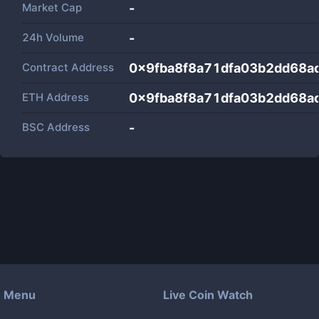
Market Cap
-
24h Volume
-
Contract Address
0x9fba8f8a71dfa03b2dd68
ETH Address
0x9fba8f8a71dfa03b2dd68
BSC Address
-
Menu
Live Coin Watch