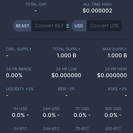
TOTAL CAP
ALL TIME HIGH
-
$0.000002
BEAST
USD
CIRC. SUPPLY
TOTAL SUPPLY
MAX SUPPLY
-
1.000 B
1.000 B
24 HR RANGE
24 HR LOW
24 HR HIGH
0.00
%
$
0.000000
$
0.000000
LIQUIDITY ±
2
%
BIDS -
2
%
ASKS +
2
%
-
-
-
1H USD
24H USD
7D USD
30D USD
0.0% -
0.0% -
0.0% -
0.0% -
1H BTC
24H BTC
7D BTC
30D BTC