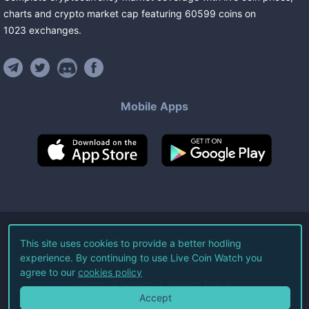
charts and crypto market cap featuring
60599
coins
on
1023
exchanges
.
Mobile Apps
©
2026
Live Coin Watch LLC.
This site uses cookies to provide a better hodling
experience. By continuing to use Live Coin Watch you
All Rights Reserved.
agree to our
cookies policy
Terms of Service
Privacy Policy
Accept