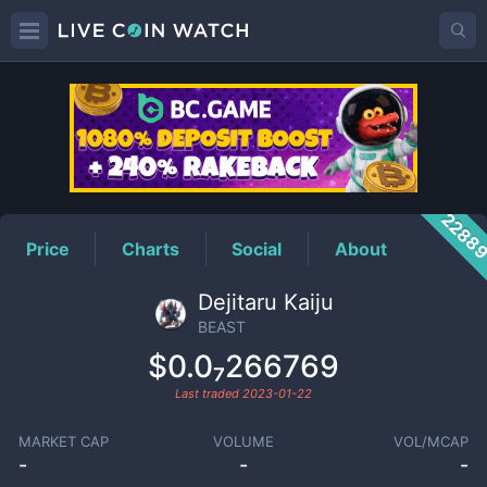
BEAST
Price
2288
Price
Charts
Social
About
Dejitaru Kaiju
BEAST
$0.0₇266769
Last traded
2023-01-22
MARKET CAP
VOLUME
VOL/MCAP
-
-
-