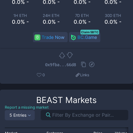
0.0% -
0.0% -
0.0% -
0.0% -
1H ETH
24H ETH
7D ETH
30D ETH
0.0% -
0.0% -
0.0% -
0.0% -
Claim 5BTC
Trade Now
BC.Game
0x9fba...66d8
0
Links
BEAST
Markets
Report a missing market
5 Entries