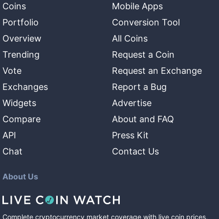
Coins
Mobile Apps
Portfolio
Conversion Tool
Overview
All Coins
Trending
Request a Coin
Vote
Request an Exchange
Exchanges
Report a Bug
Widgets
Advertise
Compare
About and FAQ
API
Press Kit
Chat
Contact Us
About Us
Complete cryptocurrency market coverage with live coin prices,