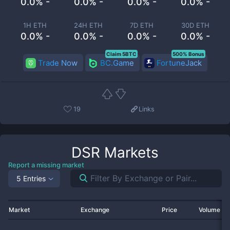
0.0% -
0.0% -
0.0% -
0.0% -
1H ETH
24H ETH
7D ETH
30D ETH
0.0% -
0.0% -
0.0% -
0.0% -
Claim 5BTC
500% Bonus
Trade Now
BC.Game
FortuneJack
19
Links
DSR
Markets
Report a missing market
5 Entries
Market
Exchange
Price
Volume 2