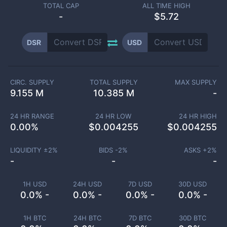
TOTAL CAP
ALL TIME HIGH
-
$5.72
DSR
USD
CIRC. SUPPLY
TOTAL SUPPLY
MAX SUPPLY
9.155 M
10.385 M
-
24 HR RANGE
24 HR LOW
24 HR HIGH
0.00
%
$
0.004255
$
0.004255
LIQUIDITY ±
2
%
BIDS -
2
%
ASKS +
2
%
-
-
-
1H USD
24H USD
7D USD
30D USD
0.0% -
0.0% -
0.0% -
0.0% -
1H BTC
24H BTC
7D BTC
30D BTC