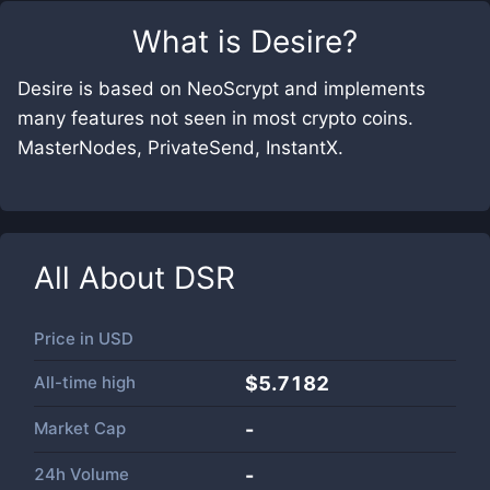
What is
Desire
?
Desire is based on NeoScrypt and implements
many features not seen in most crypto coins.
MasterNodes, PrivateSend, InstantX.
All About
DSR
Price in
USD
All-time high
$5.7182
Market Cap
-
24h Volume
-