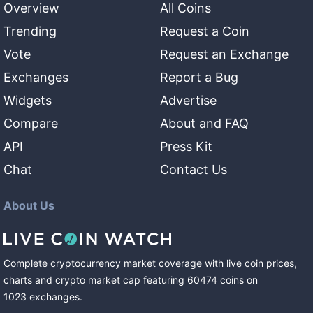
Overview
All Coins
Trending
Request a Coin
Vote
Request an Exchange
Exchanges
Report a Bug
Widgets
Advertise
Compare
About and FAQ
API
Press Kit
Chat
Contact Us
About Us
Complete cryptocurrency market coverage with live coin prices,
charts and crypto market cap featuring
60474
coins
on
1023
exchanges
.