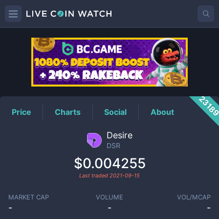
DSR
Price
2318
Price
Charts
Social
About
Desire
DSR
$0.004255
Last traded
2021-09-15
MARKET CAP
VOLUME
VOL/MCAP
-
-
-