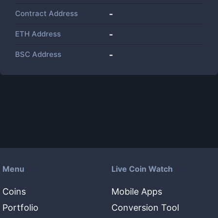
Contract Address
-
ETH Address
-
BSC Address
-
Menu
Live Coin Watch
Coins
Mobile Apps
Portfolio
Conversion Tool