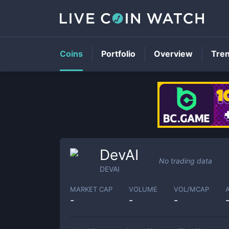
Coins
Portfolio
Overview
Tre
DevAI
No trading data
DEVAI
MARKET CAP
VOLUME
VOL/MCAP
-
-
-