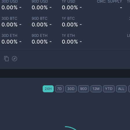
30D USD
90D USD
1Y USD
CIRC. SUPPLY
T
0.00% -
0.00% -
0.00% -
-
30D BTC
90D BTC
1Y BTC
0.00% -
0.00% -
0.00% -
30D ETH
90D ETH
1Y ETH
L
0.00% -
0.00% -
0.00% -
24H
7D
30D
90D
12M
YTD
ALL