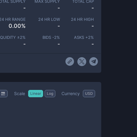
OTAL SUPPLY
MAX SUPPLY
TOTAL CAP
-
-
-
24 HR RANGE
24 HR LOW
24 HR HIGH
0.00
%
-
-
IQUIDITY ±
2
%
BIDS -
2
%
ASKS +
2
%
-
-
-
Scale
Currency
Linear
Log
USD