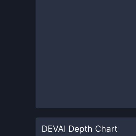
DEVAI
Depth Chart