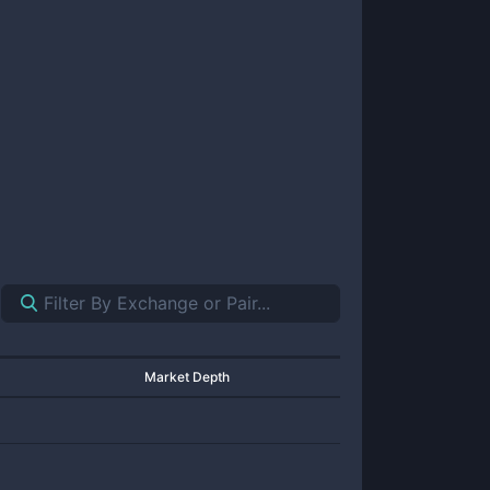
Market Depth