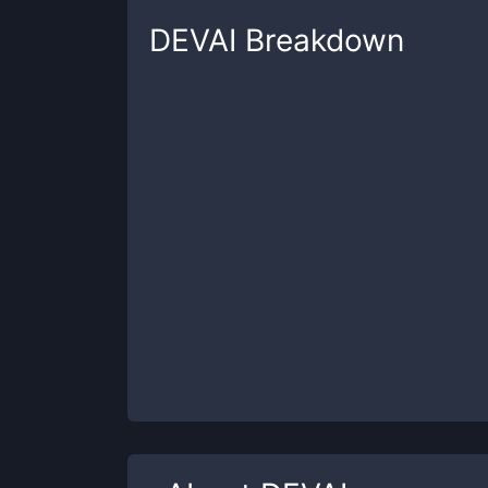
DEVAI
Breakdown