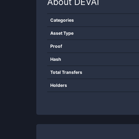
About
DEVAI
Categories
Asset Type
Proof
Hash
Total Transfers
Holders