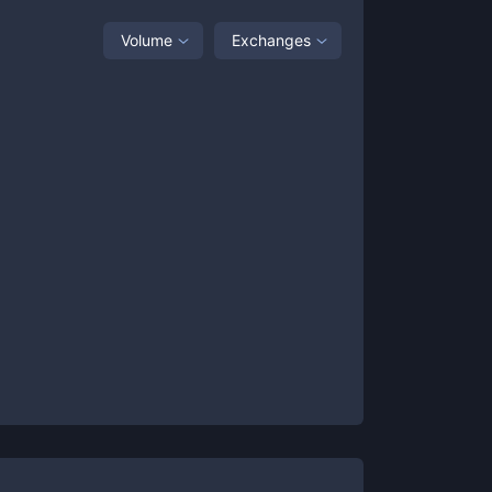
Volume
Exchanges