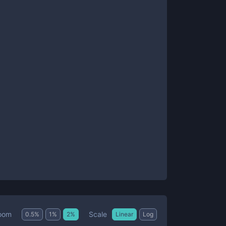
Scale
oom
0.5
%
1
%
2
%
Linear
Log