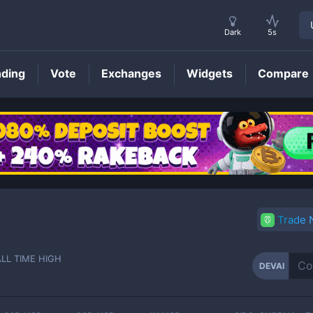
Dark
5s
nding
Vote
Exchanges
Widgets
Compare
DEVAI
Price
Trade
ALL TIME HIGH
DEVAI
-