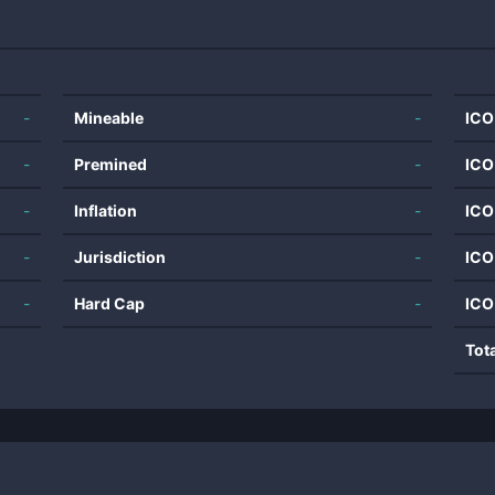
-
Mineable
-
ICO
-
Premined
-
ICO
-
Inflation
-
ICO
-
Jurisdiction
-
ICO
-
Hard Cap
-
ICO
Tot