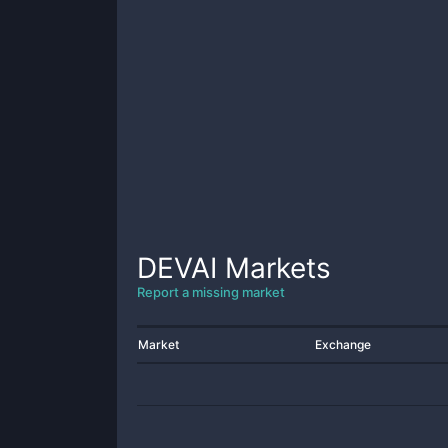
DEVAI
Markets
Report a missing market
Market
Exchange