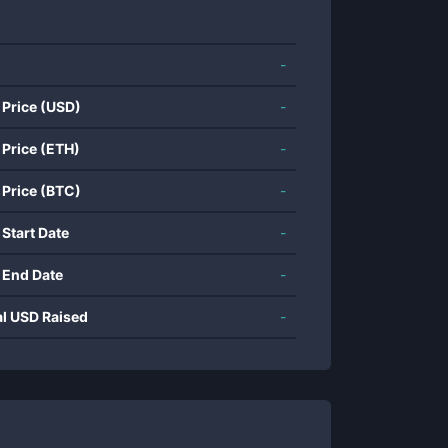
-
 Price (USD)
-
 Price (ETH)
-
 Price (BTC)
-
 Start Date
-
 End Date
-
al USD Raised
-