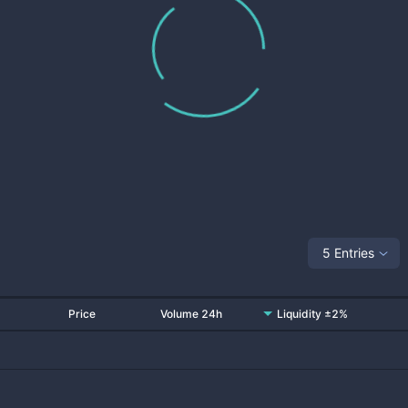
5 Entries
Price
Volume 24h
Liquidity ±2%