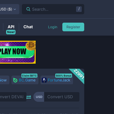
/
Search...
USD
(
$
)
API
Chat
Login
Register
New!
22991
Claim 5BTC
500% Bonus
 Now
BC.Game
FortuneJack
USD