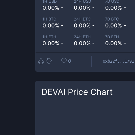
1H USD
24H USD
7D USD
0.00% -
0.00% -
0.00% -
1H BTC
24H BTC
7D BTC
0.00% -
0.00% -
0.00% -
1H ETH
24H ETH
7D ETH
0.00% -
0.00% -
0.00% -
0
0xb22f...1791
DEVAI
Price Chart