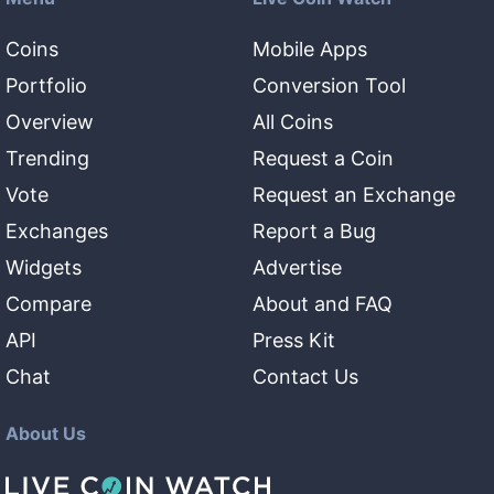
Coins
Mobile Apps
Portfolio
Conversion Tool
Overview
All Coins
Trending
Request a Coin
Vote
Request an Exchange
Exchanges
Report a Bug
Widgets
Advertise
Compare
About and FAQ
API
Press Kit
Chat
Contact Us
About Us