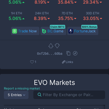
5.06%
8.19%
35.84%
29.34%
1H ETH
24H ETH
7D ETH
30D ETH
5.06%
8.39%
35.75%
33.05%
Claim 5BTC
500% Bonus
Trade Now
BC.Game
FortuneJack
0xf2b6...60ba
1
Links
EVO
Markets
Report a missing market
5 Entries