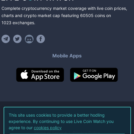
Complete cryptocurrency market coverage with live coin prices,
charts and crypto market cap featuring
60505
coins
on
1023
exchanges
.
Mobile Apps
©
2026
Live Coin Watch LLC.
This site uses cookies to provide a better hodling
experience. By continuing to use Live Coin Watch you
All Rights Reserved.
agree to our
cookies policy
Terms of Service
Privacy Policy