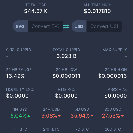
TOTAL CAP
ALL TIME HIGH
$
44.67 K
$0.017810
EVO
USD
CIRC. SUPPLY
TOTAL SUPPLY
MAX SUPPLY
-
3.923 B
-
24 HR RANGE
24 HR LOW
24 HR HIGH
13.49
%
$
0.000011
$
0.000013
LIQUIDITY ±
2
%
BIDS -
2
%
ASKS +
2
%
$
0.0000
$
0.0000
$
0.0000
1H USD
24H USD
7D USD
30D USD
5.04%
9.08%
35.94%
27.53%
1H BTC
24H BTC
7D BTC
30D BTC