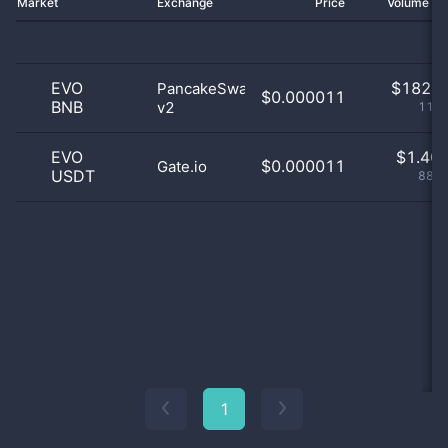
Market
Exchange
Price
Volume 2
EVO
$
182.0
PancakeSwap
$0.000011
BNB
v2
11.5
EVO
$
1.40 
$0.000011
Gate.io
USDT
88.5
1