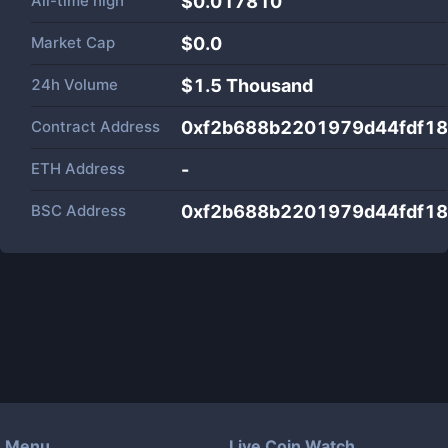
All-time high
$0.017810
Market Cap
$
0.0
24h Volume
$
1.5 Thousand
Contract Address
0xf2b688b2201979d44fdf1
ETH Address
-
BSC Address
0xf2b688b2201979d44fdf1
Menu
Live Coin Watch