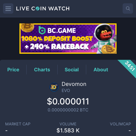
EVO
Price
345
Price
Charts
Social
About
Devomon
EVO
$0.000011
0.0000000002
BTC
MARKET CAP
VOLUME
VOL/MCAP
-
$
1.583 K
-