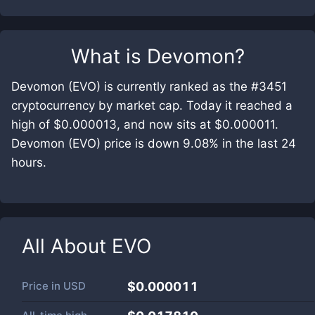
What is
Devomon
?
Devomon (EVO) is currently ranked as the #3451
cryptocurrency by market cap. Today it reached a
high of $0.000013, and now sits at $0.000011.
Devomon (EVO) price is down 9.08% in the last 24
hours.
All About
EVO
Price in
USD
$0.000011