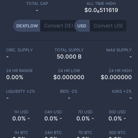
TOTAL CAP
ALL TIME HIGH
-
$0.0₆511619
DEXFLOW
USD
CIRC. SUPPLY
TOTAL SUPPLY
MAX SUPPLY
-
50.000 B
-
24 HR RANGE
24 HR LOW
24 HR HIGH
0.00
%
$
0.000000
$
0.000000
LIQUIDITY ±
2
%
BIDS -
2
%
ASKS +
2
%
-
-
-
1H USD
24H USD
7D USD
30D USD
0.0% -
0.0% -
0.0% -
0.0% -
1H BTC
24H BTC
7D BTC
30D BTC