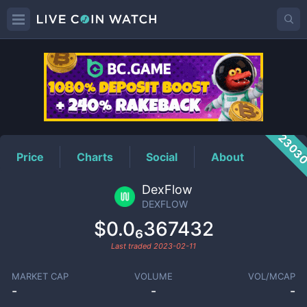
DEXFLOW
Price
2303
Price
Charts
Social
About
DexFlow
DEXFLOW
$0.0₆367432
Last traded
2023-02-11
MARKET CAP
VOLUME
VOL/MCAP
-
-
-