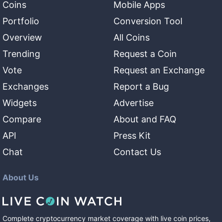
Coins
Mobile Apps
Portfolio
Conversion Tool
Overview
All Coins
Trending
Request a Coin
Vote
Request an Exchange
Exchanges
Report a Bug
Widgets
Advertise
Compare
About and FAQ
API
Press Kit
Chat
Contact Us
About Us
Complete cryptocurrency market coverage with live coin prices,