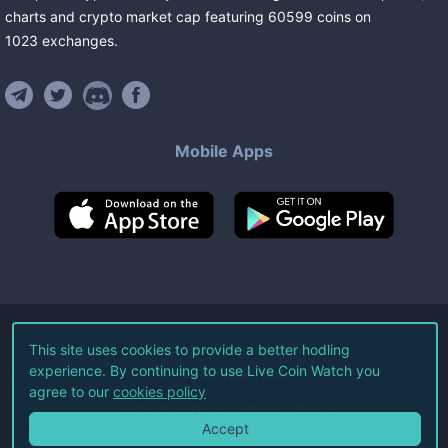
charts and crypto market cap featuring
60599
coins
on
1023
exchanges
.
Mobile Apps
©
2026
Live Coin Watch LLC.
This site uses cookies to provide a better hodling
experience. By continuing to use Live Coin Watch you
All Rights Reserved.
agree to our
cookies policy
Terms of Service
Privacy Policy
Accept