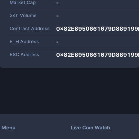
Market Cap
-
24h Volume
-
Contract Address
0x82E8950661679D889199
ETH Address
-
BSC Address
0x82E8950661679D889199
Menu
Live Coin Watch