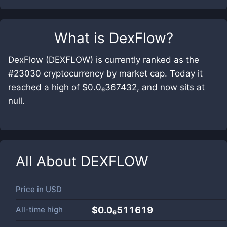
What is
DexFlow
?
DexFlow (DEXFLOW) is currently ranked as the
#23030 cryptocurrency by market cap. Today it
reached a high of $0.0₆367432, and now sits at
null.
All About
DEXFLOW
Price in
USD
All-time high
$0.0₆511619