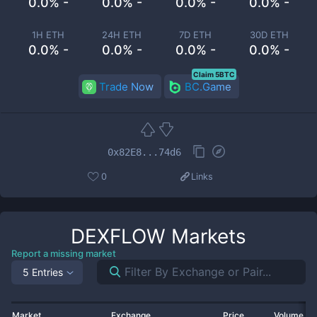
0.0% -
0.0% -
0.0% -
0.0% -
1H ETH
24H ETH
7D ETH
30D ETH
0.0% -
0.0% -
0.0% -
0.0% -
Claim 5BTC
Trade Now
BC.Game
0x82E8...74d6
0
Links
DEXFLOW
Markets
Report a missing market
5 Entries
Market
Exchange
Price
Volume 2