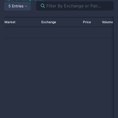
5 Entries
Market
Exchange
Price
Volume 2