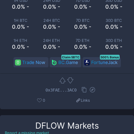
1H USD
24H USD
7D USD
30D USD
0.0% -
0.0% -
0.0% -
0.0% -
1H BTC
24H BTC
7D BTC
30D BTC
0.0% -
0.0% -
0.0% -
0.0% -
1H ETH
24H ETH
7D ETH
30D ETH
0.0% -
0.0% -
0.0% -
0.0% -
Claim 5BTC
500% Bonus
Trade Now
BC.Game
FortuneJack
0x3FAE...3AC0
0
Links
DFLOW
Markets
Report a missing market