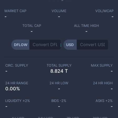
MARKET CAP
VOLUME
VOL/MCAP
-
-
-
TOTAL CAP
ALL TIME HIGH
-
-
DFLOW
USD
CIRC. SUPPLY
TOTAL SUPPLY
MAX SUPPLY
-
8.824 T
-
24 HR RANGE
24 HR LOW
24 HR HIGH
0.00
%
-
-
LIQUIDITY ±
2
%
BIDS -
2
%
ASKS +
2
%
-
-
-