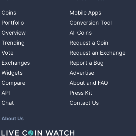
Coins
Mobile Apps
Portfolio
Conversion Tool
Overview
All Coins
Trending
Request a Coin
Vote
Request an Exchange
Exchanges
Report a Bug
Widgets
Advertise
Compare
About and FAQ
API
Press Kit
Chat
Contact Us
About Us