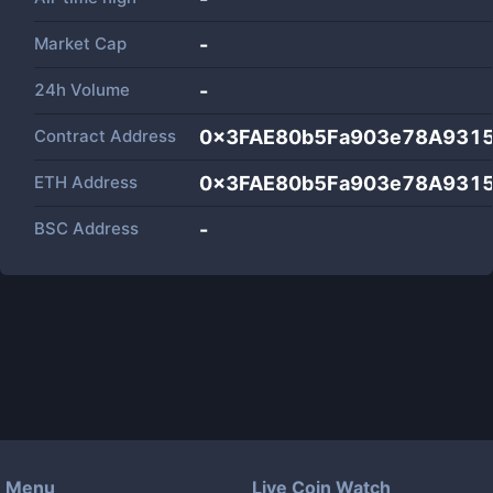
Market Cap
-
24h Volume
-
Contract Address
0x3FAE80b5Fa903e78A931
ETH Address
0x3FAE80b5Fa903e78A931
BSC Address
-
Menu
Live Coin Watch