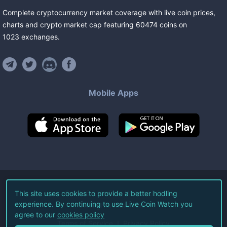
Complete cryptocurrency market coverage with live coin prices,
charts and crypto market cap featuring
60474
coins
on
1023
exchanges
.
Mobile Apps
©
2026
Live Coin Watch LLC.
This site uses cookies to provide a better hodling
experience. By continuing to use Live Coin Watch you
All Rights Reserved.
agree to our
cookies policy
Terms of Service
Privacy Policy