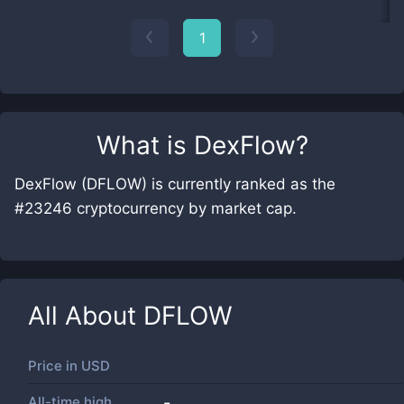
1
What is
DexFlow
?
DexFlow (DFLOW) is currently ranked as the
#23246 cryptocurrency by market cap.
All About
DFLOW
Price in
USD
All-time high
-