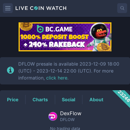
DFLOW
Price
DFLOW presale is available 2023-12-09 18:00
(UTC) - 2023-12-14 22:00 (UTC). For more
information,
click here
.
2324
Price
Charts
Social
About
DexFlow
DFLOW
No trading data