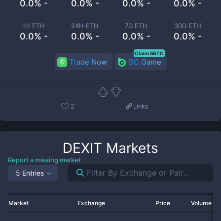
0.0% -
0.0% -
0.0% -
0.0% -
1H ETH
24H ETH
7D ETH
30D ETH
0.0% -
0.0% -
0.0% -
0.0% -
Claim 5BTC
Trade Now
BC.Game
2
Links
DEXIT
Markets
Report a missing market
5 Entries
Market
Exchange
Price
Volume 2