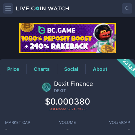
DEXIT
Price
2313
Price
Charts
Social
About
Dexit Finance
DEXIT
$0.000380
Last traded
2021-09-06
MARKET CAP
VOLUME
VOL/MCAP
-
-
-