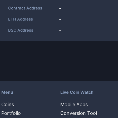
Contract Address
-
ETH Address
-
BSC Address
-
Menu
Live Coin Watch
Coins
Mobile Apps
Portfolio
Conversion Tool