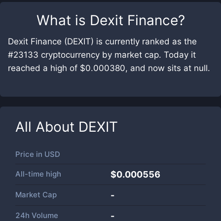
What is
Dexit Finance
?
Dexit Finance (DEXIT) is currently ranked as the
#23133 cryptocurrency by market cap. Today it
reached a high of $0.000380, and now sits at null.
All About
DEXIT
Price in
USD
All-time high
$0.000556
Market Cap
-
24h Volume
-