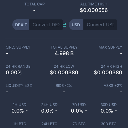
TOTAL CAP
ALL TIME HIGH
-
$0.000556
DEXIT
USD
CIRC. SUPPLY
TOTAL SUPPLY
MAX SUPPLY
-
4.998 B
-
24 HR RANGE
24 HR LOW
24 HR HIGH
0.00
%
$
0.000380
$
0.000380
LIQUIDITY ±
2
%
BIDS -
2
%
ASKS +
2
%
-
-
-
1H USD
24H USD
7D USD
30D USD
0.0% -
0.0% -
0.0% -
0.0% -
1H BTC
24H BTC
7D BTC
30D BTC