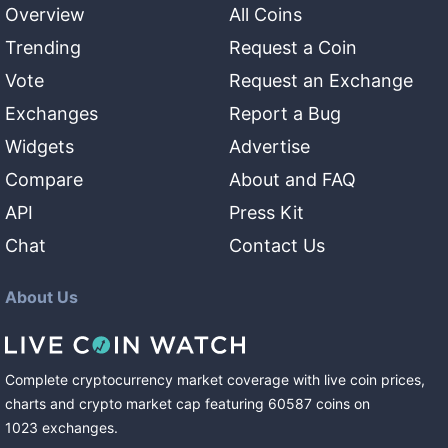
Overview
All Coins
Trending
Request a Coin
Vote
Request an Exchange
Exchanges
Report a Bug
Widgets
Advertise
Compare
About and FAQ
API
Press Kit
Chat
Contact Us
About Us
Complete cryptocurrency market coverage with live coin prices,
charts and crypto market cap featuring
60587
coins
on
1023
exchanges
.