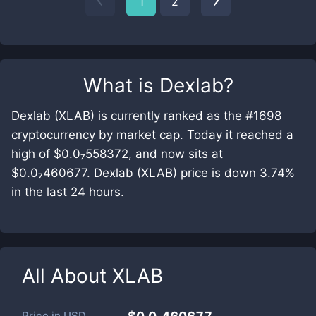
1
2
What is
Dexlab
?
Dexlab (XLAB) is currently ranked as the #1698
cryptocurrency by market cap. Today it reached a
high of $0.0₇558372, and now sits at
$0.0₇460677. Dexlab (XLAB) price is down 3.74%
in the last 24 hours.
All About
XLAB
Price in
USD