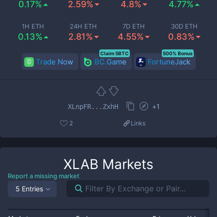
0.17%
2.59%
4.8%
4.77%
1H ETH
24H ETH
7D ETH
30D ETH
0.13%
2.81%
4.55%
0.83%
Claim 5BTC
500% Bonus
Trade Now
BC.Game
FortuneJack
+
1
XLnpFR...ZxhH
2
Links
XLAB
Markets
Report a missing market
5 Entries