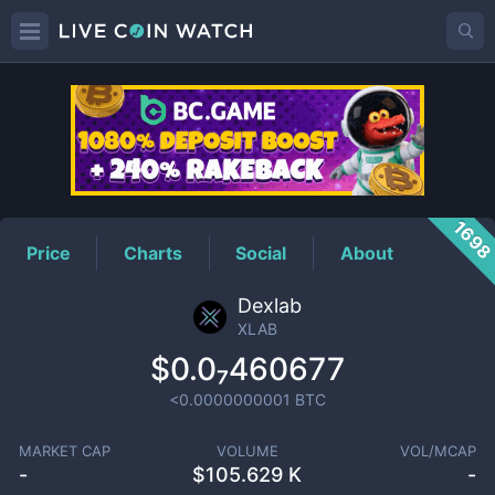
XLAB
Price
169
Price
Charts
Social
About
Dexlab
XLAB
$0.0₇460677
<0.0000000001
BTC
MARKET CAP
VOLUME
VOL/MCAP
-
$
105.629 K
-