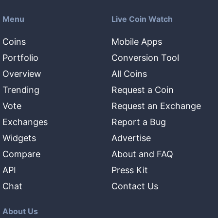
Menu
Live Coin Watch
Coins
Mobile Apps
Portfolio
Conversion Tool
Overview
All Coins
Trending
Request a Coin
Vote
Request an Exchange
Exchanges
Report a Bug
Widgets
Advertise
Compare
About and FAQ
API
Press Kit
Chat
Contact Us
About Us