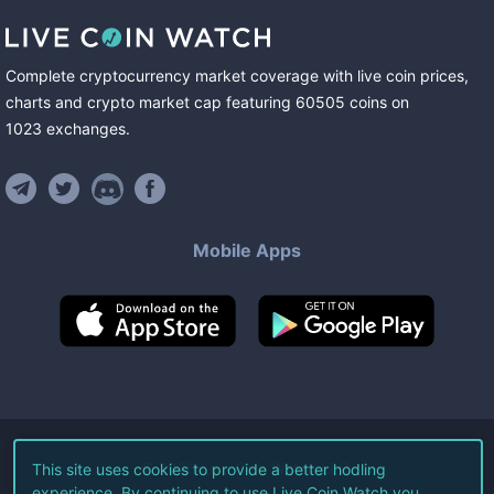
Complete cryptocurrency market coverage with live coin prices,
charts and crypto market cap featuring
60505
coins
on
1023
exchanges
.
Mobile Apps
©
2026
Live Coin Watch LLC.
This site uses cookies to provide a better hodling
experience. By continuing to use Live Coin Watch you