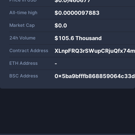
$0.0₇460677
All-time high
$0.0000097883
Market Cap
$
0.0
24h Volume
$
105.6 Thousand
Contract Address
XLnpFRQ3rSWupCRjuQfx74m
ETH Address
-
BSC Address
0x5ba9bfffb868859064c33