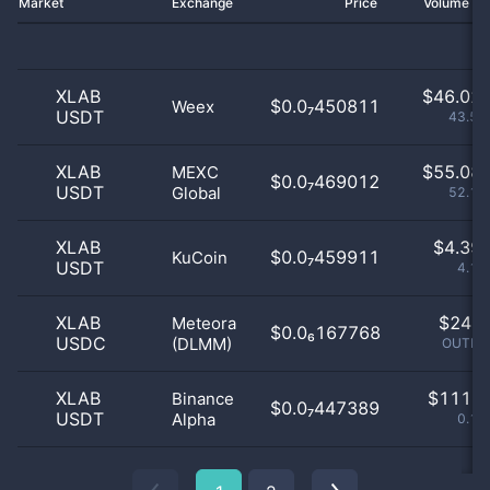
Market
Exchange
Price
Volume 2
XLAB
$
46.02 
$0.0₇450811
Weex
USDT
43.57
XLAB
$
55.08 
MEXC
$0.0₇469012
USDT
Global
52.15
XLAB
$
4.39 
$0.0₇459911
KuCoin
USDT
4.16
XLAB
$
24.0
Meteora
$0.0₆167768
USDC
(DLMM)
OUTLIE
XLAB
$
111.0
Binance
$0.0₇447389
USDT
Alpha
0.11