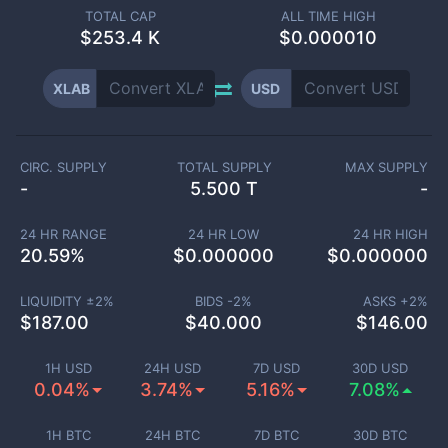
TOTAL CAP
ALL TIME HIGH
$
253.4 K
$0.000010
XLAB
USD
CIRC. SUPPLY
TOTAL SUPPLY
MAX SUPPLY
-
5.500 T
-
24 HR RANGE
24 HR LOW
24 HR HIGH
20.59
%
$
0.000000
$
0.000000
LIQUIDITY ±
2
%
BIDS -
2
%
ASKS +
2
%
$
187.00
$
40.000
$
146.00
1H USD
24H USD
7D USD
30D USD
0.04%
3.74%
5.16%
7.08%
1H BTC
24H BTC
7D BTC
30D BTC