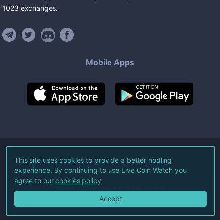
1023
exchanges
.
Mobile Apps
©
2026
Live Coin Watch LLC.
This site uses cookies to provide a better hodling
experience. By continuing to use Live Coin Watch you
All Rights Reserved.
agree to our
cookies policy
Terms of Service
Privacy Policy
Accept