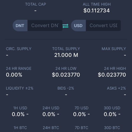
TOTAL CAP
ALL TIME HIGH
-
$0.112734
DNT
USD
CIRC. SUPPLY
TOTAL SUPPLY
MAX SUPPLY
-
21.000 M
-
24 HR RANGE
24 HR LOW
24 HR HIGH
0.00
%
$
0.023770
$
0.023770
LIQUIDITY ±
2
%
BIDS -
2
%
ASKS +
2
%
-
-
-
1H USD
24H USD
7D USD
30D USD
0.0% -
0.0% -
0.0% -
0.0% -
1H BTC
24H BTC
7D BTC
30D BTC