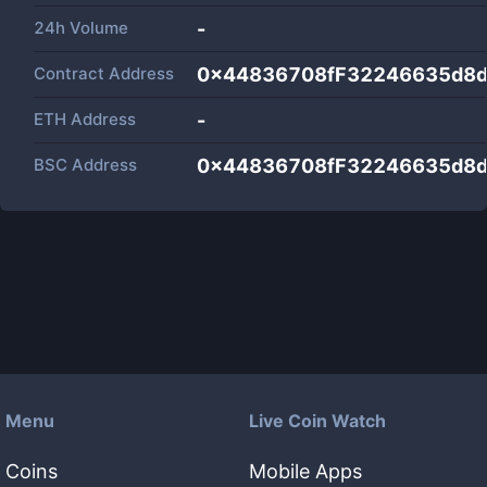
24h Volume
-
Contract Address
0x44836708fF32246635d8
ETH Address
-
BSC Address
0x44836708fF32246635d8
Menu
Live Coin Watch
Coins
Mobile Apps