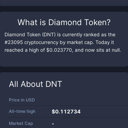
What is
Diamond Token
?
Diamond Token (DNT) is currently ranked as the
#23095 cryptocurrency by market cap. Today it
reached a high of $0.023770, and now sits at null.
All About
DNT
Price in
USD
All-time high
$0.112734
Market Cap
-