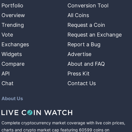
Portfolio
Conversion Tool
Overview
All Coins
Trending
Request a Coin
Vote
Request an Exchange
Exchanges
Report a Bug
Widgets
Advertise
Compare
About and FAQ
API
Press Kit
Chat
Contact Us
About Us
Complete cryptocurrency market coverage with live coin prices,
charts and crypto market cap featuring
60599
coins
on