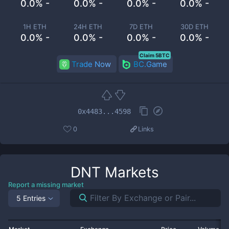
0.0% -
0.0% -
0.0% -
0.0% -
1H ETH
24H ETH
7D ETH
30D ETH
0.0% -
0.0% -
0.0% -
0.0% -
Claim 5BTC
Trade Now
BC.Game
0x4483...4598
0
Links
DNT
Markets
Report a missing market
5 Entries