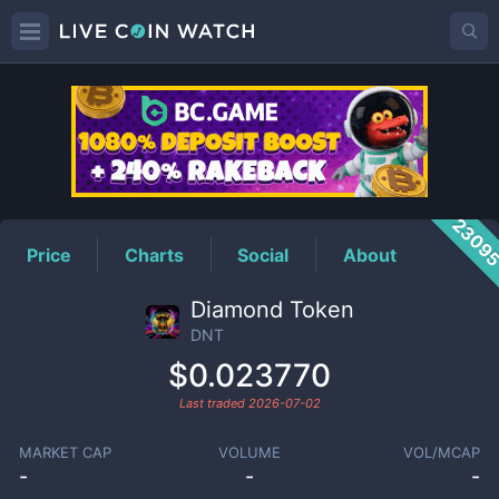
DNT
Price
2309
Price
Charts
Social
About
Diamond Token
DNT
$0.023770
Last traded
2026-07-02
MARKET CAP
VOLUME
VOL/MCAP
-
-
-