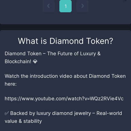
1
What is
Diamond Token
?
Diamond Token – The Future of Luxury &
Blockchain! 💎
Watch the introduction video about Diamond Token
here:
https://www.youtube.com/watch?v=WQz2RVie4Vc
✅ Backed by luxury diamond jewelry – Real-world
value & stability