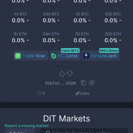
0.0% -
0.0% -
0.0% -
0.0% -
1H BTC
24H BTC
7D BTC
30D BTC
0.0% -
0.0% -
0.0% -
0.0% -
1H ETH
24H ETH
7D ETH
30D ETH
0.0% -
0.0% -
0.0% -
0.0% -
Claim 5BTC
500% Bonus
Trade Now
BC.Game
FortuneJack
0xbfa3...03d4
0
Links
DIT
Markets
Report a missing market