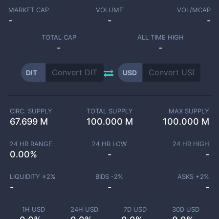
MARKET CAP
VOLUME
VOL/MCAP
-
-
-
TOTAL CAP
ALL TIME HIGH
-
-
DIT
USD
CIRC. SUPPLY
TOTAL SUPPLY
MAX SUPPLY
67.699 M
100.000 M
100.000 M
24 HR RANGE
24 HR LOW
24 HR HIGH
0.00
%
-
-
LIQUIDITY ±
2
%
BIDS -
2
%
ASKS +
2
%
-
-
-
1H USD
24H USD
7D USD
30D USD