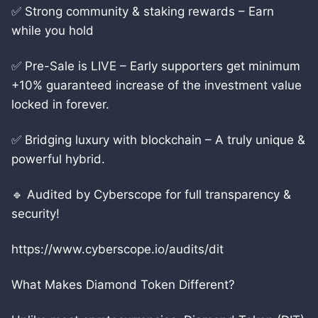
✅ Strong community & staking rewards – Earn
while you hold
✅ Pre-Sale is LIVE – Early supporters get minimum
+10% guaranteed increase of the investment value
locked in forever.
✅ Bridging luxury with blockchain – A truly unique &
powerful hybrid.
🔹 Audited by Cyberscope for full transparency &
security!
https://www.cyberscope.io/audits/dit
What Makes Diamond Token Different?