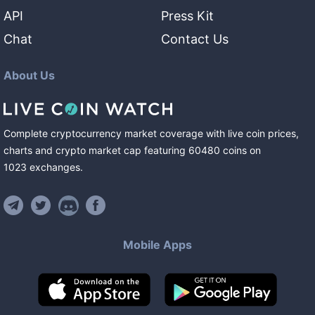
API
Press Kit
Chat
Contact Us
About Us
Complete cryptocurrency market coverage with live coin prices,
charts and crypto market cap featuring
60480
coins
on
1023
exchanges
.
Mobile Apps