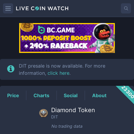
DIT
Price
DIT presale is now available. For more
information,
click here
.
2330
Price
Charts
Social
About
Diamond Token
DIT
No trading data