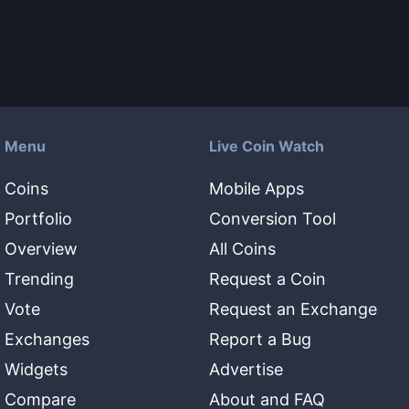
Menu
Live Coin Watch
Coins
Mobile Apps
Portfolio
Conversion Tool
Overview
All Coins
Trending
Request a Coin
Vote
Request an Exchange
Exchanges
Report a Bug
Widgets
Advertise
Compare
About and FAQ