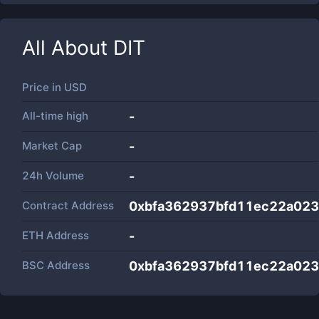
All About
DIT
Price in
USD
All-time high
-
Market Cap
-
24h Volume
-
Contract Address
0xbfa362937bfd11ec22a023
ETH Address
-
BSC Address
0xbfa362937bfd11ec22a023