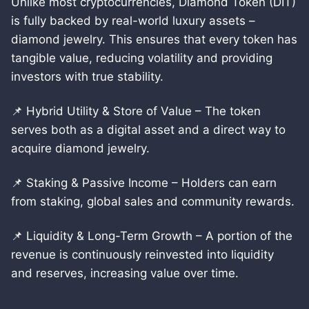
Unlike most cryptocurrencies, Diamond Token (DIT)
is fully backed by real-world luxury assets –
diamond jewelry. This ensures that every token has
tangible value, reducing volatility and providing
investors with true stability.
📌 Hybrid Utility & Store of Value – The token
serves both as a digital asset and a direct way to
acquire diamond jewelry.
📌 Staking & Passive Income – Holders can earn
from staking, global sales and community rewards.
📌 Liquidity & Long-Term Growth – A portion of the
revenue is continuously reinvested into liquidity
and reserves, increasing value over time.