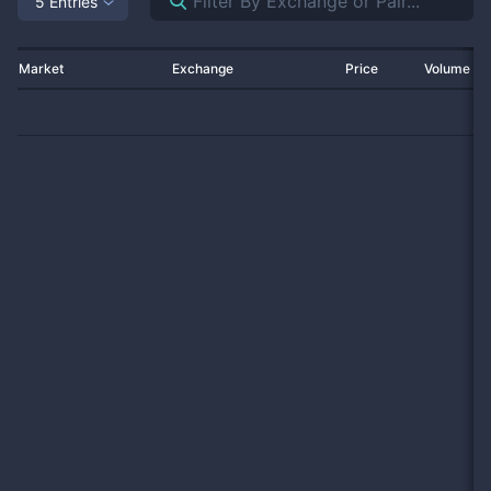
5 Entries
Market
Exchange
Price
Volume 2