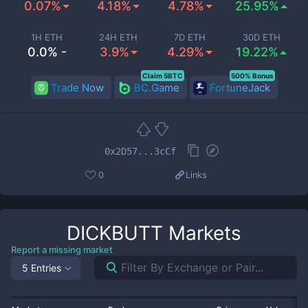
0.07%
4.18%
4.78%
25.95%
1H ETH
24H ETH
7D ETH
30D ETH
0.0% -
3.9%
4.29%
19.22%
Claim 5BTC
500% Bonus
Trade Now
BC.Game
FortuneJack
0x2D57...3cCf
0
Links
DICKBUTT
Markets
Report a missing market
5 Entries