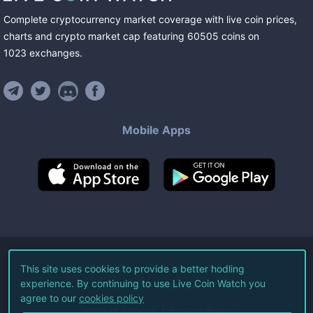
Complete cryptocurrency market coverage with live coin prices,
charts and crypto market cap featuring
60505
coins
on
1023
exchanges
.
Mobile Apps
©
2026
Live Coin Watch LLC.
This site uses cookies to provide a better hodling
experience. By continuing to use Live Coin Watch you
All Rights Reserved.
agree to our
cookies policy
Terms of Service
Privacy Policy