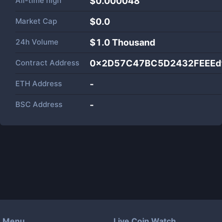
All-time high
$0.000048
Market Cap
$
0.0
24h Volume
$
1.0 Thousand
Contract Address
0x2D57C47BC5D2432FEEEd
ETH Address
-
BSC Address
-
Menu
Live Coin Watch