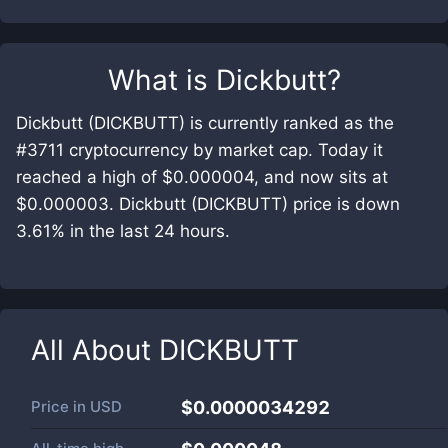
What is
Dickbutt
?
Dickbutt (DICKBUTT) is currently ranked as the
#3711 cryptocurrency by market cap. Today it
reached a high of $0.000004, and now sits at
$0.000003. Dickbutt (DICKBUTT) price is down
3.61% in the last 24 hours.
All About
DICKBUTT
Price in
USD
$0.0000034292