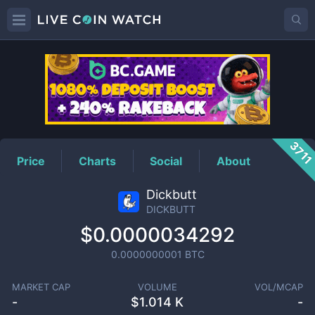
DICKBUTT
Price
371
Price
Charts
Social
About
Dickbutt
DICKBUTT
$0.0000034292
0.0000000001
BTC
MARKET CAP
VOLUME
VOL/MCAP
-
$
1.014 K
-