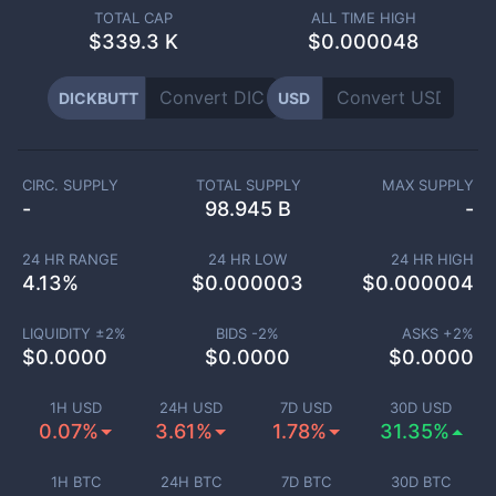
TOTAL CAP
ALL TIME HIGH
$
339.3 K
$0.000048
DICKBUTT
USD
CIRC. SUPPLY
TOTAL SUPPLY
MAX SUPPLY
-
98.945 B
-
24 HR RANGE
24 HR LOW
24 HR HIGH
4.13
%
$
0.000003
$
0.000004
LIQUIDITY ±
2
%
BIDS -
2
%
ASKS +
2
%
$
0.0000
$
0.0000
$
0.0000
1H USD
24H USD
7D USD
30D USD
0.07%
3.61%
1.78%
31.35%
1H BTC
24H BTC
7D BTC
30D BTC