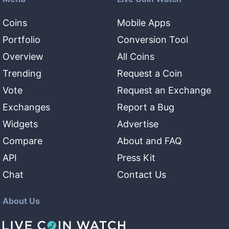
Coins
Mobile Apps
Portfolio
Conversion Tool
Overview
All Coins
Trending
Request a Coin
Vote
Request an Exchange
Exchanges
Report a Bug
Widgets
Advertise
Compare
About and FAQ
API
Press Kit
Chat
Contact Us
About Us