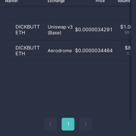
Market
Exchange
Price
Volume 2
DICKBUTT
$
1.00 
Uniswap v3
$0.0000034291
ETH
(Base)
99.21
DICKBUTT
$
8.0
$0.0000034464
Aerodrome
ETH
0.79
1