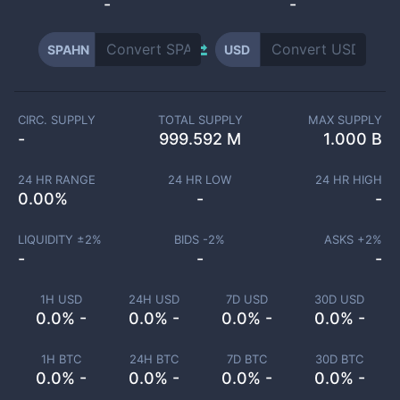
-
-
SPAHN
USD
CIRC. SUPPLY
TOTAL SUPPLY
MAX SUPPLY
-
999.592 M
1.000 B
24 HR RANGE
24 HR LOW
24 HR HIGH
0.00
%
-
-
LIQUIDITY ±
2
%
BIDS -
2
%
ASKS +
2
%
-
-
-
1H USD
24H USD
7D USD
30D USD
0.0% -
0.0% -
0.0% -
0.0% -
1H BTC
24H BTC
7D BTC
30D BTC
0.0% -
0.0% -
0.0% -
0.0% -