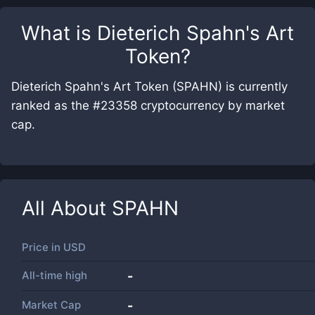
What is
Dieterich Spahn's Art
Token
?
Dieterich Spahn's Art Token (SPAHN) is currently
ranked as the #23358 cryptocurrency by market
cap.
All About
SPAHN
Price in
USD
All-time high
-
Market Cap
-