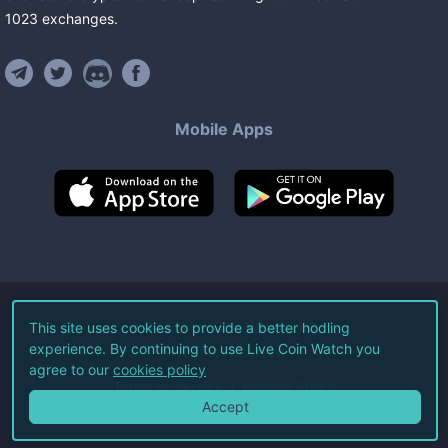
1023
exchanges
.
Mobile Apps
©
2026
Live Coin Watch LLC.
This site uses cookies to provide a better hodling
experience. By continuing to use Live Coin Watch you
All Rights Reserved.
agree to our
cookies policy
Terms of Service
Privacy Policy
Accept