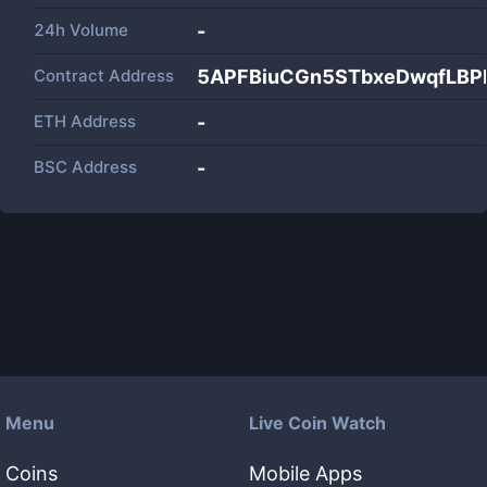
24h Volume
-
Contract Address
5APFBiuCGn5STbxeDwqfLBP
ETH Address
-
BSC Address
-
Menu
Live Coin Watch
Coins
Mobile Apps