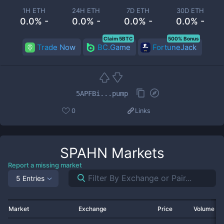
1H ETH
24H ETH
7D ETH
30D ETH
0.0% -
0.0% -
0.0% -
0.0% -
Claim 5BTC
500% Bonus
Trade Now
BC.Game
FortuneJack
5APFBi...pump
0
Links
SPAHN
Markets
Report a missing market
5 Entries
Market
Exchange
Price
Volume 2