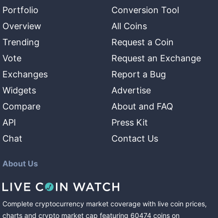
Portfolio
Conversion Tool
Overview
All Coins
Trending
Request a Coin
Vote
Request an Exchange
Exchanges
Report a Bug
Widgets
Advertise
Compare
About and FAQ
API
Press Kit
Chat
Contact Us
About Us
Complete cryptocurrency market coverage with live coin prices,
charts and crypto market cap featuring
60474
coins
on