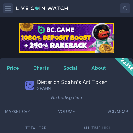
SPAHN
Price
2335
Price
Charts
Social
About
Dieterich Spahn's Art Token
SPAHN
No trading data
MARKET CAP
VOLUME
VOL/MCAP
-
-
-
TOTAL CAP
ALL TIME HIGH