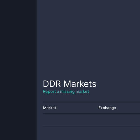
DDR
Markets
Report a missing market
Market
Exchange