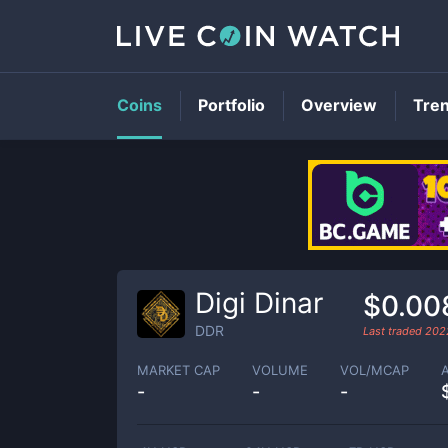
Coins
Portfolio
Overview
Tre
Digi Dinar
$0.00
DDR
Last traded
202
MARKET CAP
VOLUME
VOL/MCAP
-
-
-