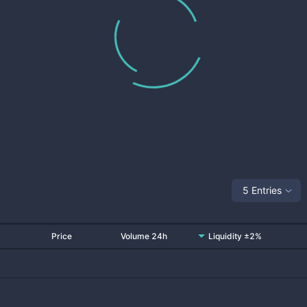
5 Entries
Price
Volume 24h
Liquidity ±2%