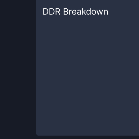
DDR
Breakdown