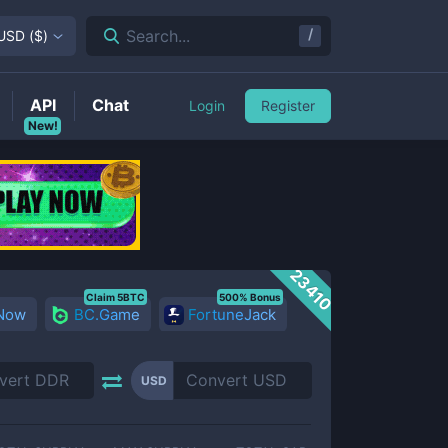
/
Search...
USD
(
$
)
API
Chat
Login
Register
New!
23410
Claim 5BTC
500% Bonus
 Now
BC.Game
FortuneJack
USD