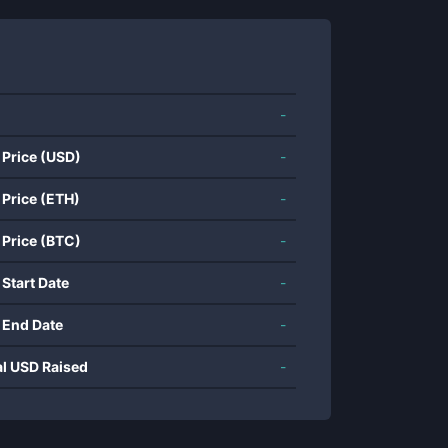
-
 Price (USD)
-
 Price (ETH)
-
 Price (BTC)
-
 Start Date
-
 End Date
-
al USD Raised
-