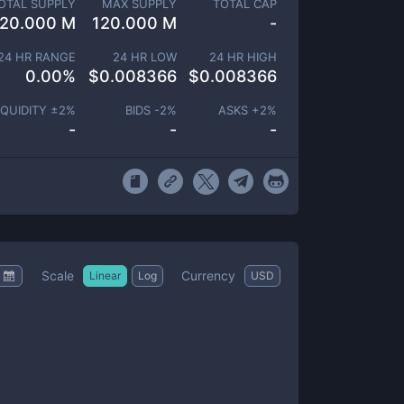
OTAL SUPPLY
MAX SUPPLY
TOTAL CAP
120.000 M
120.000 M
-
24 HR RANGE
24 HR LOW
24 HR HIGH
0.00
%
$
0.008366
$
0.008366
IQUIDITY ±
2
%
BIDS -
2
%
ASKS +
2
%
-
-
-
Scale
Currency
Linear
Log
USD