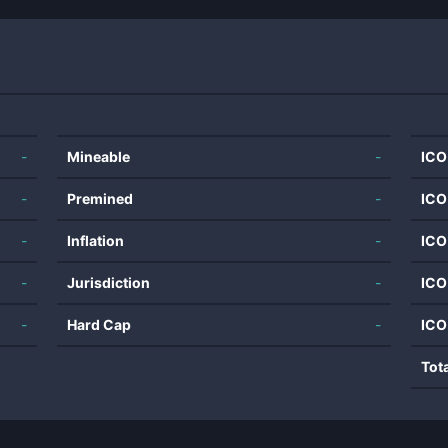
-
Mineable
-
ICO
-
Premined
-
ICO
-
Inflation
-
ICO
-
Jurisdiction
-
ICO
-
Hard Cap
-
ICO
Tot