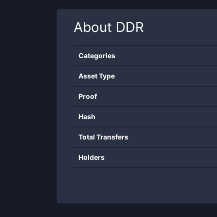
About
DDR
Categories
Asset Type
Proof
Hash
Total Transfers
Holders