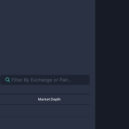
Market Depth