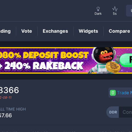
Dark
5s
nding
Vote
Exchanges
Widgets
Compare
DDR
Price
8366
Trade
2-08-11
ALL TIME HIGH
DDR
$7.66