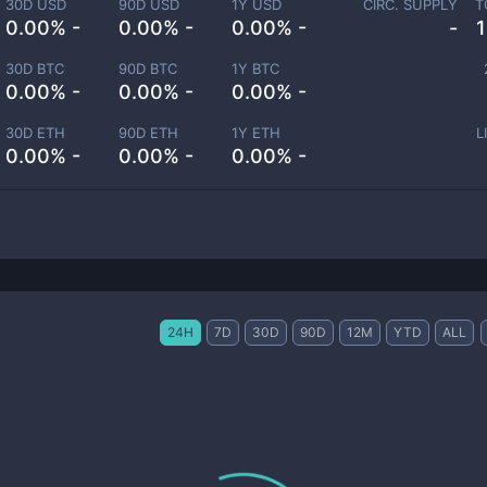
30D USD
90D USD
1Y USD
CIRC. SUPPLY
T
0.00% -
0.00% -
0.00% -
-
30D BTC
90D BTC
1Y BTC
0.00% -
0.00% -
0.00% -
30D ETH
90D ETH
1Y ETH
L
0.00% -
0.00% -
0.00% -
24H
7D
30D
90D
12M
YTD
ALL