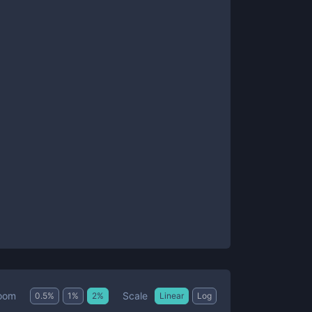
Scale
oom
0.5
%
1
%
2
%
Linear
Log