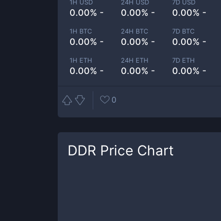
1H USD
24H USD
7D USD
0.00% -
0.00% -
0.00% -
1H BTC
24H BTC
7D BTC
0.00% -
0.00% -
0.00% -
1H ETH
24H ETH
7D ETH
0.00% -
0.00% -
0.00% -
0
DDR
Price Chart