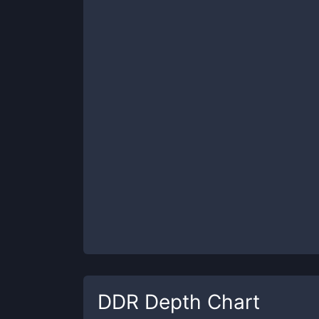
DDR
Depth Chart