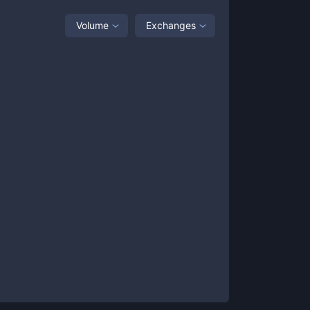
Volume
Exchanges