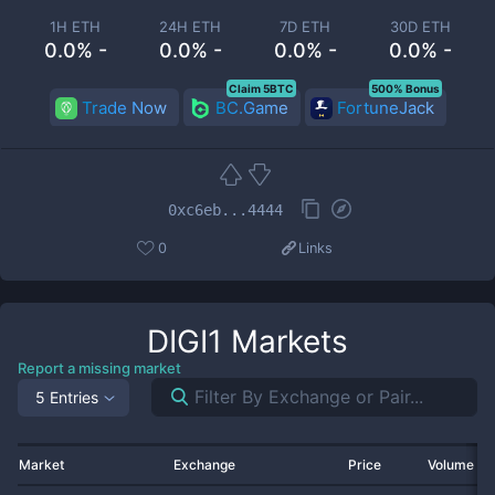
1H ETH
24H ETH
7D ETH
30D ETH
0.0% -
0.0% -
0.0% -
0.0% -
Claim 5BTC
500% Bonus
Trade Now
BC.Game
FortuneJack
0xc6eb...4444
0
Links
DIGI1
Markets
Report a missing market
5 Entries
Market
Exchange
Price
Volume 2