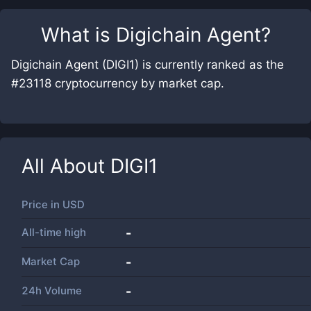
What is
Digichain Agent
?
Digichain Agent (DIGI1) is currently ranked as the
#23118 cryptocurrency by market cap.
All About
DIGI1
Price in
USD
All-time high
-
Market Cap
-
24h Volume
-