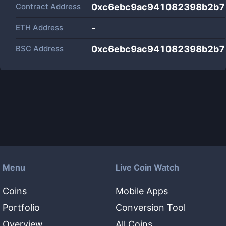
Contract Address
0xc6ebc9ac941082398b2b7
ETH Address
-
BSC Address
0xc6ebc9ac941082398b2b7
Menu
Live Coin Watch
Coins
Mobile Apps
Portfolio
Conversion Tool
Overview
All Coins