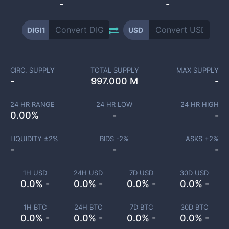
-
-
DIGI1
USD
CIRC. SUPPLY
TOTAL SUPPLY
MAX SUPPLY
-
997.000 M
-
24 HR RANGE
24 HR LOW
24 HR HIGH
0.00
%
-
-
LIQUIDITY ±
2
%
BIDS -
2
%
ASKS +
2
%
-
-
-
1H USD
24H USD
7D USD
30D USD
0.0% -
0.0% -
0.0% -
0.0% -
1H BTC
24H BTC
7D BTC
30D BTC
0.0% -
0.0% -
0.0% -
0.0% -