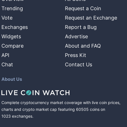
Trending
Request a Coin
Vote
Request an Exchange
Exchanges
Report a Bug
Widgets
Advertise
Compare
About and FAQ
API
Press Kit
Chat
Contact Us
About Us
Complete cryptocurrency market coverage with live coin prices,
charts and crypto market cap featuring
60505
coins
on
1023
exchanges
.