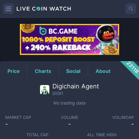
DIGI1
Price
2311
Price
Charts
Social
About
Digichain Agent
DIGI1
No trading data
MARKET CAP
VOLUME
VOL/MCAP
-
-
-
TOTAL CAP
ALL TIME HIGH