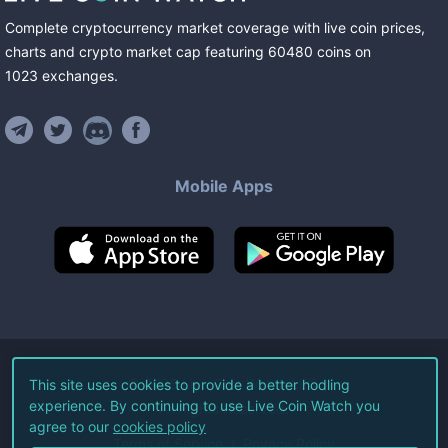
Complete cryptocurrency market coverage with live coin prices,
charts and crypto market cap featuring
60480
coins
on
1023
exchanges
.
Mobile Apps
©
2026
Live Coin Watch LLC.
This site uses cookies to provide a better hodling
experience. By continuing to use Live Coin Watch you
All Rights Reserved.
agree to our
cookies policy
Terms of Service
Privacy Policy