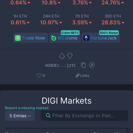
0.64%
10.8%
3.76%
24.76%
1H ETH
24H ETH
7D ETH
30D ETH
0.61%
10.97%
3.59%
28.83%
Claim 5BTC
500% Bonus
Trade Now
BC.Game
FortuneJack
AUdUEc...jztC
0
Links
DIGI
Markets
Report a missing market
5 Entries