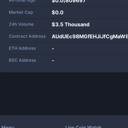
All-time high
$0.0₇809697
Market Cap
$
0.0
24h Volume
$
3.5 Thousand
Contract Address
AUdUEc98MGfEHJiJfCgMaW8
ETH Address
-
BSC Address
-
Menu
Live Coin Watch