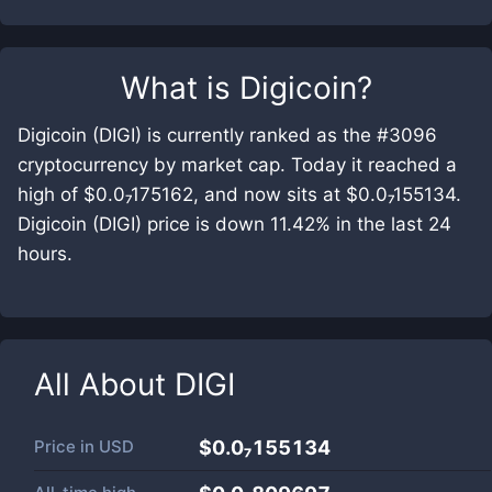
What is
Digicoin
?
Digicoin (DIGI) is currently ranked as the #3096
cryptocurrency by market cap. Today it reached a
high of $0.0₇175162, and now sits at $0.0₇155134.
Digicoin (DIGI) price is down 11.42% in the last 24
hours.
All About
DIGI
Price in
USD
$0.0₇155134