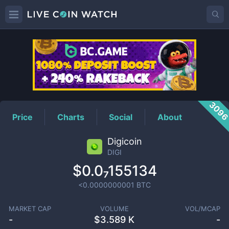
DIGI
Price
309
Price
Charts
Social
About
Digicoin
DIGI
$0.0₇155134
<0.0000000001
BTC
MARKET CAP
VOLUME
VOL/MCAP
-
$
3.589 K
-