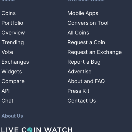
Coins
Mobile Apps
Portfolio
Conversion Tool
Overview
All Coins
Trending
Request a Coin
Vote
Request an Exchange
Exchanges
Report a Bug
Widgets
Advertise
Compare
About and FAQ
API
Press Kit
Chat
Contact Us
About Us