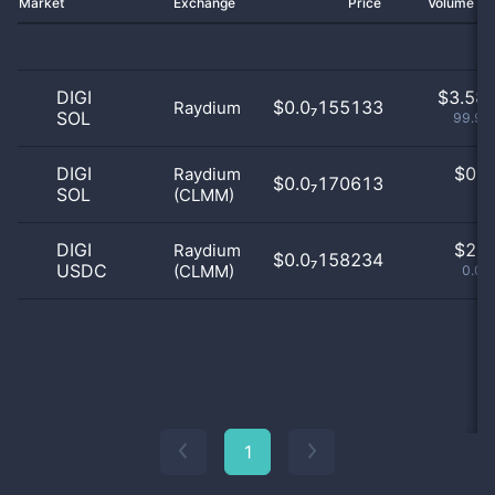
Market
Exchange
Price
Volume 2
DIGI
$
3.58 
$0.0₇155133
Raydium
SOL
99.94
DIGI
$
0.0
Raydium
$0.0₇170613
SOL
(CLMM)
0
DIGI
$
2.0
Raydium
$0.0₇158234
USDC
(CLMM)
0.06
1