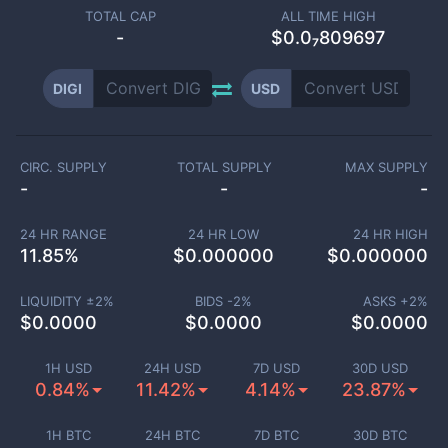
TOTAL CAP
ALL TIME HIGH
-
$0.0₇809697
DIGI
USD
CIRC. SUPPLY
TOTAL SUPPLY
MAX SUPPLY
-
-
-
24 HR RANGE
24 HR LOW
24 HR HIGH
11.85
%
$
0.000000
$
0.000000
LIQUIDITY ±
2
%
BIDS -
2
%
ASKS +
2
%
$
0.0000
$
0.0000
$
0.0000
1H USD
24H USD
7D USD
30D USD
0.84%
11.42%
4.14%
23.87%
1H BTC
24H BTC
7D BTC
30D BTC