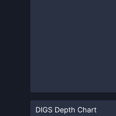
DIGS
Depth Chart