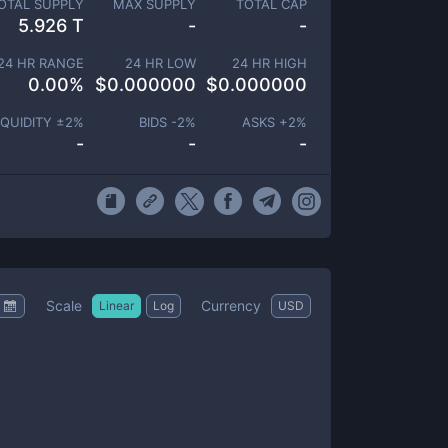
OTAL SUPPLY
MAX SUPPLY
TOTAL CAP
5.926 T
-
-
24 HR RANGE
24 HR LOW
24 HR HIGH
0.00
%
$
0.000000
$
0.000000
IQUIDITY ±
2
%
BIDS -
2
%
ASKS +
2
%
-
-
-
Scale
Currency
Linear
Log
USD