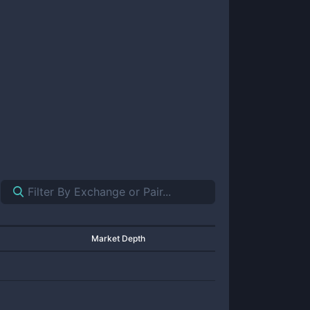
Market Depth