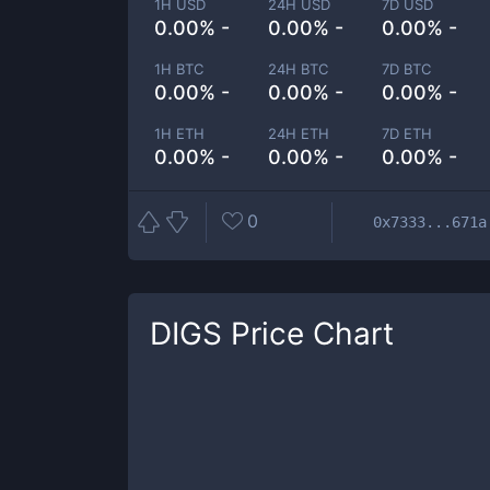
1H USD
24H USD
7D USD
0.00% -
0.00% -
0.00% -
1H BTC
24H BTC
7D BTC
0.00% -
0.00% -
0.00% -
1H ETH
24H ETH
7D ETH
0.00% -
0.00% -
0.00% -
0
0x7333...671a
DIGS
Price Chart