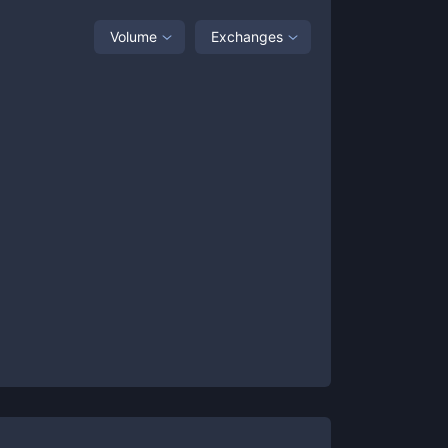
Volume
Exchanges