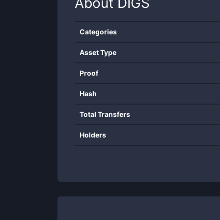
About
DIGS
Categories
Asset Type
Proof
Hash
Total Transfers
Holders