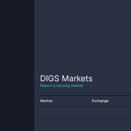
DIGS
Markets
Report a missing market
Market
Exchange