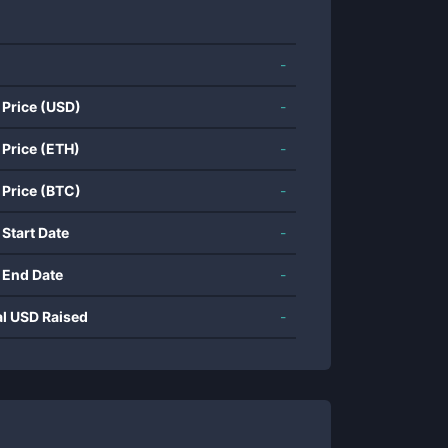
-
 Price (USD)
-
 Price (ETH)
-
 Price (BTC)
-
 Start Date
-
 End Date
-
al USD Raised
-