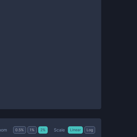
Scale
oom
0.5
%
1
%
2
%
Linear
Log