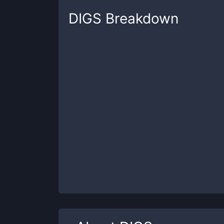
DIGS
Breakdown