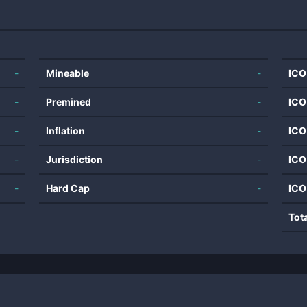
-
Mineable
-
ICO
-
Premined
-
ICO
-
Inflation
-
ICO
-
Jurisdiction
-
ICO
-
Hard Cap
-
ICO
Tot