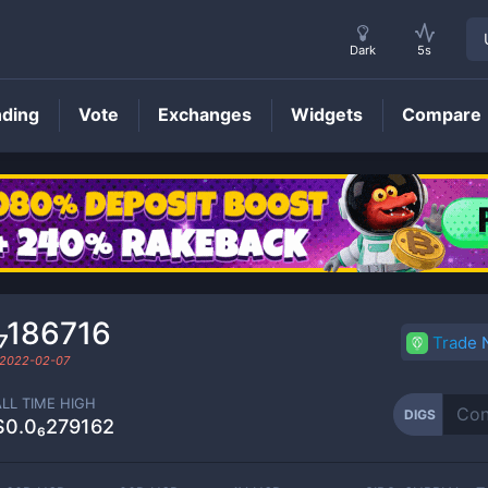
Dark
5s
nding
Vote
Exchanges
Widgets
Compare
DIGS
Price
₇186716
Trade
2022-02-07
ALL TIME HIGH
DIGS
$0.0₆279162