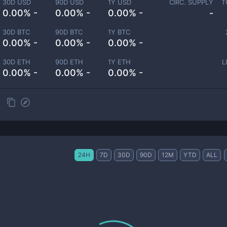
30D USD
90D USD
1Y USD
CIRC. SUPPLY
T
0.00% -
0.00% -
0.00% -
-
30D BTC
90D BTC
1Y BTC
0.00% -
0.00% -
0.00% -
30D ETH
90D ETH
1Y ETH
L
0.00% -
0.00% -
0.00% -
24H
7D
30D
90D
12M
YTD
ALL