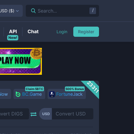
/
Search...
USD
(
$
)
API
Chat
Login
Register
New!
23311
Claim 5BTC
500% Bonus
 Now
BC.Game
FortuneJack
USD