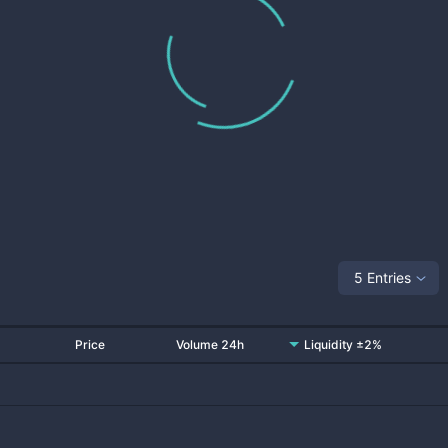
5 Entries
Price
Volume 24h
Liquidity ±2%