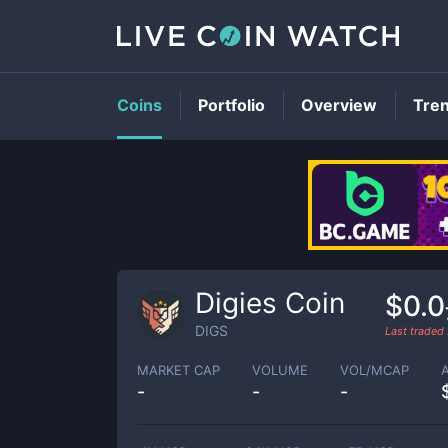
Coins
Portfolio
Overview
Tre
Digies Coin
$0.0
DIGS
Last traded
MARKET CAP
VOLUME
VOL/MCAP
-
-
-