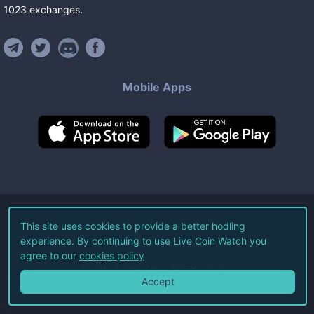
1023
exchanges
.
Mobile Apps
©
2026
Live Coin Watch LLC.
This site uses cookies to provide a better hodling
experience. By continuing to use Live Coin Watch you
All Rights Reserved.
agree to our
cookies policy
Terms of Service
Privacy Policy
Accept