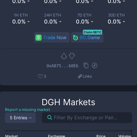
0.0% -
0.0% -
0.0% -
0.0% -
1H ETH
24H ETH
7D ETH
30D ETH
0.0% -
0.0% -
0.0% -
0.0% -
Claim 5BTC
Trade Now
BC.Game
0xA875...60E6
3
Links
DGH
Markets
Report a missing market
5 Entries
Market
Exchange
Price
Volume 2