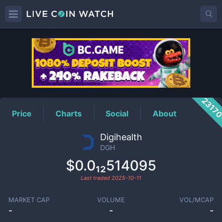
DGH
Price
2317
Price
Charts
Social
About
Digihealth
DGH
$0.0₁₂514095
Last traded
2025-10-11
MARKET CAP
VOLUME
VOL/MCAP
-
-
-