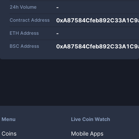
24h Volume
-
Contract Address
0xA87584Cfeb892C33A1C9
ETH Address
-
BSC Address
0xA87584Cfeb892C33A1C9
Menu
Live Coin Watch
Coins
Mobile Apps