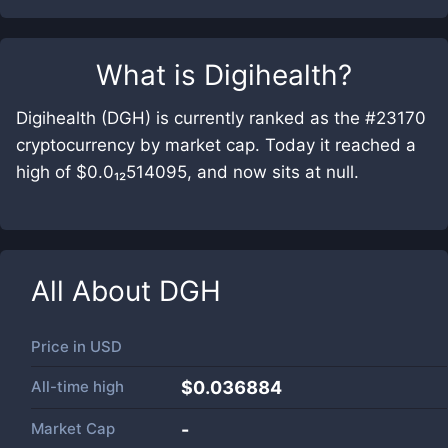
What is
Digihealth
?
Digihealth (DGH) is currently ranked as the #23170
cryptocurrency by market cap. Today it reached a
high of $0.0₁₂514095, and now sits at null.
All About
DGH
Price in
USD
All-time high
$0.036884
Market Cap
-