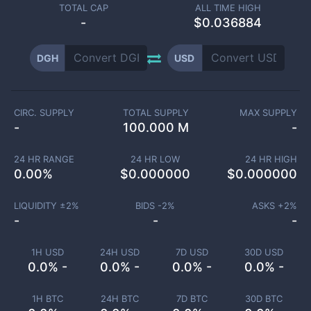
TOTAL CAP
ALL TIME HIGH
-
$0.036884
DGH
USD
CIRC. SUPPLY
TOTAL SUPPLY
MAX SUPPLY
-
100.000 M
-
24 HR RANGE
24 HR LOW
24 HR HIGH
0.00
%
$
0.000000
$
0.000000
LIQUIDITY ±
2
%
BIDS -
2
%
ASKS +
2
%
-
-
-
1H USD
24H USD
7D USD
30D USD
0.0% -
0.0% -
0.0% -
0.0% -
1H BTC
24H BTC
7D BTC
30D BTC