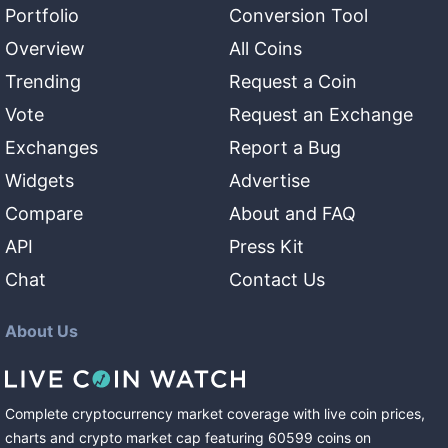
Portfolio
Conversion Tool
Overview
All Coins
Trending
Request a Coin
Vote
Request an Exchange
Exchanges
Report a Bug
Widgets
Advertise
Compare
About and FAQ
API
Press Kit
Chat
Contact Us
About Us
Complete cryptocurrency market coverage with live coin prices,
charts and crypto market cap featuring
60599
coins
on