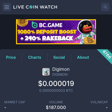
DIGIMON
Price
476
Price
Charts
Social
About
Digimon
DIGIMON
$0.000019
0.0000000003
BTC
MARKET CAP
VOLUME
VOL/MCAP
-
$
187.000
-