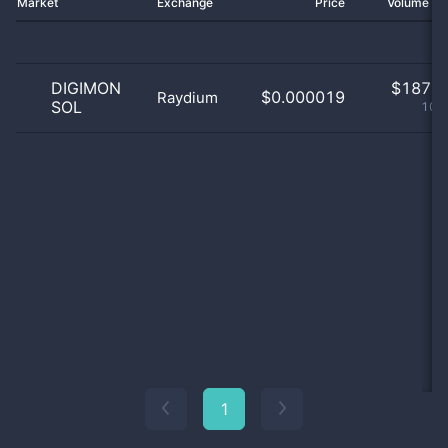
Market
Exchange
Price
Volume 2
DIGIMON
$
187.0
$0.000019
Raydium
SOL
100
1