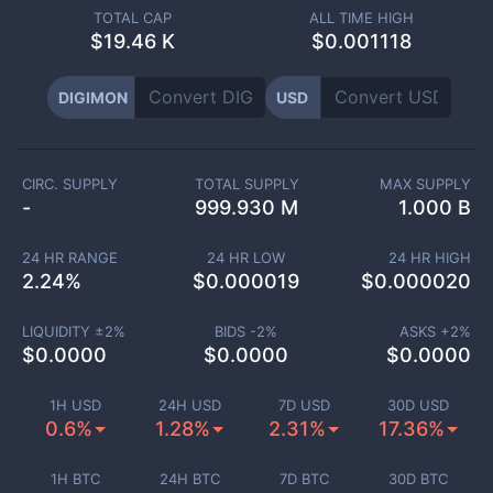
TOTAL CAP
ALL TIME HIGH
$
19.46 K
$0.001118
DIGIMON
USD
CIRC. SUPPLY
TOTAL SUPPLY
MAX SUPPLY
-
999.930 M
1.000 B
24 HR RANGE
24 HR LOW
24 HR HIGH
2.24
%
$
0.000019
$
0.000020
LIQUIDITY ±
2
%
BIDS -
2
%
ASKS +
2
%
$
0.0000
$
0.0000
$
0.0000
1H USD
24H USD
7D USD
30D USD
0.6%
1.28%
2.31%
17.36%
1H BTC
24H BTC
7D BTC
30D BTC