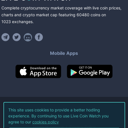
Complete cryptocurrency market coverage with live coin prices,
charts and crypto market cap featuring
60480
coins
on
1023
exchanges
.
Mobile Apps
©
2026
Live Coin Watch LLC.
This site uses cookies to provide a better hodling
experience. By continuing to use Live Coin Watch you
All Rights Reserved.
agree to our
cookies policy
Terms of Service
Privacy Policy