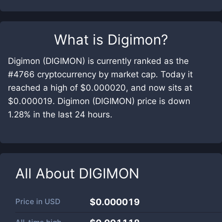
What is
Digimon
?
Digimon (DIGIMON) is currently ranked as the
#4766 cryptocurrency by market cap. Today it
reached a high of $0.000020, and now sits at
$0.000019. Digimon (DIGIMON) price is down
1.28% in the last 24 hours.
All About
DIGIMON
Price in
USD
$0.000019