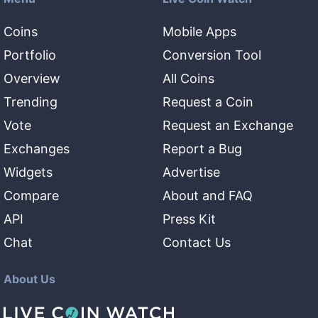
Coins
Mobile Apps
Portfolio
Conversion Tool
Overview
All Coins
Trending
Request a Coin
Vote
Request an Exchange
Exchanges
Report a Bug
Widgets
Advertise
Compare
About and FAQ
API
Press Kit
Chat
Contact Us
About Us