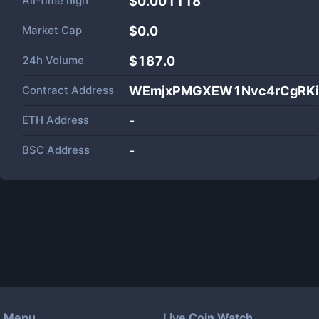
All-time high
$0.001118
Market Cap
$
0.0
24h Volume
$
187.0
Contract Address
WEmjxPMGXEW1Nvc4rCgRKi
ETH Address
-
BSC Address
-
Menu
Live Coin Watch