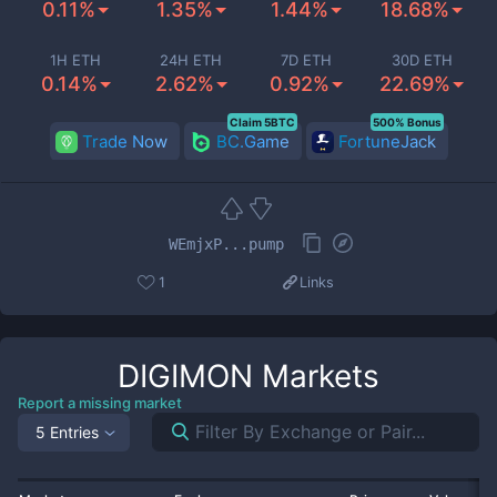
0.11%
1.35%
1.44%
18.68%
1H ETH
24H ETH
7D ETH
30D ETH
0.14%
2.62%
0.92%
22.69%
Claim 5BTC
500% Bonus
Trade Now
BC.Game
FortuneJack
WEmjxP...pump
1
Links
DIGIMON
Markets
Report a missing market
5 Entries