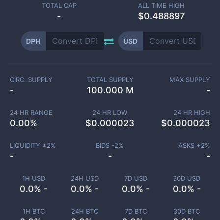
TOTAL CAP
ALL TIME HIGH
-
$0.488897
DPH
USD
CIRC. SUPPLY
TOTAL SUPPLY
MAX SUPPLY
-
100.000 M
-
24 HR RANGE
24 HR LOW
24 HR HIGH
0.00
%
$
0.000023
$
0.000023
LIQUIDITY ±
2
%
BIDS -
2
%
ASKS +
2
%
-
-
-
1H USD
24H USD
7D USD
30D USD
0.0% -
0.0% -
0.0% -
0.0% -
1H BTC
24H BTC
7D BTC
30D BTC