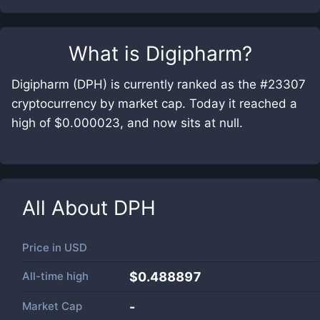
What is
Digipharm
?
Digipharm (DPH) is currently ranked as the #23307
cryptocurrency by market cap. Today it reached a
high of $0.000023, and now sits at null.
All About
DPH
Price in
USD
All-time high
$0.488897
Market Cap
-