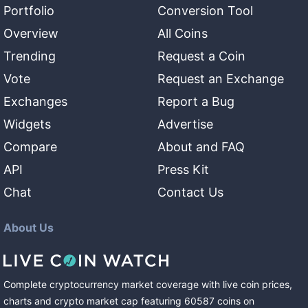
Portfolio
Conversion Tool
Overview
All Coins
Trending
Request a Coin
Vote
Request an Exchange
Exchanges
Report a Bug
Widgets
Advertise
Compare
About and FAQ
API
Press Kit
Chat
Contact Us
About Us
Complete cryptocurrency market coverage with live coin prices,
charts and crypto market cap featuring
60587
coins
on