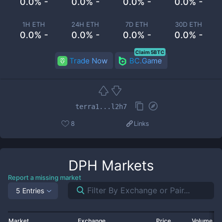
0.0% -
0.0% -
0.0% -
0.0% -
1H ETH
24H ETH
7D ETH
30D ETH
0.0% -
0.0% -
0.0% -
0.0% -
Claim 5BTC
Trade Now
BC.Game
terra1...l2h7
8
Links
DPH
Markets
Report a missing market
5 Entries
Market
Exchange
Price
Volume 2