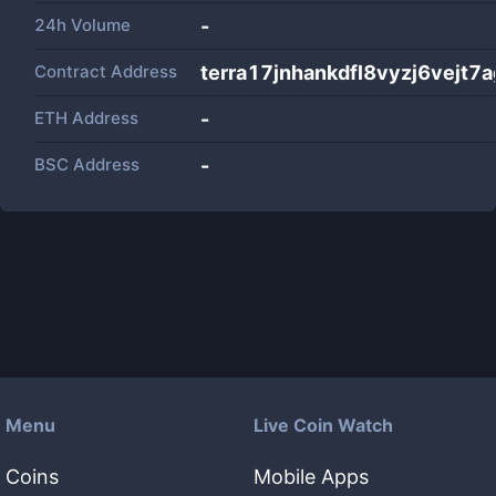
24h Volume
-
Contract Address
terra17jnhankdfl8vyzj6vejt7
ETH Address
-
BSC Address
-
Menu
Live Coin Watch
Coins
Mobile Apps