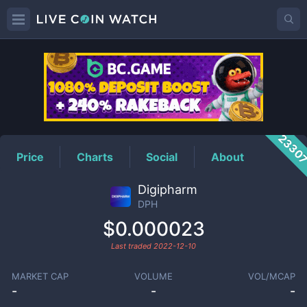
DPH
Price
2330
Price
Charts
Social
About
Digipharm
DPH
$0.000023
Last traded
2022-12-10
MARKET CAP
VOLUME
VOL/MCAP
-
-
-