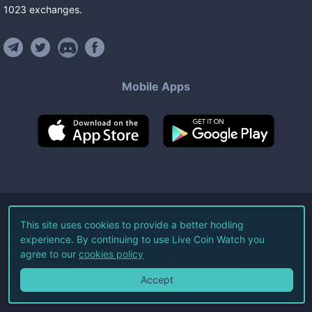
1023
exchanges
.
Mobile Apps
©
2026
Live Coin Watch LLC.
This site uses cookies to provide a better hodling
experience. By continuing to use Live Coin Watch you
All Rights Reserved.
agree to our
cookies policy
Terms of Service
Privacy Policy
Accept