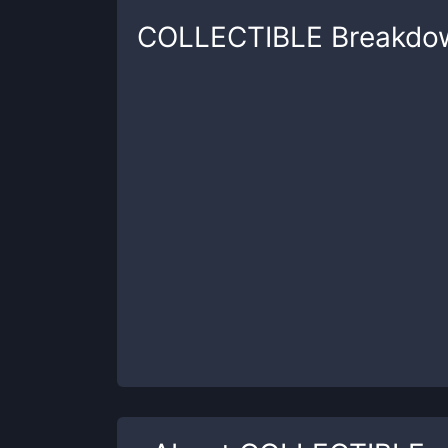
COLLECTIBLE
Breakdo