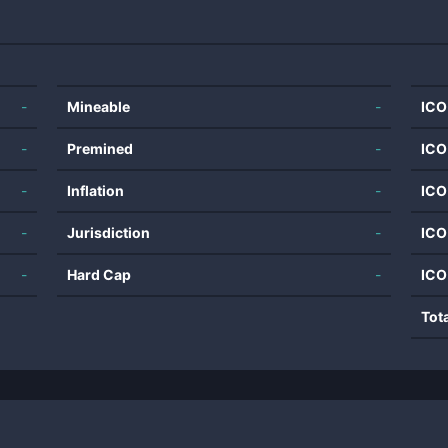
-
Mineable
-
ICO
-
Premined
-
ICO
-
Inflation
-
ICO
-
Jurisdiction
-
ICO
-
Hard Cap
-
ICO
Tot