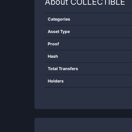
About
COLLECTIBLE
Categories
Asset Type
Proof
Hash
Total Transfers
Holders