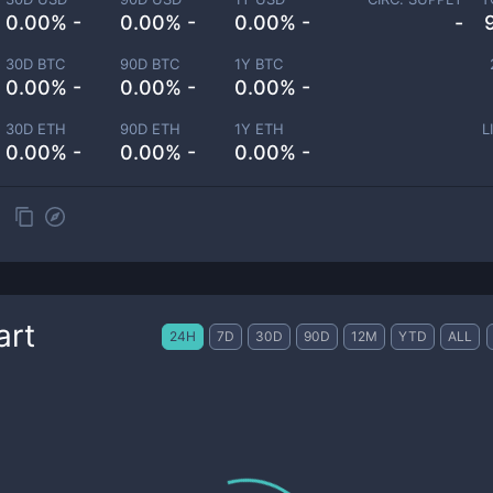
0.00% -
0.00% -
0.00% -
-
30D BTC
90D BTC
1Y BTC
0.00% -
0.00% -
0.00% -
30D ETH
90D ETH
1Y ETH
L
0.00% -
0.00% -
0.00% -
art
24H
7D
30D
90D
12M
YTD
ALL