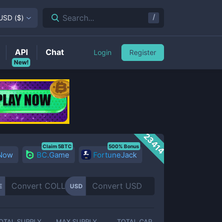
/
Search...
USD
(
$
)
API
Chat
Login
Register
New!
23414
Claim 5BTC
500% Bonus
 Now
BC.Game
FortuneJack
E
USD
OTAL SUPPLY
MAX SUPPLY
TOTAL CAP