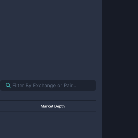
Market Depth