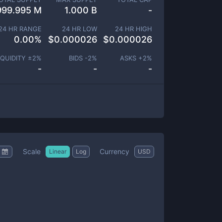
999.995 M
1.000 B
-
24 HR RANGE
24 HR LOW
24 HR HIGH
0.00
%
$
0.000026
$
0.000026
IQUIDITY ±
2
%
BIDS -
2
%
ASKS +
2
%
-
-
-
Scale
Currency
Linear
Log
USD