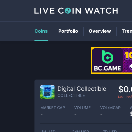
Coins
Portfolio
Overview
Tre
$0
Digital Collectible
COLLECTIBLE
Last tra
MARKET CAP
VOLUME
VOL/MCAP
-
-
-
1H USD
24H USD
7D USD