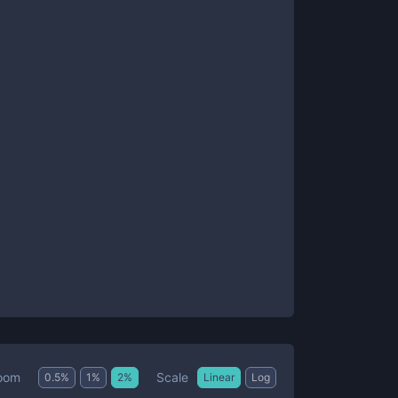
Scale
oom
0.5
%
1
%
2
%
Linear
Log