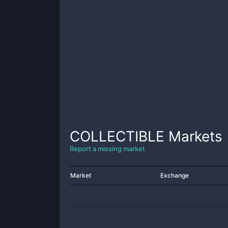
COLLECTIBLE
Markets
Report a missing market
Market
Exchange