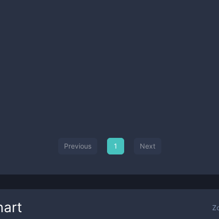
Previous
1
Next
art
Z