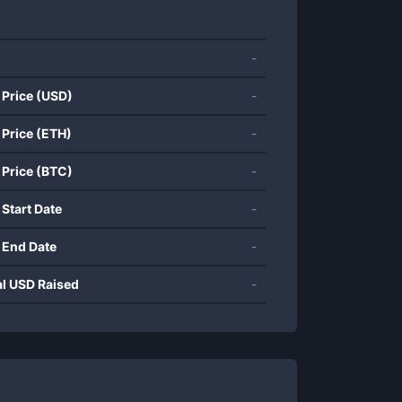
-
 Price (USD)
-
 Price (ETH)
-
 Price (BTC)
-
 Start Date
-
 End Date
-
al USD Raised
-