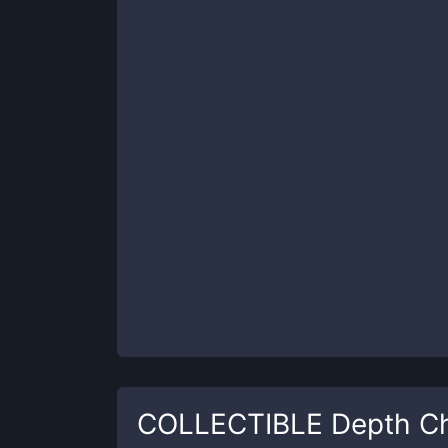
COLLECTIBLE
Depth Ch