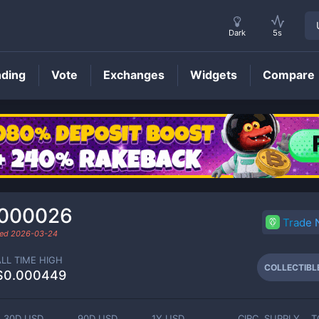
Dark
5s
nding
Vote
Exchanges
Widgets
Compare
COLLECTIBLE
Price
.000026
Trade
ded
2026-03-24
ALL TIME HIGH
COLLECTIBL
$0.000449
30D USD
90D USD
1Y USD
CIRC. SUPPLY
T