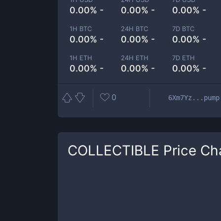
0.00% -
0.00% -
0.00% -
1H BTC
24H BTC
7D BTC
0.00% -
0.00% -
0.00% -
1H ETH
24H ETH
7D ETH
0.00% -
0.00% -
0.00% -
0
6Xm7Yz...pump
COLLECTIBLE
Price Ch