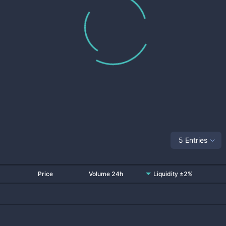
5 Entries
Price
Volume 24h
Liquidity ±2%