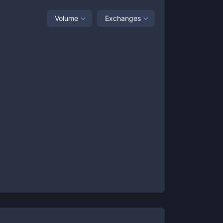
Volume
Exchanges