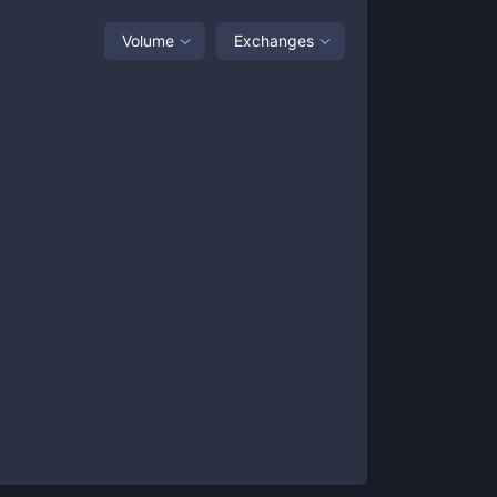
Volume
Exchanges