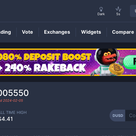
Dark
5s
nding
Vote
Exchanges
Widgets
Compare
DUSD
Price
005550
ed
2024-02-05
ALL TIME HIGH
DUSD
$4.41