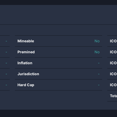
-
Mineable
No
ICO
-
Premined
No
ICO
-
Inflation
-
ICO
-
Jurisdiction
-
ICO
-
Hard Cap
-
ICO
Tot