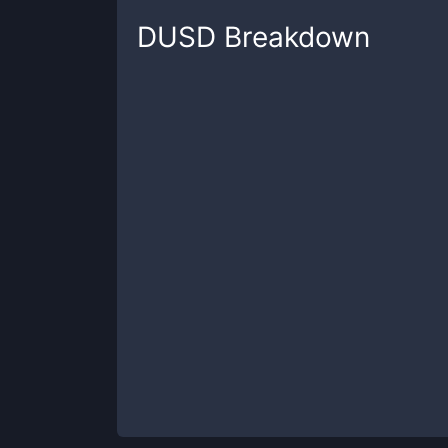
DUSD
Breakdown