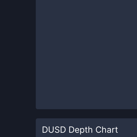
DUSD
Depth Chart