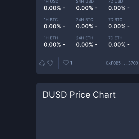
1H USD
24H USD
7D USD
0.00% -
0.00% -
0.00% -
1H BTC
24H BTC
7D BTC
0.00% -
0.00% -
0.00% -
1H ETH
24H ETH
7D ETH
0.00% -
0.00% -
0.00% -
1
0xF0B5...3709
DUSD
Price Chart