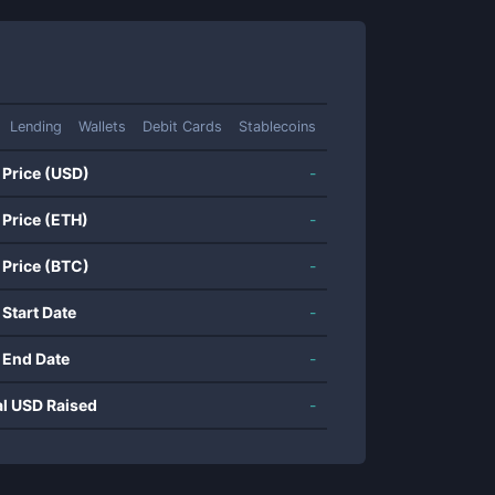
Lending
Wallets
Debit Cards
Stablecoins
 Price (USD)
-
 Price (ETH)
-
 Price (BTC)
-
 Start Date
-
 End Date
-
al USD Raised
-