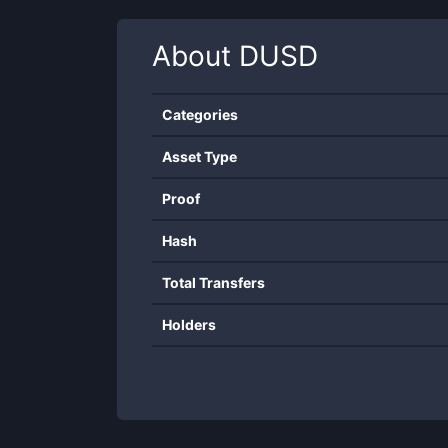
About
DUSD
Categories
Asset Type
Proof
Hash
Total Transfers
Holders