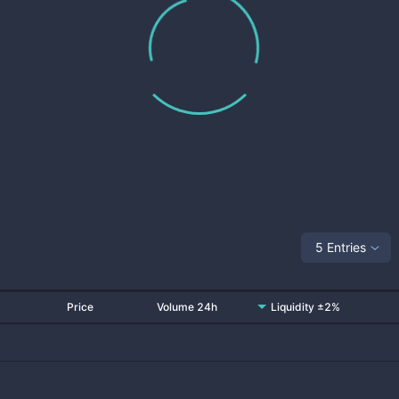
5 Entries
Price
Volume 24h
Liquidity ±2%