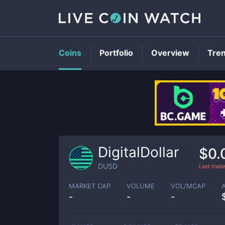
Coins
Portfolio
Overview
Tre
DigitalDollar
$0.
DUSD
Last trad
MARKET CAP
VOLUME
VOL/MCAP
-
-
-