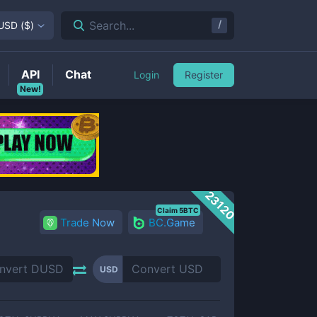
/
Search...
USD
(
$
)
API
Chat
Login
Register
New!
23120
Claim 5BTC
Trade Now
BC.Game
USD