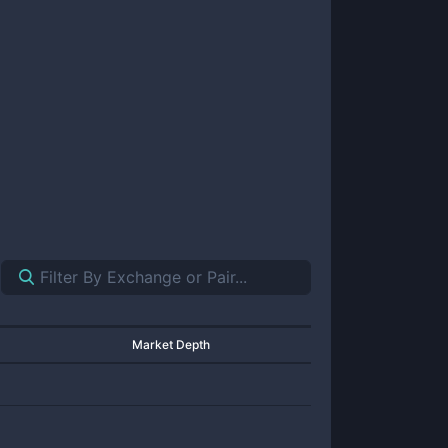
Market Depth