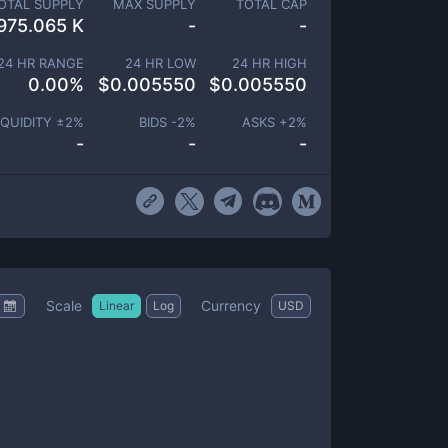
OTAL SUPPLY
MAX SUPPLY
TOTAL CAP
975.065 K
-
-
24 HR RANGE
24 HR LOW
24 HR HIGH
0.00
%
$
0.005550
$
0.005550
IQUIDITY ±
2
%
BIDS -
2
%
ASKS +
2
%
-
-
-
Scale
Currency
Linear
Log
USD