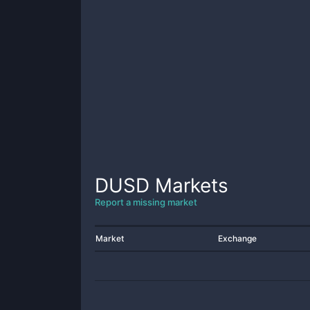
DUSD
Markets
Report a missing market
Market
Exchange