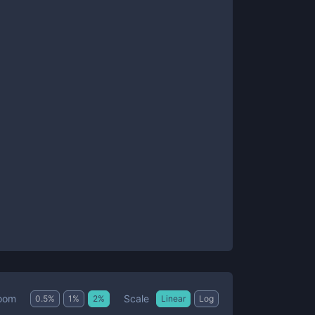
Scale
oom
0.5
%
1
%
2
%
Linear
Log