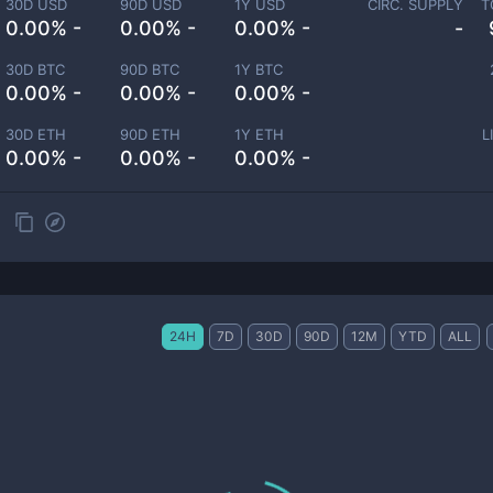
30D USD
90D USD
1Y USD
CIRC. SUPPLY
T
0.00% -
0.00% -
0.00% -
-
30D BTC
90D BTC
1Y BTC
0.00% -
0.00% -
0.00% -
30D ETH
90D ETH
1Y ETH
L
0.00% -
0.00% -
0.00% -
24H
7D
30D
90D
12M
YTD
ALL