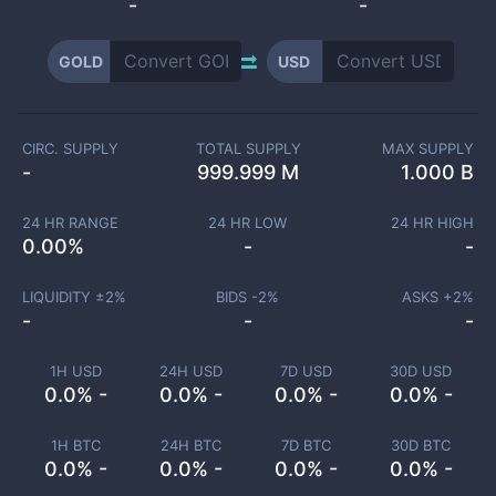
-
-
GOLD
USD
CIRC. SUPPLY
TOTAL SUPPLY
MAX SUPPLY
-
999.999 M
1.000 B
24 HR RANGE
24 HR LOW
24 HR HIGH
0.00
%
-
-
LIQUIDITY ±
2
%
BIDS -
2
%
ASKS +
2
%
-
-
-
1H USD
24H USD
7D USD
30D USD
0.0% -
0.0% -
0.0% -
0.0% -
1H BTC
24H BTC
7D BTC
30D BTC
0.0% -
0.0% -
0.0% -
0.0% -