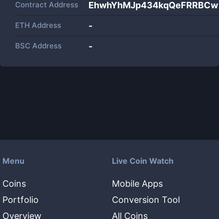
Contract Address
EhwhYhMJp434kqQeFRRBCw
ETH Address
-
BSC Address
-
Menu
Live Coin Watch
Coins
Mobile Apps
Portfolio
Conversion Tool
Overview
All Coins