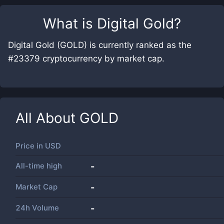
What is
Digital Gold
?
Digital Gold (GOLD) is currently ranked as the
#23379 cryptocurrency by market cap.
All About
GOLD
Price in
USD
All-time high
-
Market Cap
-
24h Volume
-