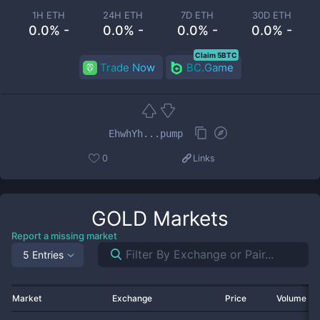
1H ETH
24H ETH
7D ETH
30D ETH
0.0% -
0.0% -
0.0% -
0.0% -
Claim 5BTC
Trade Now
BC.Game
EhwhYh...pump
0
Links
GOLD
Markets
Report a missing market
5 Entries
Market
Exchange
Price
Volume 2