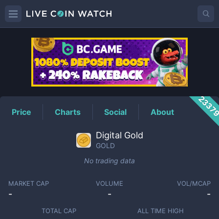
GOLD
Price
2337
Price
Charts
Social
About
Digital Gold
GOLD
No trading data
MARKET CAP
VOLUME
VOL/MCAP
-
-
-
TOTAL CAP
ALL TIME HIGH