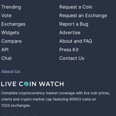
Trending
Request a Coin
Vote
Request an Exchange
Exchanges
Report a Bug
Widgets
Advertise
Compare
About and FAQ
API
Press Kit
Chat
Contact Us
About Us
Complete cryptocurrency market coverage with live coin prices,
charts and crypto market cap featuring
60603
coins
on
1023
exchanges
.