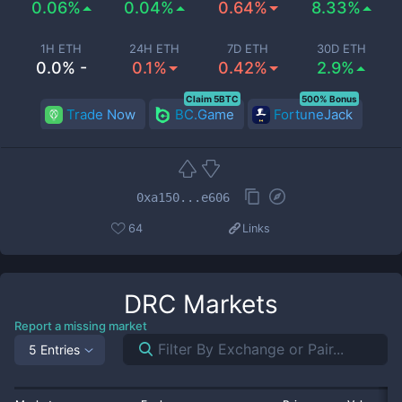
0.06%
0.04%
0.64%
8.33%
1H ETH
24H ETH
7D ETH
30D ETH
0.0% -
0.1%
0.42%
2.9%
Claim 5BTC
500% Bonus
Trade Now
BC.Game
FortuneJack
0xa150...e606
64
Links
DRC
Markets
Report a missing market
5 Entries