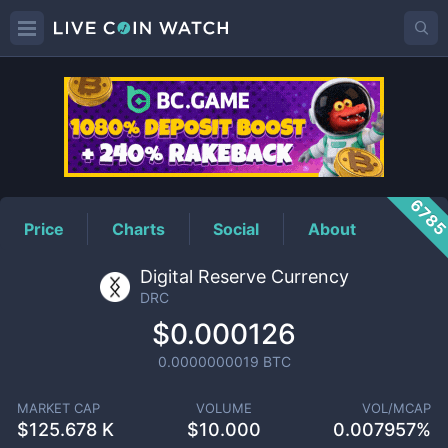
DRC
Price
678
Price
Charts
Social
About
Digital Reserve Currency
DRC
$0.000126
0.0000000019
BTC
MARKET CAP
VOLUME
VOL/MCAP
$
125.678 K
$
10.000
0.007957%