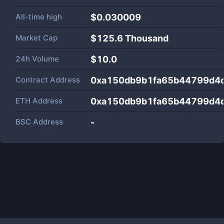
All-time high
$0.030009
Market Cap
$
125.6 Thousand
24h Volume
$
10.0
Contract Address
0xa150db9b1fa65b44799d4
ETH Address
0xa150db9b1fa65b44799d4
BSC Address
-