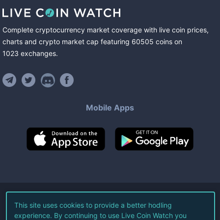
Complete cryptocurrency market coverage with live coin prices,
charts and crypto market cap featuring
60505
coins
on
1023
exchanges
.
Mobile Apps
©
2026
Live Coin Watch LLC.
This site uses cookies to provide a better hodling
experience. By continuing to use Live Coin Watch you
All Rights Reserved.