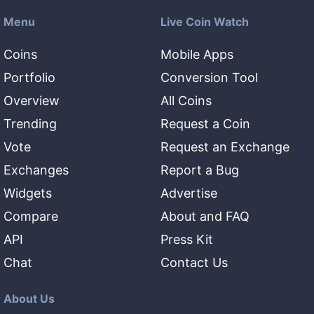
Menu
Live Coin Watch
Coins
Mobile Apps
Portfolio
Conversion Tool
Overview
All Coins
Trending
Request a Coin
Vote
Request an Exchange
Exchanges
Report a Bug
Widgets
Advertise
Compare
About and FAQ
API
Press Kit
Chat
Contact Us
About Us