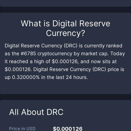
What is
Digital Reserve
Currency
?
Digital Reserve Currency (DRC) is currently ranked
as the #6785 cryptocurrency by market cap. Today
it reached a high of $0.000126, and now sits at
$0.000126. Digital Reserve Currency (DRC) price is
up 0.320000% in the last 24 hours.
All About
DRC
Price in
USD
$0.000126