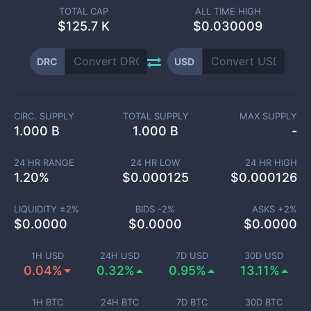
TOTAL CAP
ALL TIME HIGH
$
125.7 K
$0.030009
DRC
USD
CIRC. SUPPLY
TOTAL SUPPLY
MAX SUPPLY
1.000 B
1.000 B
-
24 HR RANGE
24 HR LOW
24 HR HIGH
1.20
%
$
0.000125
$
0.000126
LIQUIDITY ±
2
%
BIDS -
2
%
ASKS +
2
%
$
0.0000
$
0.0000
$
0.0000
1H USD
24H USD
7D USD
30D USD
0.04%
0.32%
0.95%
13.11%
1H BTC
24H BTC
7D BTC
30D BTC