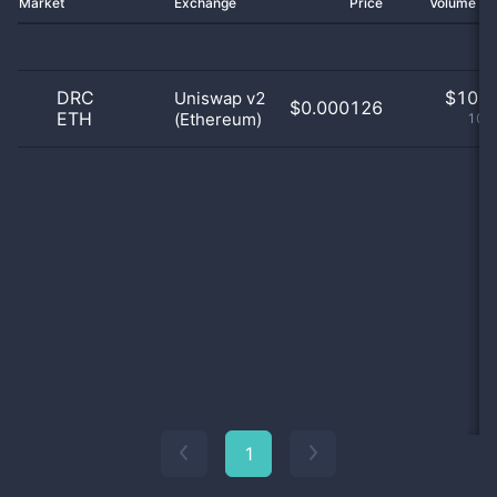
Market
Exchange
Price
Volume 2
DRC
$
10.0
Uniswap v2
$0.000126
ETH
(Ethereum)
100
1