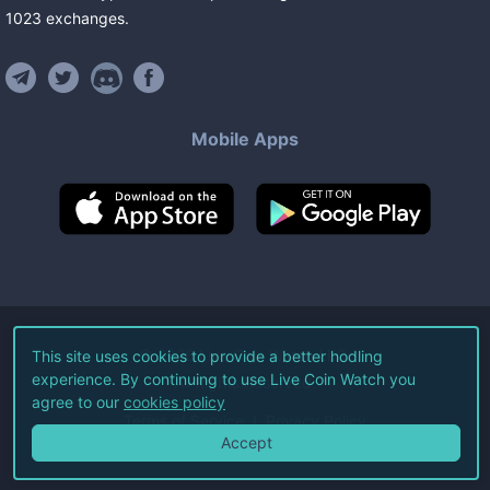
1023
exchanges
.
Mobile Apps
©
2026
Live Coin Watch LLC.
This site uses cookies to provide a better hodling
experience. By continuing to use Live Coin Watch you
All Rights Reserved.
agree to our
cookies policy
Terms of Service
Privacy Policy
Accept