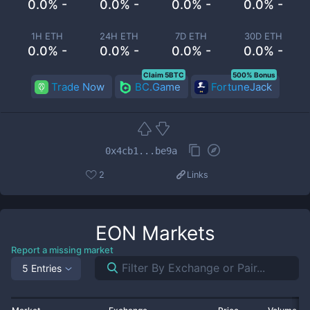
0.0% -
0.0% -
0.0% -
0.0% -
1H ETH
24H ETH
7D ETH
30D ETH
0.0% -
0.0% -
0.0% -
0.0% -
Claim 5BTC
500% Bonus
Trade Now
BC.Game
FortuneJack
0x4cb1...be9a
2
Links
EON
Markets
Report a missing market
5 Entries