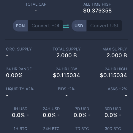
TOTAL CAP
ALL TIME HIGH
-
$0.379358
EON
USD
CIRC. SUPPLY
TOTAL SUPPLY
MAX SUPPLY
-
2.000 B
2.000 B
24 HR RANGE
24 HR LOW
24 HR HIGH
0.00
%
$
0.115034
$
0.115034
LIQUIDITY ±
2
%
BIDS -
2
%
ASKS +
2
%
-
-
-
1H USD
24H USD
7D USD
30D USD
0.0% -
0.0% -
0.0% -
0.0% -
1H BTC
24H BTC
7D BTC
30D BTC