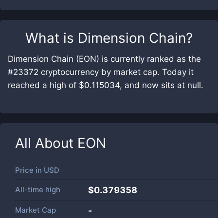
What is
Dimension Chain
?
Dimension Chain (EON) is currently ranked as the
#23372 cryptocurrency by market cap. Today it
reached a high of $0.115034, and now sits at null.
All About
EON
Price in
USD
All-time high
$0.379358
Market Cap
-