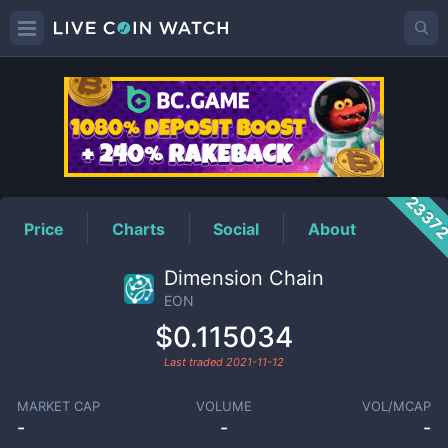
EON
Price
2337
Price
Charts
Social
About
Dimension Chain
EON
$0.115034
Last traded
2021-11-12
MARKET CAP
VOLUME
VOL/MCAP
-
-
-