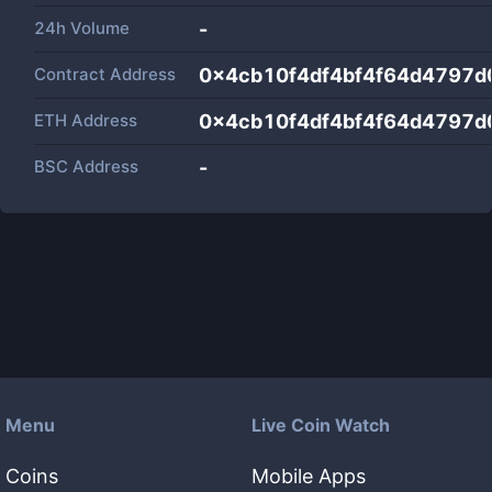
24h Volume
-
Contract Address
0x4cb10f4df4bf4f64d4797d
ETH Address
0x4cb10f4df4bf4f64d4797d
BSC Address
-
Menu
Live Coin Watch
Coins
Mobile Apps