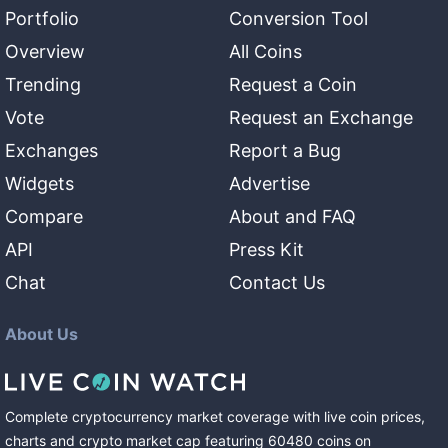
Portfolio
Conversion Tool
Overview
All Coins
Trending
Request a Coin
Vote
Request an Exchange
Exchanges
Report a Bug
Widgets
Advertise
Compare
About and FAQ
API
Press Kit
Chat
Contact Us
About Us
Complete cryptocurrency market coverage with live coin prices,
charts and crypto market cap featuring
60480
coins
on