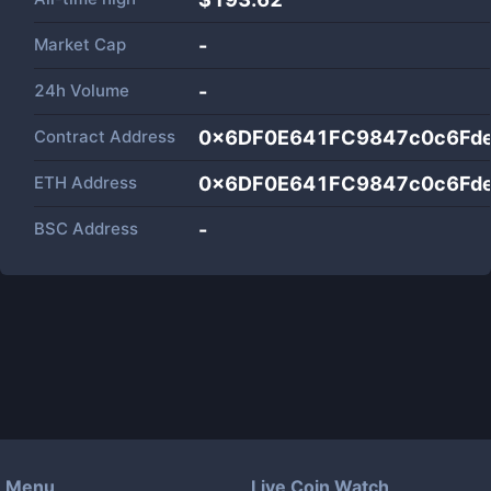
Market Cap
-
24h Volume
-
Contract Address
0x6DF0E641FC9847c0c6Fd
ETH Address
0x6DF0E641FC9847c0c6Fd
BSC Address
-
Menu
Live Coin Watch