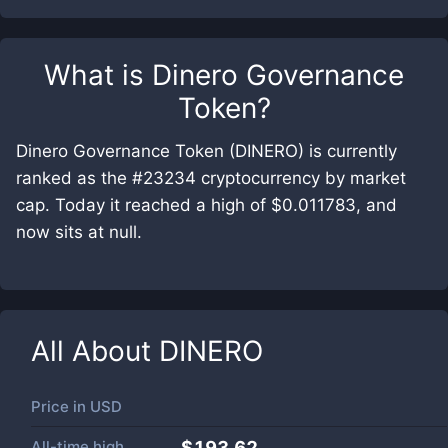
What is
Dinero Governance
Token
?
Dinero Governance Token (DINERO) is currently
ranked as the #23234 cryptocurrency by market
cap. Today it reached a high of $0.011783, and
now sits at null.
All About
DINERO
Price in
USD
All-time high
$193.62