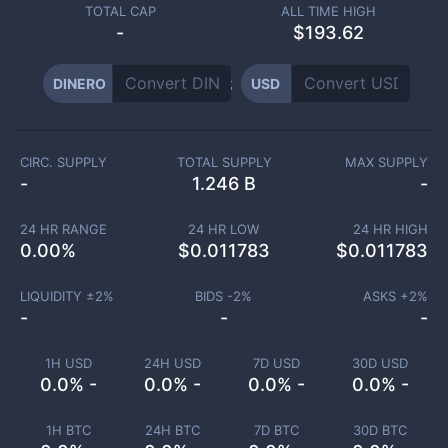
TOTAL CAP
ALL TIME HIGH
-
$193.62
DINERO
USD
CIRC. SUPPLY
TOTAL SUPPLY
MAX SUPPLY
-
1.246 B
-
24 HR RANGE
24 HR LOW
24 HR HIGH
0.00
%
$
0.011783
$
0.011783
LIQUIDITY ±
2
%
BIDS -
2
%
ASKS +
2
%
-
-
-
1H USD
24H USD
7D USD
30D USD
0.0% -
0.0% -
0.0% -
0.0% -
1H BTC
24H BTC
7D BTC
30D BTC