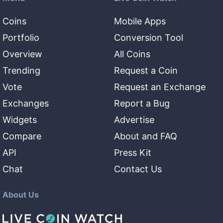
Coins
Mobile Apps
Portfolio
Conversion Tool
Overview
All Coins
Trending
Request a Coin
Vote
Request an Exchange
Exchanges
Report a Bug
Widgets
Advertise
Compare
About and FAQ
API
Press Kit
Chat
Contact Us
About Us