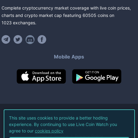
Complete cryptocurrency market coverage with live coin prices,
charts and crypto market cap featuring
60505
coins
on
1023
exchanges
.
Mobile Apps
©
2026
Live Coin Watch LLC.
This site uses cookies to provide a better hodling
experience. By continuing to use Live Coin Watch you
All Rights Reserved.
agree to our
cookies policy
Terms of Service
Privacy Policy