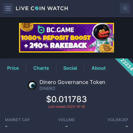
DINERO
Price
2323
Price
Charts
Social
About
Dinero Governance Token
DINERO
$0.011783
Last traded
2025-10-16
MARKET CAP
VOLUME
VOL/MCAP
-
-
-