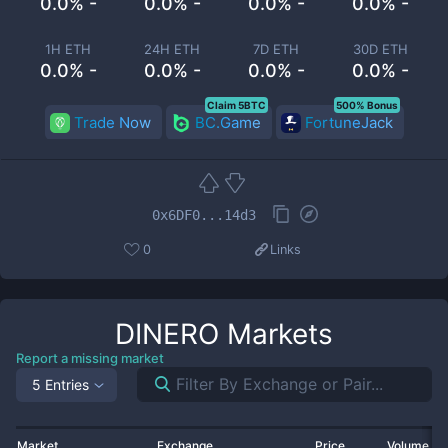
0.0% -
0.0% -
0.0% -
0.0% -
1H ETH
24H ETH
7D ETH
30D ETH
0.0% -
0.0% -
0.0% -
0.0% -
Claim 5BTC
500% Bonus
Trade Now
BC.Game
FortuneJack
0x6DF0...14d3
0
Links
DINERO
Markets
Report a missing market
5 Entries
Market
Exchange
Price
Volume 2