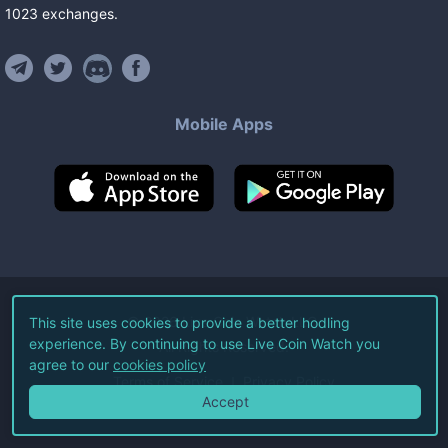
1023
exchanges
.
Mobile Apps
©
2026
Live Coin Watch LLC.
This site uses cookies to provide a better hodling
experience. By continuing to use Live Coin Watch you
All Rights Reserved.
agree to our
cookies policy
Terms of Service
Privacy Policy
Accept