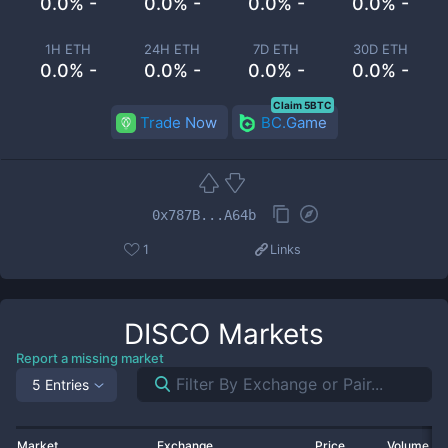
0.0% -
0.0% -
0.0% -
0.0% -
1H ETH
24H ETH
7D ETH
30D ETH
0.0% -
0.0% -
0.0% -
0.0% -
Claim 5BTC
Trade Now
BC.Game
0x787B...A64b
1
Links
DISCO
Markets
Report a missing market
5 Entries
Market
Exchange
Price
Volume 2