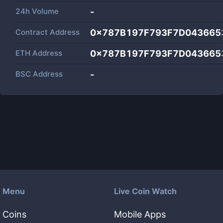
24h Volume
-
Contract Address
0x787B197F793F7D043665
ETH Address
0x787B197F793F7D043665
BSC Address
-
Menu
Live Coin Watch
Coins
Mobile Apps