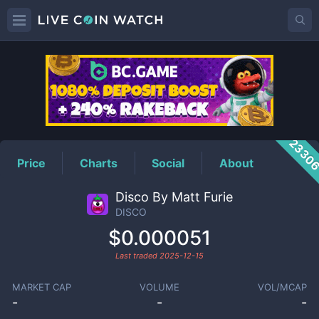
DISCO
Price
2330
Price
Charts
Social
About
Disco By Matt Furie
DISCO
$0.000051
Last traded
2025-12-15
MARKET CAP
VOLUME
VOL/MCAP
-
-
-