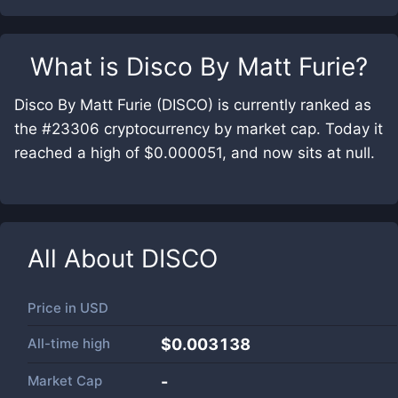
What is
Disco By Matt Furie
?
Disco By Matt Furie (DISCO) is currently ranked as
the #23306 cryptocurrency by market cap. Today it
reached a high of $0.000051, and now sits at null.
All About
DISCO
Price in
USD
All-time high
$0.003138
Market Cap
-