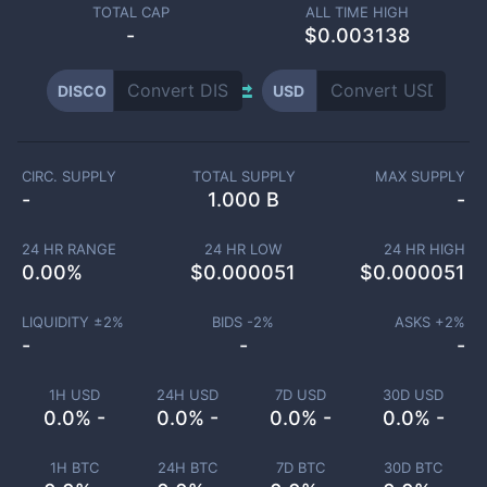
TOTAL CAP
ALL TIME HIGH
-
$0.003138
DISCO
USD
CIRC. SUPPLY
TOTAL SUPPLY
MAX SUPPLY
-
1.000 B
-
24 HR RANGE
24 HR LOW
24 HR HIGH
0.00
%
$
0.000051
$
0.000051
LIQUIDITY ±
2
%
BIDS -
2
%
ASKS +
2
%
-
-
-
1H USD
24H USD
7D USD
30D USD
0.0% -
0.0% -
0.0% -
0.0% -
1H BTC
24H BTC
7D BTC
30D BTC