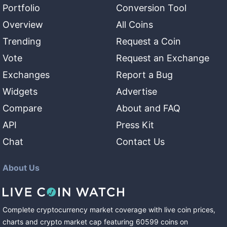
Portfolio
Conversion Tool
Overview
All Coins
Trending
Request a Coin
Vote
Request an Exchange
Exchanges
Report a Bug
Widgets
Advertise
Compare
About and FAQ
API
Press Kit
Chat
Contact Us
About Us
Complete cryptocurrency market coverage with live coin prices,
charts and crypto market cap featuring
60599
coins
on