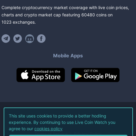
Complete cryptocurrency market coverage with live coin prices,
charts and crypto market cap featuring
60480
coins
on
1023
exchanges
.
Mobile Apps
©
2026
Live Coin Watch LLC.
This site uses cookies to provide a better hodling
experience. By continuing to use Live Coin Watch you
All Rights Reserved.
agree to our
cookies policy
Terms of Service
Privacy Policy