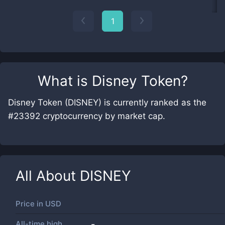
1
What is
Disney Token
?
Disney Token (DISNEY) is currently ranked as the
#23392 cryptocurrency by market cap.
All About
DISNEY
Price in
USD
All-time high
-