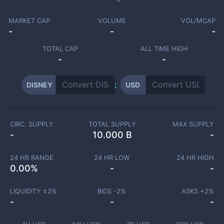
MARKET CAP
VOLUME
VOL/MCAP
-
-
-
TOTAL CAP
ALL TIME HIGH
-
-
DISNEY
USD
CIRC. SUPPLY
TOTAL SUPPLY
MAX SUPPLY
-
10.000 B
-
24 HR RANGE
24 HR LOW
24 HR HIGH
0.00
%
-
-
LIQUIDITY ±
2
%
BIDS -
2
%
ASKS +
2
%
-
-
-