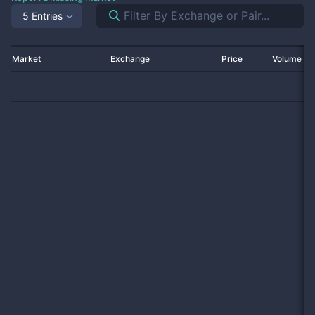
5 Entries
Market
Exchange
Price
Volume 2