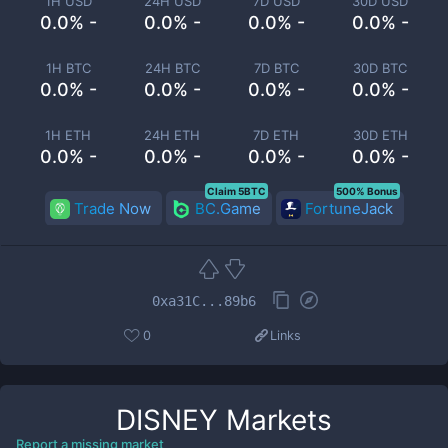
1H USD
24H USD
7D USD
30D USD
0.0% -
0.0% -
0.0% -
0.0% -
1H BTC
24H BTC
7D BTC
30D BTC
0.0% -
0.0% -
0.0% -
0.0% -
1H ETH
24H ETH
7D ETH
30D ETH
0.0% -
0.0% -
0.0% -
0.0% -
Claim 5BTC
500% Bonus
Trade Now
BC.Game
FortuneJack
0xa31C...89b6
0
Links
DISNEY
Markets
Report a missing market