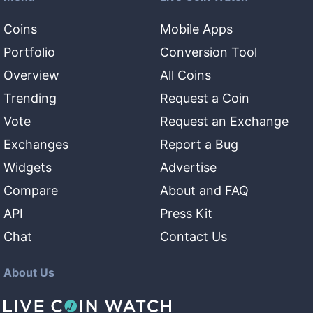
Coins
Mobile Apps
Portfolio
Conversion Tool
Overview
All Coins
Trending
Request a Coin
Vote
Request an Exchange
Exchanges
Report a Bug
Widgets
Advertise
Compare
About and FAQ
API
Press Kit
Chat
Contact Us
About Us