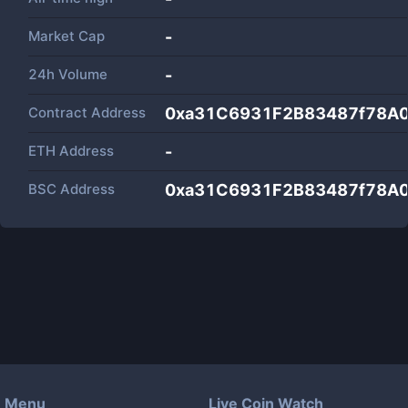
Market Cap
-
24h Volume
-
Contract Address
0xa31C6931F2B83487f78A0
ETH Address
-
BSC Address
0xa31C6931F2B83487f78A0
Menu
Live Coin Watch