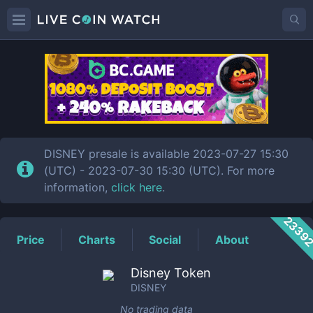
DISNEY
Price
DISNEY presale is available 2023-07-27 15:30
(UTC) - 2023-07-30 15:30 (UTC). For more
information,
click here
.
2339
Price
Charts
Social
About
Disney Token
DISNEY
No trading data