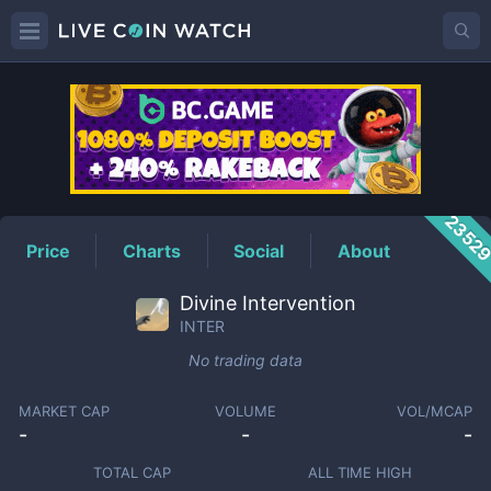
INTER
Price
2352
Price
Charts
Social
About
Divine Intervention
INTER
No trading data
MARKET CAP
VOLUME
VOL/MCAP
-
-
-
TOTAL CAP
ALL TIME HIGH