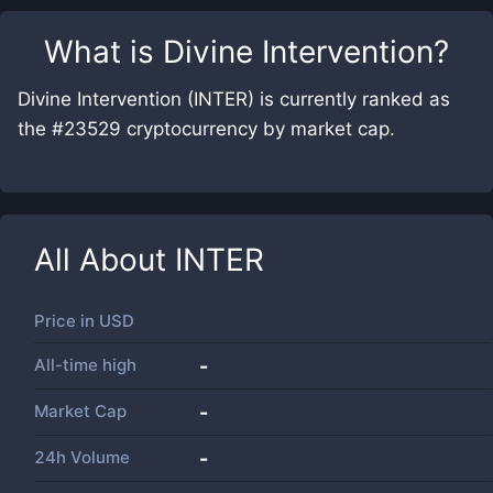
What is
Divine Intervention
?
Divine Intervention (INTER) is currently ranked as
the #23529 cryptocurrency by market cap.
All About
INTER
Price in
USD
All-time high
-
Market Cap
-
24h Volume
-