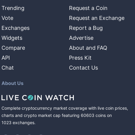
Trending
Request a Coin
Vote
Request an Exchange
Exchanges
Report a Bug
Widgets
Advertise
Compare
About and FAQ
API
Press Kit
Chat
Contact Us
About Us
Complete cryptocurrency market coverage with live coin prices,
charts and crypto market cap featuring
60603
coins
on
1023
exchanges
.