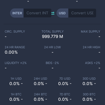
-
-
INTER
USD
CIRC. SUPPLY
TOTAL SUPPLY
MAX SUPPLY
-
999.779 M
-
24 HR RANGE
24 HR LOW
24 HR HIGH
0.00
%
-
-
LIQUIDITY ±
2
%
BIDS -
2
%
ASKS +
2
%
-
-
-
1H USD
24H USD
7D USD
30D USD
0.0% -
0.0% -
0.0% -
0.0% -
1H BTC
24H BTC
7D BTC
30D BTC
0.0% -
0.0% -
0.0% -
0.0% -