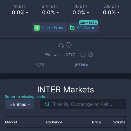
1H ETH
24H ETH
7D ETH
30D ETH
0.0% -
0.0% -
0.0% -
0.0% -
Claim 5BTC
Trade Now
BC.Game
FDnjwz...G777
0
Links
INTER
Markets
Report a missing market
5 Entries
Market
Exchange
Price
Volume 2