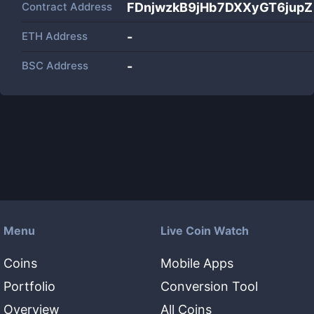
Contract Address
FDnjwzkB9jHb7DXXyGT6jup
ETH Address
-
BSC Address
-
Menu
Live Coin Watch
Coins
Mobile Apps
Portfolio
Conversion Tool
Overview
All Coins