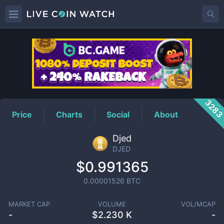
DJED
Price
328
Price
Charts
Social
About
Djed
DJED
$0.991365
0.00001526
BTC
MARKET CAP
VOLUME
VOL/MCAP
-
$
2.230 K
-