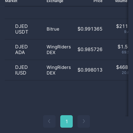
Market
Exchange
Price
Volume 2
DJED
$
211.0
$0.991365
Bitrue
USDT
9.46
DJED
$
1.55 
WingRiders
$0.985726
ADA
DEX
69.55
DJED
$
468.0
WingRiders
$0.998013
IUSD
DEX
20.99
1