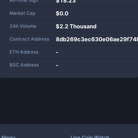
All-time high
$18.23
Market Cap
$
0.0
24h Volume
$
2.2 Thousand
Contract Address
8db269c3ec630e06ae29f74
ETH Address
-
BSC Address
-
Menu
Live Coin Watch