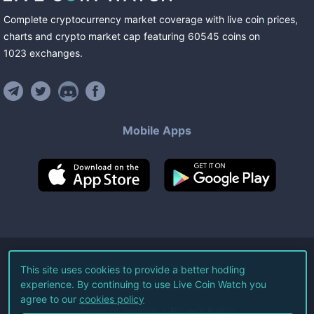
Complete cryptocurrency market coverage with live coin prices,
charts and crypto market cap featuring
60545
coins
on
1023
exchanges
.
Mobile Apps
©
2026
Live Coin Watch LLC.
This site uses cookies to provide a better hodling
experience. By continuing to use Live Coin Watch you
All Rights Reserved.
agree to our
cookies policy
Terms of Service
Privacy Policy