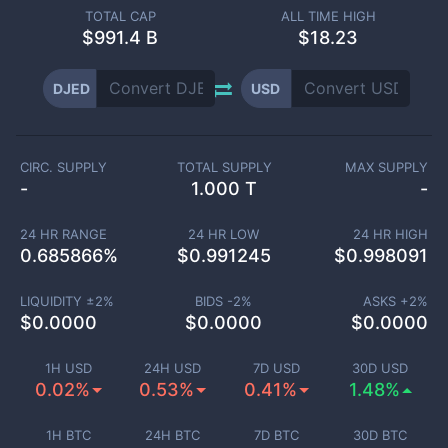
TOTAL CAP
ALL TIME HIGH
$
991.4 B
$18.23
DJED
USD
CIRC. SUPPLY
TOTAL SUPPLY
MAX SUPPLY
-
1.000 T
-
24 HR RANGE
24 HR LOW
24 HR HIGH
0.685866
%
$
0.991245
$
0.998091
LIQUIDITY ±
2
%
BIDS -
2
%
ASKS +
2
%
$
0.0000
$
0.0000
$
0.0000
1H USD
24H USD
7D USD
30D USD
0.02%
0.53%
0.41%
1.48%
1H BTC
24H BTC
7D BTC
30D BTC