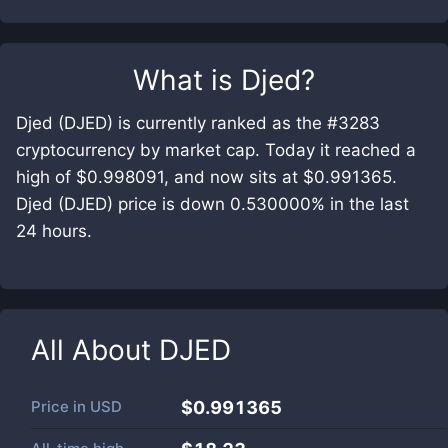
What is
Djed
?
Djed (DJED) is currently ranked as the #3283
cryptocurrency by market cap. Today it reached a
high of $0.998091, and now sits at $0.991365.
Djed (DJED) price is down 0.530000% in the last
24 hours.
All About
DJED
Price in
USD
$0.991365