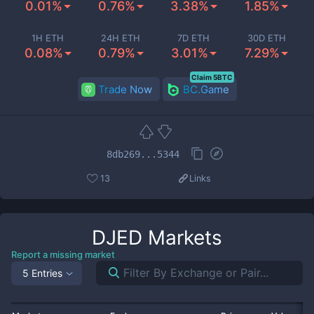
0.01%
0.76%
3.38%
1.85%
1H ETH
24H ETH
7D ETH
30D ETH
0.08%
0.79%
3.01%
7.29%
Claim 5BTC
Trade Now
BC.Game
8db269...5344
13
Links
DJED
Markets
Report a missing market
5 Entries