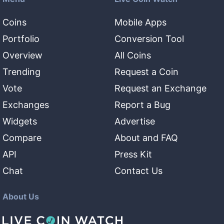
Coins
Mobile Apps
Portfolio
Conversion Tool
Overview
All Coins
Trending
Request a Coin
Vote
Request an Exchange
Exchanges
Report a Bug
Widgets
Advertise
Compare
About and FAQ
API
Press Kit
Chat
Contact Us
About Us