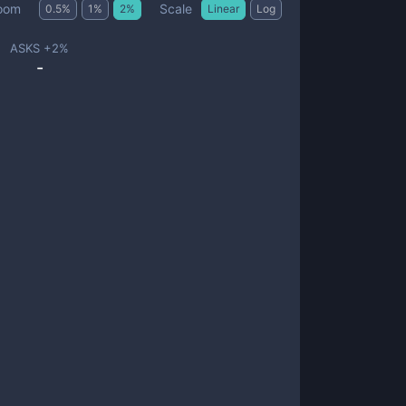
Scale
oom
0.5
%
1
%
2
%
Linear
Log
ASKS +
2
%
-