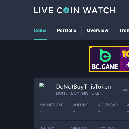
Coins
Portfolio
Overview
Tre
DoNotBuyThisToken
No 
DONOTBUYTHISTOKEN
MARKET CAP
VOLUME
VOL/MCAP
-
-
-
1H USD
24H USD
7D USD