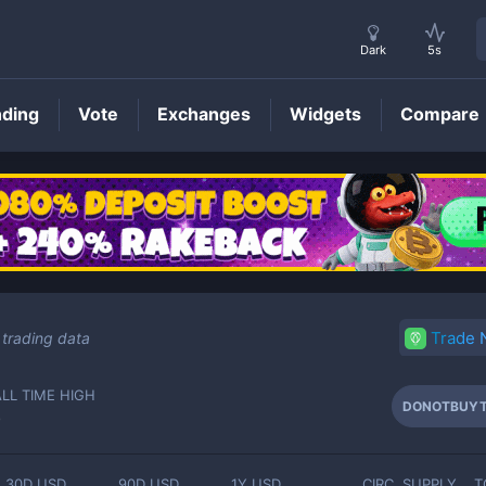
Dark
5s
nding
Vote
Exchanges
Widgets
Compare
DONOTBUYTHISTOKEN
Price
Trade
trading data
ALL TIME HIGH
DONOTBUYT
-
30D USD
90D USD
1Y USD
CIRC. SUPPLY
T