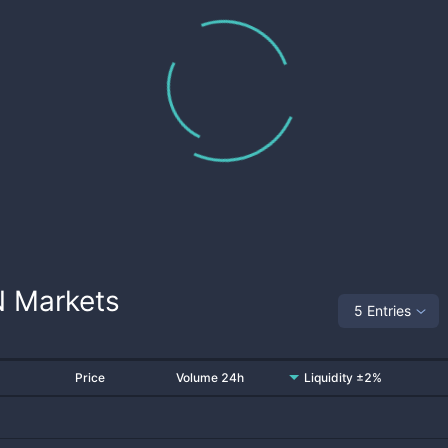
N
Markets
5 Entries
Price
Volume 24h
Liquidity ±2%