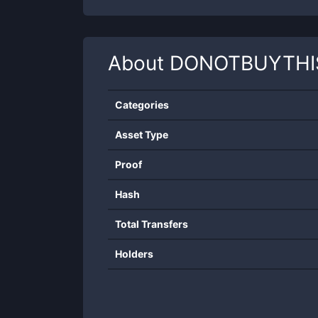
About
DONOTBUYTHI
Categories
Asset Type
Proof
Hash
Total Transfers
Holders