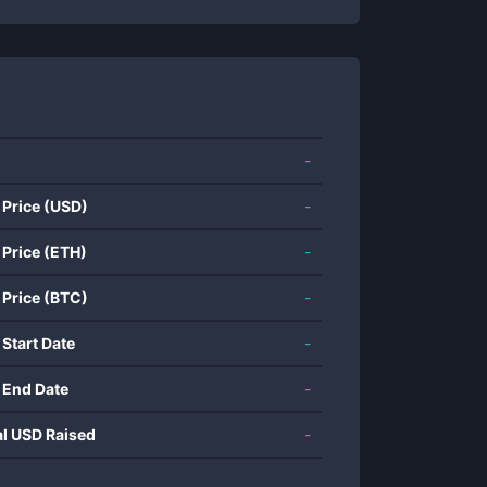
-
 Price (USD)
-
 Price (ETH)
-
 Price (BTC)
-
 Start Date
-
 End Date
-
al USD Raised
-