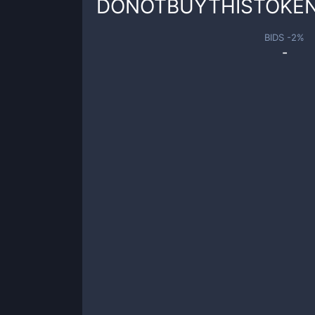
DONOTBUYTHISTOKE
BIDS -
2
%
-