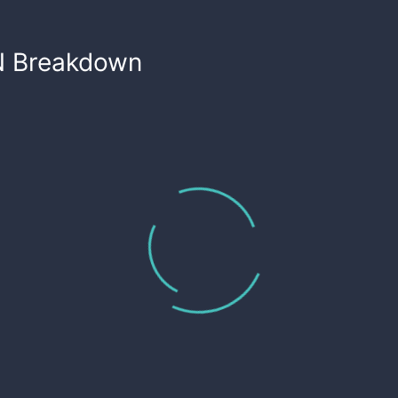
N
Breakdown