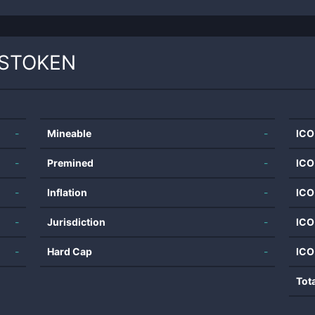
STOKEN
-
Mineable
-
ICO
-
Premined
-
ICO
-
Inflation
-
ICO
-
Jurisdiction
-
ICO
-
Hard Cap
-
ICO
Tot