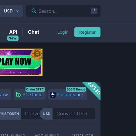
/
Search...
USD
API
Chat
Login
Register
New!
23330
Claim 5BTC
500% Bonus
 Now
BC.Game
FortuneJack
HISTOKEN
USD
OTAL SUPPLY
MAX SUPPLY
TOTAL CAP