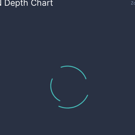
N
Depth Chart
Z