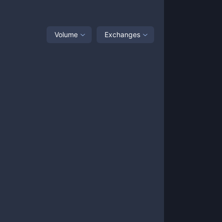
Volume
Exchanges