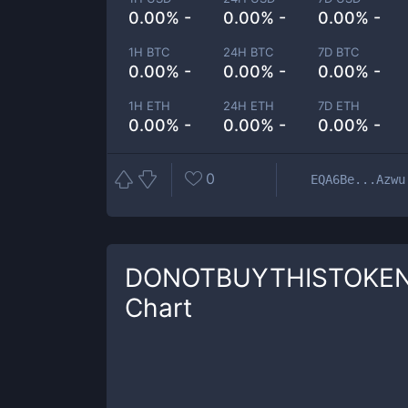
0.00% -
0.00% -
0.00% -
1H BTC
24H BTC
7D BTC
0.00% -
0.00% -
0.00% -
1H ETH
24H ETH
7D ETH
0.00% -
0.00% -
0.00% -
0
EQA6Be...Azwu
DONOTBUYTHISTOKE
Chart