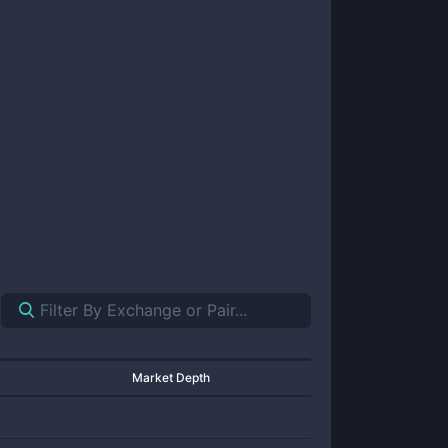
Market Depth