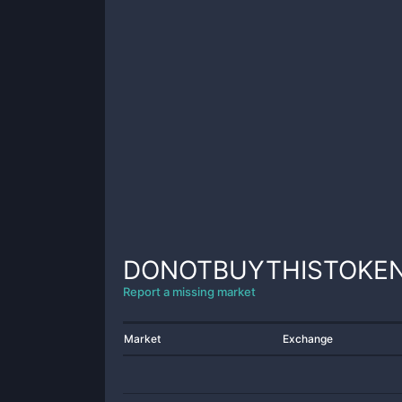
DONOTBUYTHISTOKE
Report a missing market
Market
Exchange