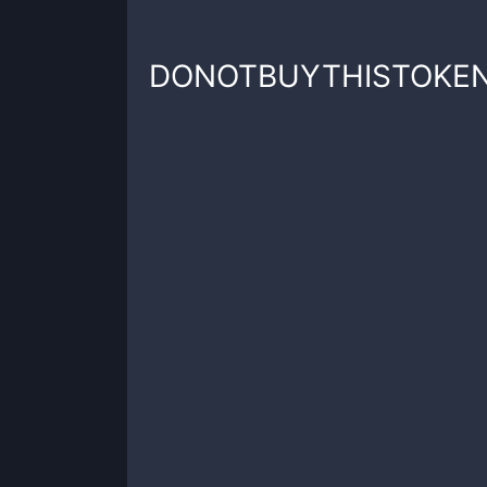
DONOTBUYTHISTOKE