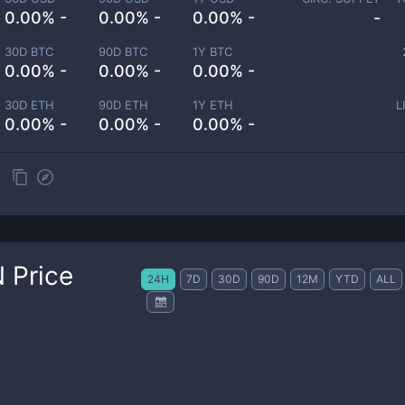
0.00% -
0.00% -
0.00% -
-
30D BTC
90D BTC
1Y BTC
0.00% -
0.00% -
0.00% -
30D ETH
90D ETH
1Y ETH
L
0.00% -
0.00% -
0.00% -
N
Price
24H
7D
30D
90D
12M
YTD
ALL