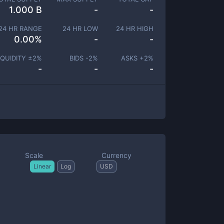
1.000 B
-
-
24 HR RANGE
24 HR LOW
24 HR HIGH
0.00
%
-
-
IQUIDITY ±
2
%
BIDS -
2
%
ASKS +
2
%
-
-
-
Scale
Currency
Linear
Log
USD